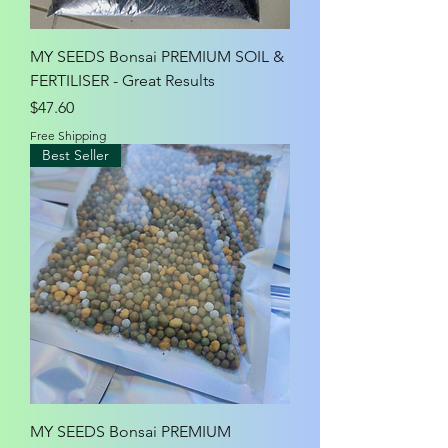
MY SEEDS Bonsai PREMIUM SOIL &
FERTILISER - Great Results
Price
$47.60
Free Shipping
Best Seller
MY SEEDS Bonsai PREMIUM