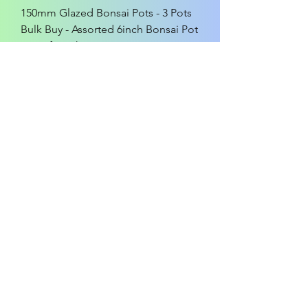
150mm Glazed Bonsai Pots - 3 Pots
Bulk Buy - Assorted 6inch Bonsai Pot
Out of stock
Best Seller
Red Maple Bonsai Seeds | Bonsai
plants for sale | bonsai tree for sale
Price
$14.95
Free Shipping