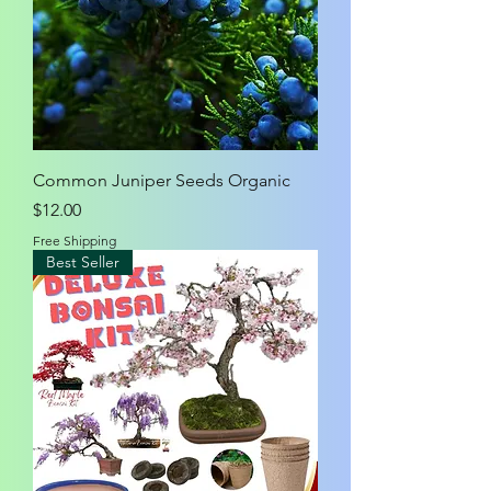
Common Juniper Seeds Organic
Price
$12.00
Free Shipping
Best Seller