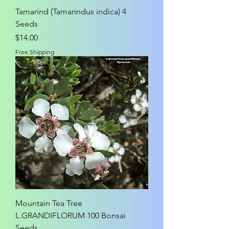
Tamarind (Tamarindus indica) 4
Seeds
Price
$14.00
Free Shipping
Mountain Tea Tree
L.GRANDIFLORUM 100 Bonsai
Seeds