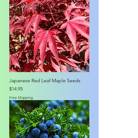
Japanese Red Leaf Maple Seeds
Price
$14.95
Free Shipping