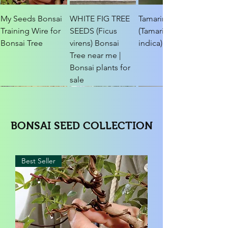
My Seeds Bonsai
WHITE FIG TREE
Tamarind
Training Wire for
SEEDS (Ficus
(Tamarindus
Bonsai Tree
virens) Bonsai
indica) 4 Seeds
Tree near me |
Bonsai plants for
sale
BONSAI SEED COLLECTION
Best Seller
Mountain Tea
Bonsai Sacred
MY SEEDS Bonsai
Common Juniper
Red Maple Bonsai
Cherry Blossom
Red Maple Bonsai
Moreton Bay Fig
KATSURA TREE
Bonsai Weeping
Tree Wisteria
Sacred Fig Tree
DELUXE Bonsai
Pink Sakura
Pink Judas
Jacaranda Bonsai
Bonsai Dwarf She
SACRED FIG TREE
Trident Maple
MY SEEDS Bonsai
Japanese Red
150mm Glazed
Bonsai Moss
Wisteria Bonsai
Jacaranda Bonsai
PINK JUDAS TREE
Japanese Cherry
Tree
Fig/Bo Tree (Ficus
PREMIUM
Seeds Organic
Seeds | Bonsai
Bonsai Growing
Growing Kit
(Ficus
SEEDS BONSAI
Fig (Ficus
(Bolusanthus
Seeds
Growing Kit -
Bonsai Seeds
Redbud Bonsai
Growing Kit
Oak(Allocasuarina
SEEDS (Ficus
Bonsai Tree
PREMIUM SOIL &
Leaf Maple Seeds
Bonsai Pots - 3
Seeds ~ Moss
Growing Kit
Seeds
SEEDS (Cercis
Blossom Bonsai
L.GRANDIFLORU
religiosa) 20
FERTILISER -
plants for sale |
Kit
Macrophylla)
TREE SEEDS
Benjamina) 50
speciosa) 10
Cherry Blossom
Growing Kit
Pusilla)
religiosa) BONSAI
Seeds (Acer
FERTILISER -
Pots Bulk Buy -
Grass Seed ~
siliquastrum)
Seeds
M 100 Bonsai
Seeds
Great Results
bonsai tree for
Bonsai Seeds
Japanese
Seeds
Bonsai Tree Seed
Wisteria Red
Buergeranum) 10
Great Results
Assorted 6inch
Bonsai Tree Grass
BONSAI Eastern
Seeds
sale
Maple Seeds Pot
Seeds
Bonsai Pot
Redbud