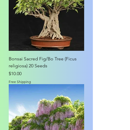
Bonsai Sacred Fig/Bo Tree (Ficus
religiosa) 20 Seeds
Price
$10.00
Free Shipping