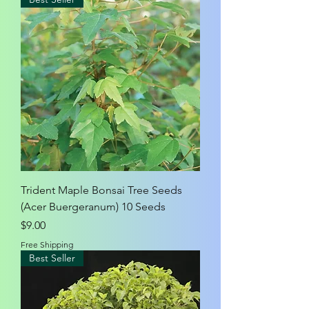
Trident Maple Bonsai Tree Seeds
(Acer Buergeranum) 10 Seeds
Price
$9.00
Free Shipping
Best Seller