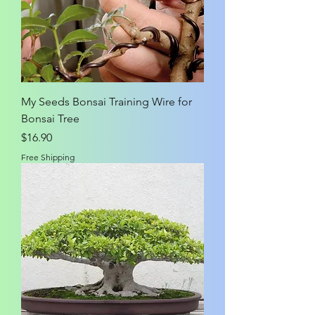
My Seeds Bonsai Training Wire for
Bonsai Tree
Price
$16.90
Free Shipping