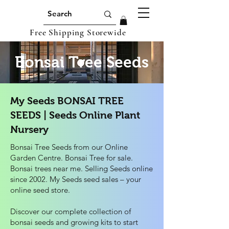
Free Shipping Storewide
Bonsai Tree Seeds
My Seeds BONSAI TREE
SEEDS | Seeds Online Plant
Nursery
Bonsai Tree Seeds from our Online
Garden Centre. Bonsai Tree for sale.
Bonsai trees near me. Selling Seeds online
since 2002. My Seeds seed sales – your
online seed store.
Discover our complete collection of
bonsai seeds and growing kits to start