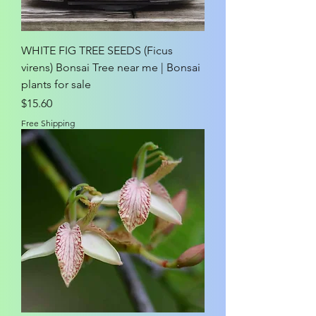
WHITE FIG TREE SEEDS (Ficus
virens) Bonsai Tree near me | Bonsai
plants for sale
Price
$15.60
Free Shipping