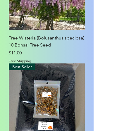
Tree Wisteria (Bolusanthus speciosa)
10 Bonsai Tree Seed
Price
$11.00
Free Shipping
Best Seller