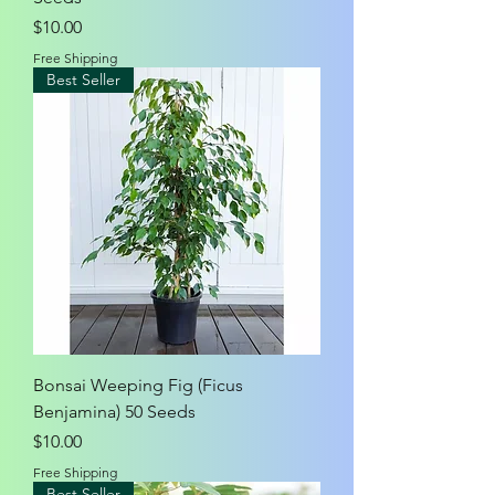
Price
$10.00
Free Shipping
Best Seller
Bonsai Weeping Fig (Ficus
Benjamina) 50 Seeds
Price
$10.00
Free Shipping
Best Seller