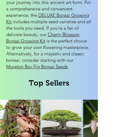
your journey into this ancient art form. For
a comprehensive and convenient
experience, the
DELUXE Bonsai Growing
Kit
includes multiple seed varieties and all
the tools you need. If you're a fan of
delicate beauty, our
Cherry Blossom
Bonsai Growing Kit
is the perfect choice
to grow your own flowering masterpiece.
Alternatively, for a majestic and classic
bonsai, consider starting with our
Moreton Bay Fig Bonsai Seeds
.
Top Sellers