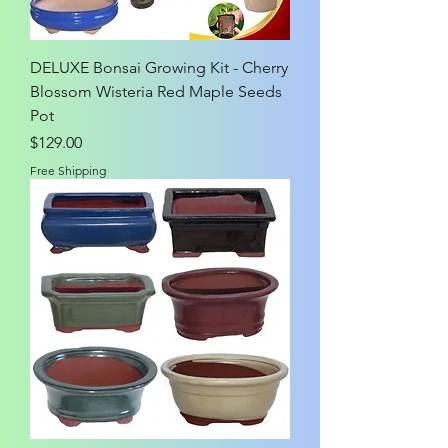
DELUXE Bonsai Growing Kit - Cherry
Blossom Wisteria Red Maple Seeds
Pot
Price
$129.00
Free Shipping