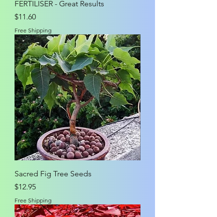
FERTILISER - Great Results
Price
$11.60
Free Shipping
Sacred Fig Tree Seeds
Price
$12.95
Free Shipping