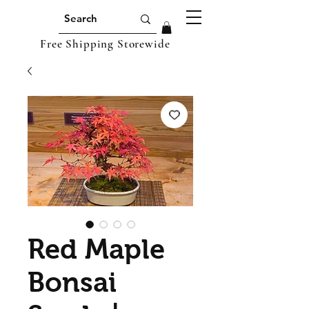
Free Shipping Storewide
Red Maple
Bonsai