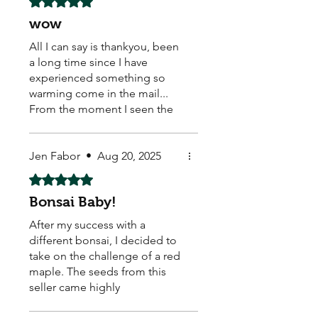
wow
All I can say is thankyou, been
a long time since I have
experienced something so
warming come in the mail...
From the moment I seen the
hand written real stamp,
beautiful sticker on the back..
caring loving warm feeling
Jen Fabor
•
Aug 20, 2025
come over me... My new little
Rated 5 out of 5 stars.
buddies healthy safe. With
Bonsai Baby!
some extra thrown in, a
discount card and some
After my success with a
beautiful stickers to top it all
different bonsai, I decided to
off.. these seed come from a
take on the challenge of a red
good vibe what a good start. I
maple. The seeds from this
feel these guys really care. So
seller came highly
thanks again for sharing some
recommended, and they did
love and life.