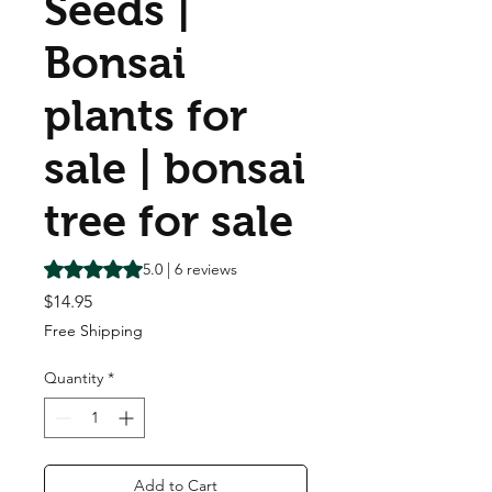
Seeds |
Bonsai
plants for
sale | bonsai
tree for sale
Rating is 5.0 out of five stars based on 6 reviews
5.0 | 6 reviews
Price
$14.95
Free Shipping
Quantity
*
Add to Cart