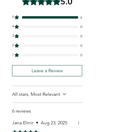
5.0
5
6
4
0
3
0
2
0
1
0
Leave a Review
All stars, Most Relevant
6 reviews
Jana Elmir
•
Aug 23, 2025
Rated 5 out of 5 stars.