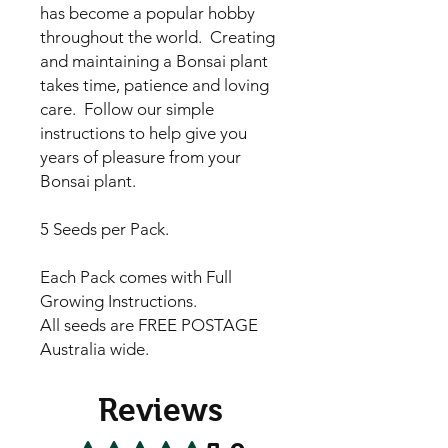
has become a popular hobby
throughout the world. Creating
and maintaining a Bonsai plant
takes time, patience and loving
care. Follow our simple
instructions to help give you
years of pleasure from your
Bonsai plant.
5 Seeds per Pack.
Each Pack comes with Full
Growing Instructions.
All seeds are FREE POSTAGE
Australia wide.
Reviews
Rated 5 out of 5 stars.