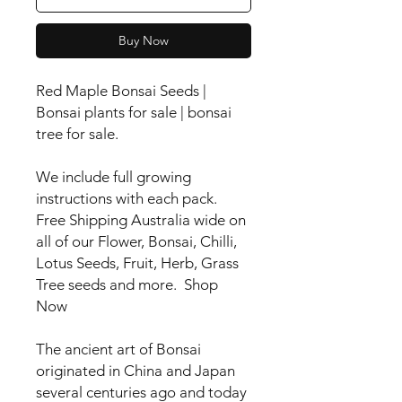
Buy Now
Red Maple Bonsai Seeds |
Bonsai plants for sale | bonsai
tree for sale.
We include full growing
instructions with each pack.
Free Shipping Australia wide on
all of our Flower, Bonsai, Chilli,
Lotus Seeds, Fruit, Herb, Grass
Tree seeds and more. Shop
Now
The ancient art of Bonsai
originated in China and Japan
several centuries ago and today