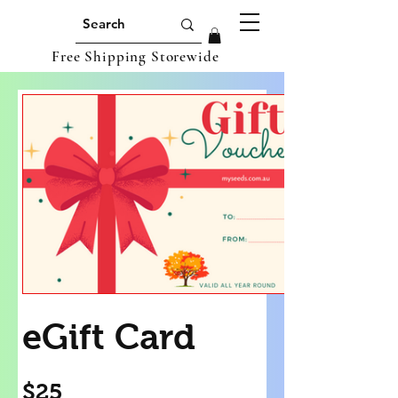
Free Shipping Storewide
eGift Card
$25