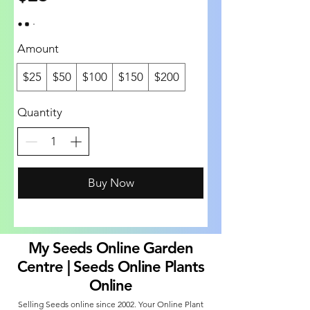
Amount
$25
$50
$100
$150
$200
Quantity
Buy Now
My Seeds Online Garden
Centre | Seeds Online Plants
Online
Selling Seeds online since 2002. Your Online Plant