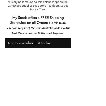
Nursery near me! Seed sales plant shops online.
Landscape supplies seed store. Heirloom Seeds
Bonsai Tree.
My Seeds offers a FREE Shipping
Storewide on all Orders
(No minimum
purchase required). We ship Australia Wide via Aus
Post. We ship within 24 Hours of Payment.
Join our mailing list today
Email
Subscribe Now