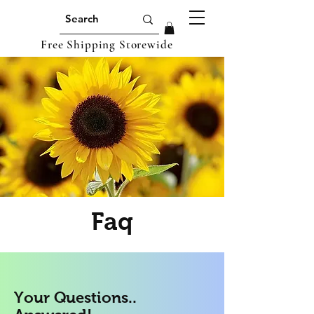
Free Shipping Storewide
Faq
Your Questions..