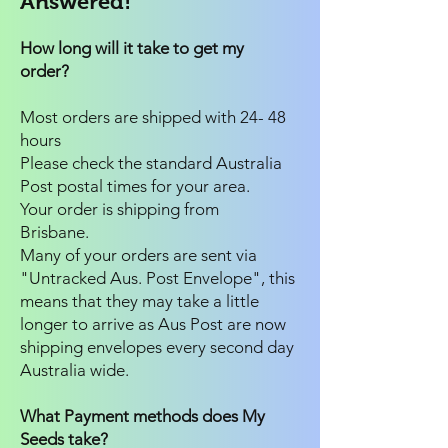
Answered!
How long will it take to get my
order?
Most orders are shipped with 24- 48
hours
Please check the standard Australia
Post postal times for your area.
Your order is shipping from
Brisbane.
Many of your orders are sent via
"Untracked Aus. Post Envelope", this
means that they may take a little
longer to arrive as Aus Post are now
shipping envelopes every second day
Australia wide.
What Payment methods does My
Seeds take?