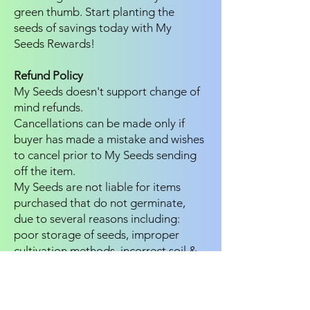
green thumb. Start planting the
seeds of savings today with My
Seeds Rewards!
Refund Policy
My Seeds doesn't support change of
mind refunds.
Cancellations can be made only if
buyer has made a mistake and wishes
to cancel prior to My Seeds sending
off the item.
My Seeds are not liable for items
purchased that do not germinate,
due to several reasons including:
poor storage of seeds, improper
cultivation methods, incorrect soil &
or growing products . We aim to
provide buyers with the freshest of
seeds and products.