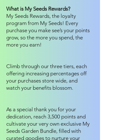
What is My Seeds Rewards?
My Seeds Rewards, the loyalty
program from My Seeds! Every
purchase you make see’s your points
grow, so the more you spend, the
more you earn!
Climb through our three tiers, each
offering increasing percentages off
your purchases store wide, and
watch your benefits blossom.
As a special thank you for your
dedication, reach 3,500 points and
cultivate your very own exclusive My
Seeds Garden Bundle, filled with
curated goodies to nurture your