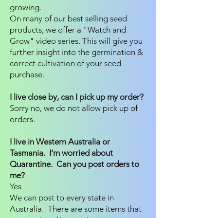
growing.
On many of our best selling seed
products, we offer a "Watch and
Grow" video series. This will give you
further insight into the germination &
correct cultivation of your seed
purchase.
I live close by, can I pick up my order?
Sorry no, we do not allow pick up of
orders.
I live in Western Australia or
Tasmania. I’m worried about
Quarantine. Can you post orders to
me?
Yes
We can post to every state in
Australia. There are some items that