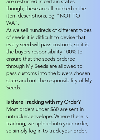
are restricted in certain states
though; these are all marked in the
item descriptions, eg: “NOT TO
WA”.
As we sell hundreds of different types
of seeds it is difficult to devise that
every seed will pass customs, so it is
the buyers responsibility 100% to
ensure that the seeds ordered
through My Seeds are allowed to
pass customs into the buyers chosen
state and not the responsibility of My
Seeds.
Is there Tracking with my Order?
Most orders under $60 are sent in
untracked envelope. Where there is
tracking, we upload into your order,
so simply log in to track your order.