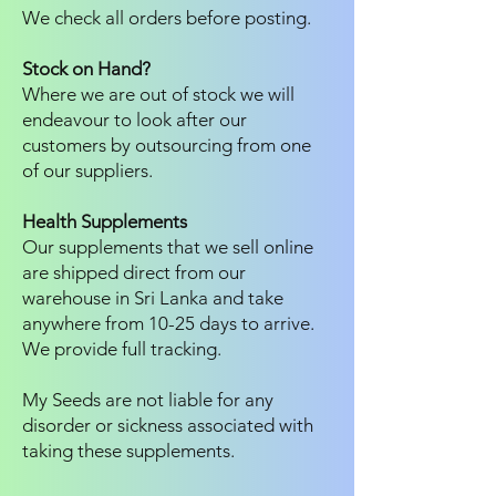
We check all orders before posting.
Stock on Hand?
Where we are out of stock we will
endeavour to look after our
customers by outsourcing from one
of our suppliers.
Health Supplements
Our supplements that we sell online
are shipped direct from our
warehouse in Sri Lanka and take
anywhere from 10-25 days to arrive.
We provide full tracking.
My Seeds are not liable for any
disorder or sickness associated with
taking these supplements.