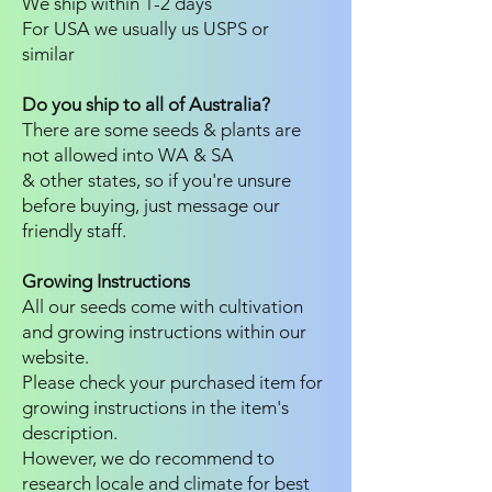
We ship within 1-2 days
For USA we usually us USPS or
similar
Do you ship to all of Australia?
There are some seeds & plants are
not allowed into WA & SA
& other states, so if you're unsure
before buying, just message our
friendly staff.
Growing Instructions
All our seeds come with cultivation
and growing instructions within our
website.
Please check your purchased item for
growing instructions in the item's
description.
However, we do recommend to
research locale and climate for best