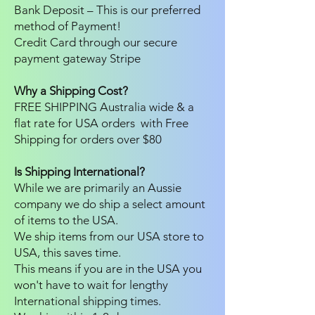
Bank Deposit – This is our preferred
method of Payment!
Credit Card through our secure
payment gateway Stripe
Why a Shipping Cost?
FREE SHIPPING Australia wide & a
flat rate for USA orders with Free
Shipping for orders over $80
Is Shipping International?
While we are primarily an Aussie
company we do ship a select amount
of items to the USA.
We ship items from our USA store to
USA, this saves time.
This means if you are in the USA you
won't have to wait for lengthy
International shipping times.