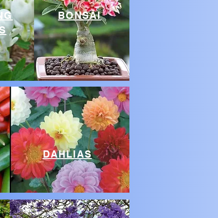
NG
BONSAI
S
DAHLIAS