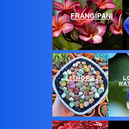
FRANGIPANI
LITHOPS
L
WAT
HOW TO GROW
HO