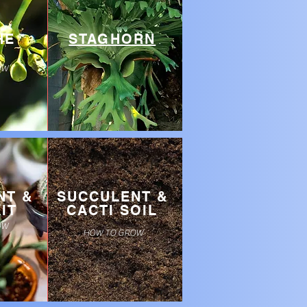
HE
STAGHORN
OW
NT &
SUCCULENT &
IT
CACTI SOIL
OW
HOW TO GROW