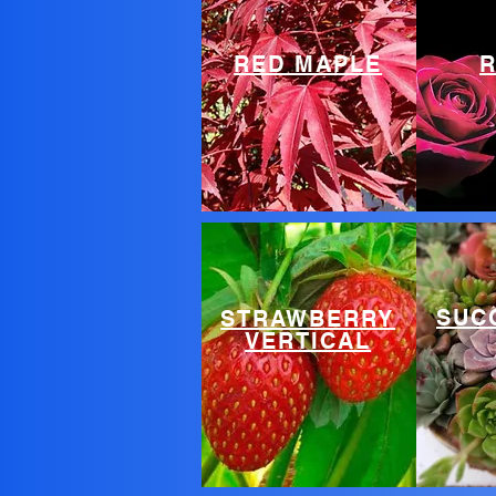
RED MAPLE
SUC
STRAWBERRY
VERTICAL