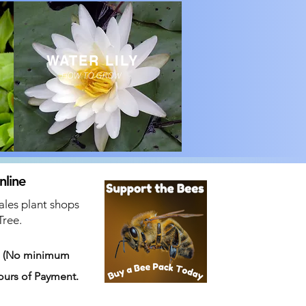
WATER LILY
HOW TO GROW
nline
ales plant shops
Tree.
s
(No minimum
ours of Payment.