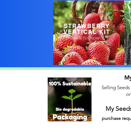
STRAWBERRY
VERTICAL KIT
HOW TO GROW
My
Selling Seeds
on
My Seeds
purchase requ