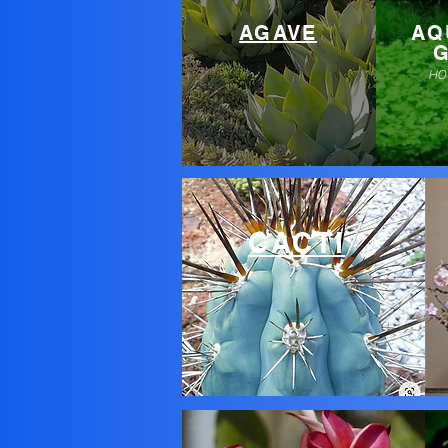
AGAVE
AQ
HO
CACTI