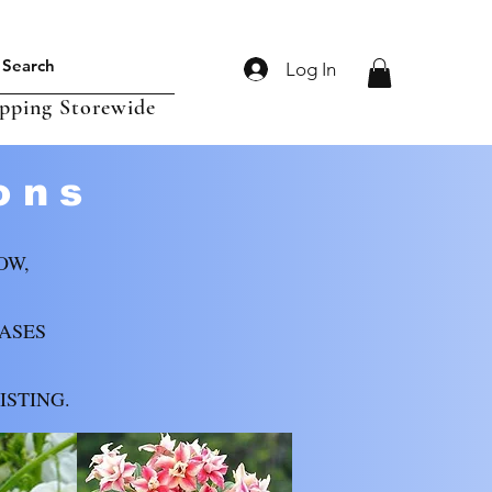
Log In
ipping Storewide
ons
OW,
CASES
ISTING.