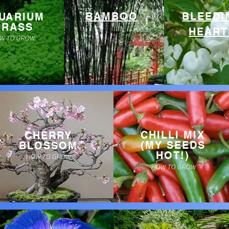
BAMBOO
BLEEDI
UARIUM
GRASS
HEART
W TO GROW
CHILLI MIX
CHERRY
(MY SEEDS
BLOSSOM
HOT!)
HOW TO GROW
HOW TO GROW