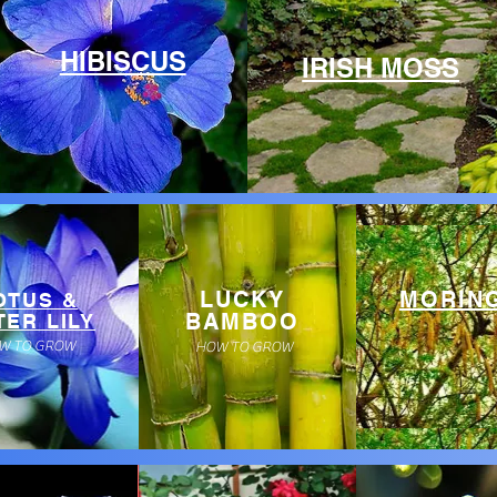
HIBISCUS
IRISH MOSS
LUCKY
MORIN
OTUS &
BAMBOO
ER LILY
W TO GROW
HOW TO GROW