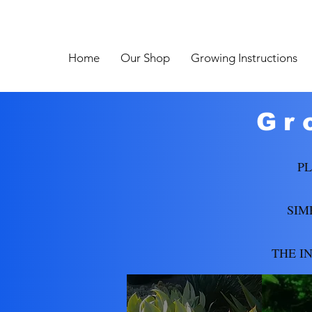
Home
Our Shop
Growing Instructions
Gr
PL
SIM
THE I