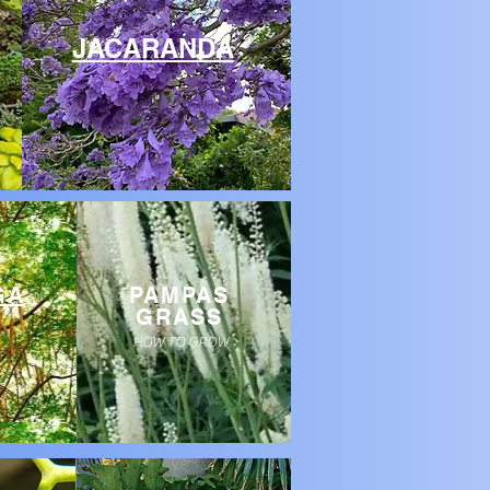
JACARANDA
GA
PAMPAS
GRASS
HOW TO GROW