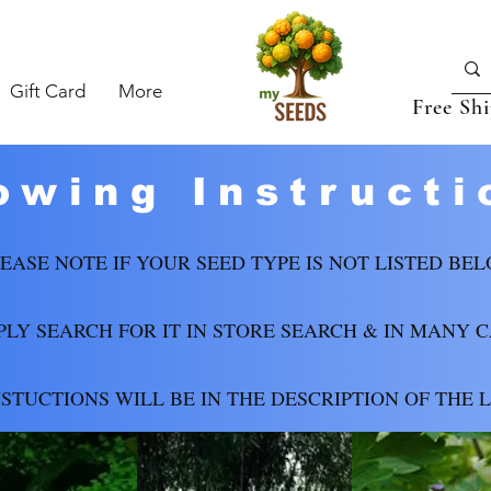
Gift Card
More
Free Sh
owing Instructi
EASE NOTE IF YOUR SEED TYPE IS NOT LISTED BEL
PLY SEARCH FOR IT IN STORE SEARCH & IN MANY 
NSTUCTIONS WILL BE IN THE DESCRIPTION OF THE L