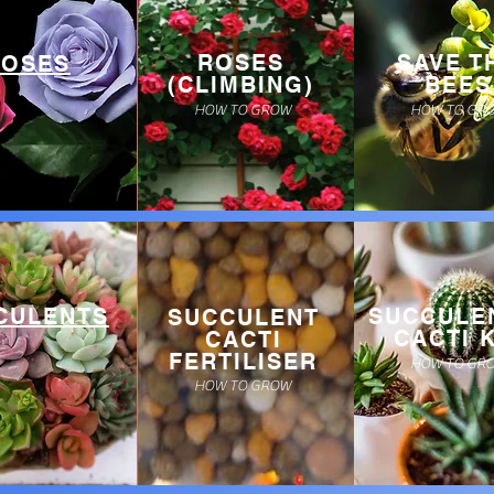
ROSES
SAVE T
ROSES
(CLIMBING)
BEES
HOW TO GROW
HOW TO GR
CULENTS
SUCCULE
SUCCULENT
CACTI K
CACTI
FERTILISER
HOW TO GR
HOW TO GROW