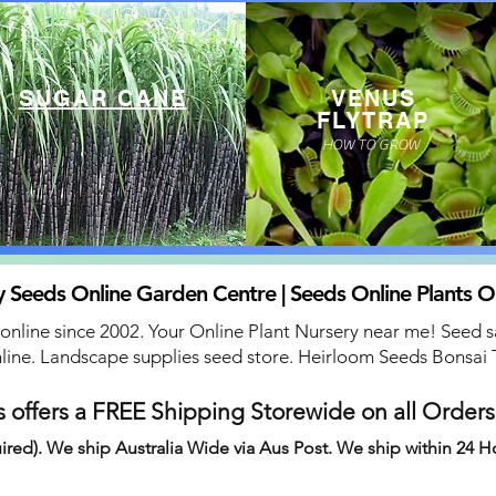
SUGAR CANE
VENUS
FLYTRAP
HOW TO GROW
 Seeds Online Garden Centre | Seeds Online Plants O
 online since 2002. Your Online Plant Nursery near me! Seed s
line. Landscape supplies seed store. Heirloom Seeds Bonsai 
 offers a FREE Shipping Storewide on all Order
ired). We ship Australia Wide via Aus Post. We ship within 24 H