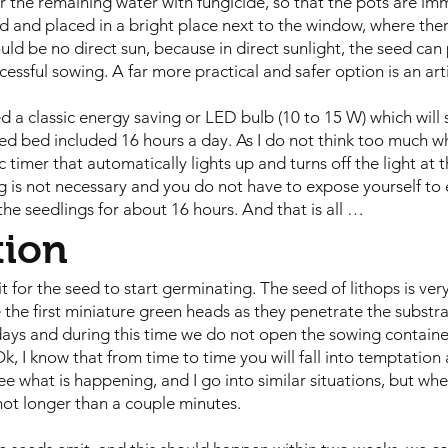
ur the remaining water with fungicide, so that the pots are im
ed and placed in a bright place next to the window, where ther
uld be no direct sun, because in direct sunlight, the seed can 
cessful sowing. A far more practical and safer option is an artif
ed a classic energy saving or LED bulb (10 to 15 W) which will
d bed included 16 hours a day. As I do not think too much whe
ric timer that automatically lights up and turns off the light at 
 is not necessary and you do not have to expose yourself to 
 the seedlings for about 16 hours. And that is all …
tion
 for the seed to start germinating. The seed of lithops is very 
e the first miniature green heads as they penetrate the subst
days and during this time we do not open the sowing container
 Ok, I know that from time to time you will fall into temptatio
see what is happening, and I go into similar situations, but whe
, not longer than a couple minutes.