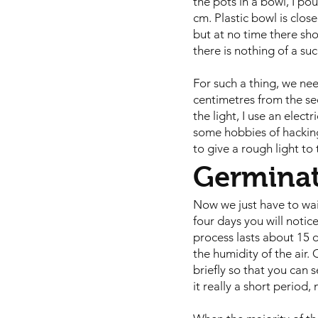
the pots in a bowl, I po
cm. Plastic bowl is clos
but at no time there sho
there is nothing of a suc
For such a thing, we ne
centimetres from the see
the light, I use an elect
some hobbies of hacking
to give a rough light to
Germina
Now we just have to wait
four days you will notic
process lasts about 15 
the humidity of the air.
briefly so that you can 
it really a short period