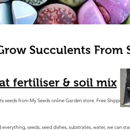
row Succulents From 
t fertiliser & soil mix
nts seeds from My Seeds online Garden store. Free Shipping
erything, seeds, seed dishes, substrates, water, we can start