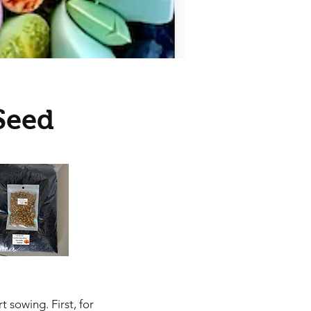
Seed
 sowing. First, for