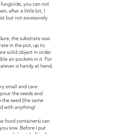
d fungicide, you can not
 after a little bit, I
ist but not excessively
edure, the substrate was
rate in the pot, up to
re solid object in order
le air pockets in it. For
hatever is handy at hand,
ry small and care
 I pour the seeds and
ip the seed (the same
d with anything!
se food containers) can
you sow. Before I put