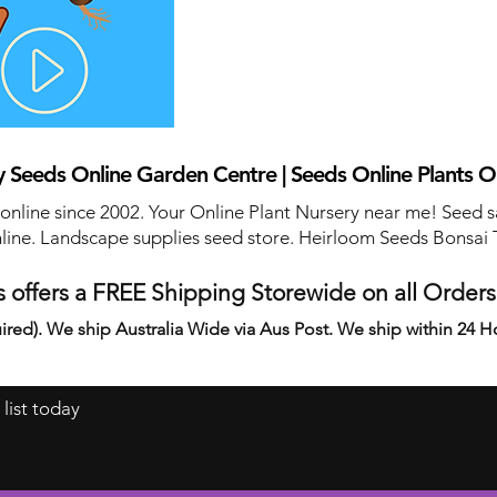
 Seeds Online Garden Centre | Seeds Online Plants O
 online since 2002. Your Online Plant Nursery near me! Seed s
line. Landscape supplies seed store. Heirloom Seeds Bonsai 
 offers a FREE Shipping Storewide on all Order
ired). We ship Australia Wide via Aus Post. We ship within 24 H
 list today