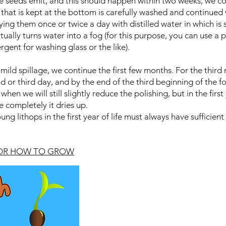
e seeds emit, and this should happen within two weeks, we c
 that is kept at the bottom is carefully washed and continued 
ng them once or twice a day with distilled water in which is 
irtually turns water into a fog (for this purpose, you can use a
rgent for washing glass or the like).
mild spillage, we continue the first few months. For the thir
 or third day, and by the end of the third beginning of the fo
 when we will still slightly reduce the polishing, but in the fir
e completely it dries up.
ng lithops in the first year of life must always have sufficient
FOR HOW TO GROW