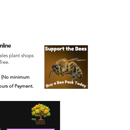
nline
ales plant shops
Tree.
s
(No minimum
ours of Payment.