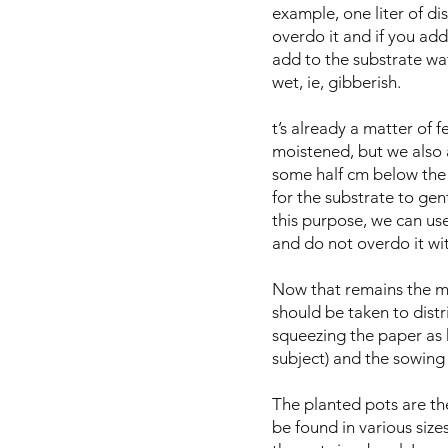
example, one liter of di
overdo it and if you add 
add to the substrate wate
wet, ie, gibberish.
t’s already a matter of 
moistened, but we also ad
some half cm below the 
for the substrate to gen
this purpose, we can use
and do not overdo it wit
Now that remains the mo
should be taken to distri
squeezing the paper as h
subject) and the sowin
The planted pots are the
be found in various siz