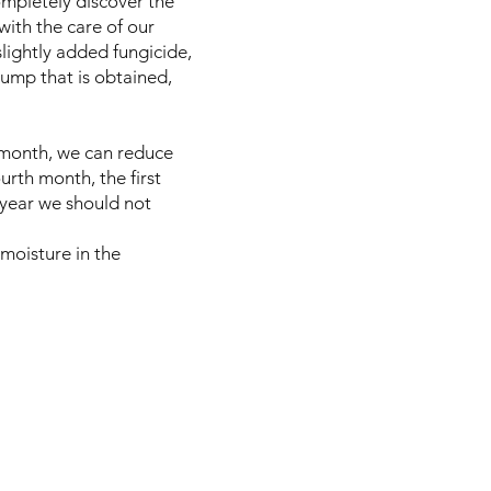
ompletely discover the
with the care of our
slightly added fungicide,
 pump that is obtained,
d month, we can reduce
urth month, the first
st year we should not
 moisture in the