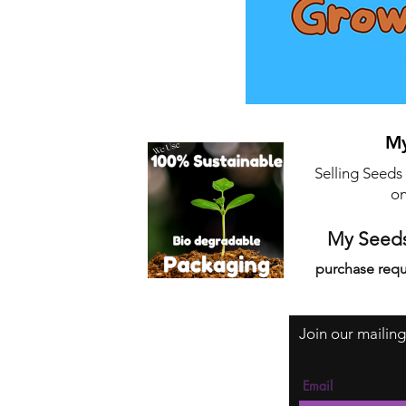
My
Selling Seeds
on
My Seeds
purchase requ
Join our mailing
Email