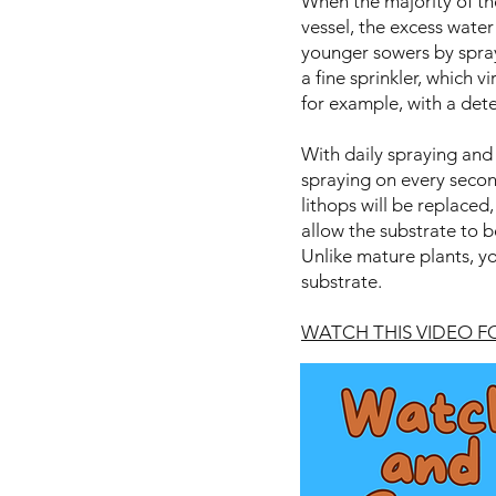
When the majority of th
vessel, the excess water
younger sowers by sprayi
a fine sprinkler, which v
for example, with a dete
With daily spraying and 
spraying on every second
lithops will be replaced,
allow the substrate to b
Unlike mature plants, you
substrate.
WATCH THIS VIDEO 