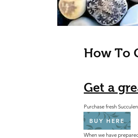
How To G
Get a grea
​Purchase fresh Succule
BUY HERE
When we have prepared ev