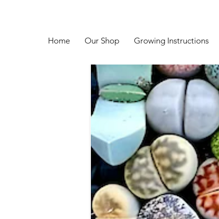
Home
Our Shop
Growing Instructions