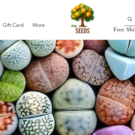
Gift Card
More
Free Sh