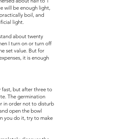
mersed about half to 1
e will be enough light,
practically boil, and
icial light.
 stand about twenty
n I turn on or turn off
the set value. But for
expenses, it is enough
fast, but after three to
rate. The germination
 in order not to disturb
n and open the bowl
n you do it, try to make