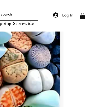
Log In
ipping Storewide