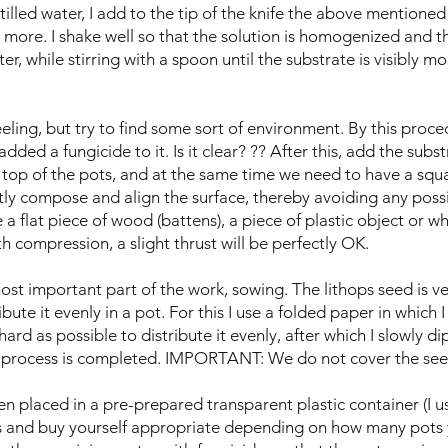
stilled water, I add to the tip of the knife the above mentione
more. I shake well so that the solution is homogenized and then,
r, while stirring with a spoon until the substrate is visibly mo
feeling, but try to find some sort of environment. By this proc
ded a fungicide to it. Is it clear? ?? After this, add the subst
top of the pots, and at the same time we need to have a squa
tly compose and align the surface, thereby avoiding any possib
 a flat piece of wood (battens), a piece of plastic object or w
h compression, a slight thrust will be perfectly OK.
st important part of the work, sowing. The lithops seed is ve
bute it evenly in a pot. For this I use a folded paper in which
ard as possible to distribute it evenly, after which I slowly d
g process is completed. IMPORTANT: We do not cover the see
n placed in a pre-prepared transparent plastic container (I u
es and buy yourself appropriate depending on how many pots 