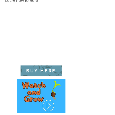
Learn how to here
BUY HERE