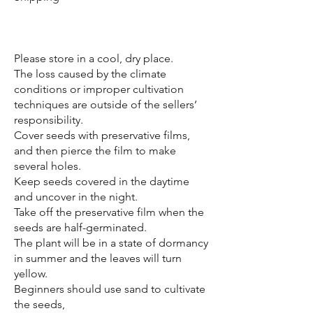
​Please store in a cool, dry place.
The loss caused by the climate
conditions or improper cultivation
techniques are outside of the sellers’
responsibility.
Cover seeds with preservative films,
and then pierce the film to make
several holes.
Keep seeds covered in the daytime
and uncover in the night.
Take off the preservative film when the
seeds are half-germinated.
The plant will be in a state of dormancy
in summer and the leaves will turn
yellow.
Beginners should use sand to cultivate
the seeds,