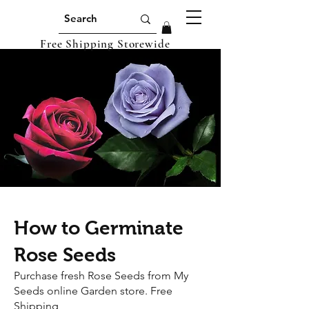
Free Shipping Storewide
How to Germinate
Rose Seeds
Purchase fresh Rose Seeds from My
Seeds online Garden store. Free
Shipping