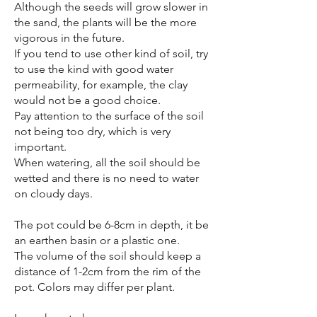
Although the seeds will grow slower in
the sand, the plants will be the more
vigorous in the future.
If you tend to use other kind of soil, try
to use the kind with good water
permeability, for example, the clay
would not be a good choice.
Pay attention to the surface of the soil
not being too dry, which is very
important.
When watering, all the soil should be
wetted and there is no need to water
on cloudy days.
The pot could be 6-8cm in depth, it be
an earthen basin or a plastic one.
The volume of the soil should keep a
distance of 1-2cm from the rim of the
pot. Colors may differ per plant.