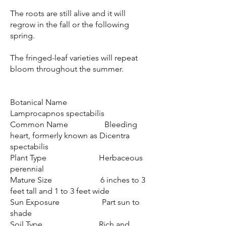
The roots are still alive and it will
regrow in the fall or the following
spring.
The fringed-leaf varieties will repeat
bloom throughout the summer.
Botanical Name
Lamprocapnos spectabilis
Common Name Bleeding
heart, formerly known as Dicentra
spectabilis
Plant Type Herbaceous
perennial
Mature Size 6 inches to 3
feet tall and 1 to 3 feet wide
Sun Exposure Part sun to
shade
Soil Type Rich and