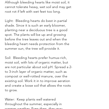
Although bleeding hearts like moist soil, it
cannot tolerate heavy, wet soil and may get
root rot if left with wet feet too long.
Light: Bleeding hearts do best in
partial
shade
. Since it is such an early bloomer,
planting near a
deciduous tree
is a good
spot. The plants will be up and growing
before the tree leaves out and when the
bleeding heart needs protection from the
summer sun, the tree will provide it.
Soil: Bleeding hearts prefer humus-rich,
moist soil, with lots of
organic matter
, but
are not particular about
soil pH
. Spread a 2-
to 3-inch layer of organic matter, such as
compost or well-rotted manure, over the
existing soil. Work it in to improve aeration
and create a loose soil that allows the roots
to grow.
Water: Keep plants well watered
throughout the summer, especially in
warmer weather. Even then, they may