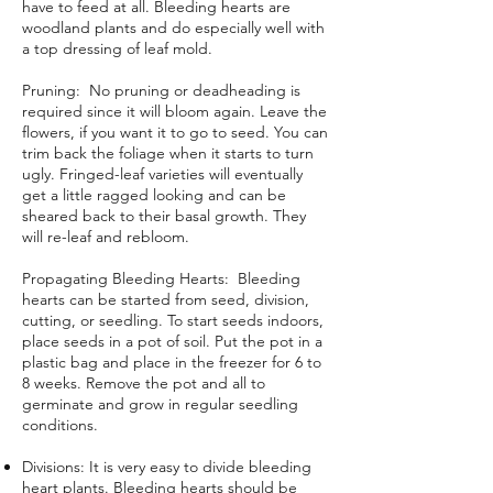
have to feed at all. Bleeding hearts are
woodland plants and do especially well with
a top dressing of
leaf mold
.
Pruning: No pruning or
deadheading
is
required since it will bloom again. Leave the
flowers, if you want it to go to seed. You can
trim back the foliage when it starts to turn
ugly. Fringed-leaf varieties will eventually
get a little ragged looking and can be
sheared back to their basal growth. They
will re-leaf and rebloom.
Propagating Bleeding Hearts: Bleeding
hearts can be started from seed,
division
,
cutting, or seedling. To
start seeds indoors
,
place seeds in a pot of soil
. Put the pot in a
plastic bag and place in the freezer for 6 to
8 weeks. Remove the pot and all to
germinate and grow in regular seedling
conditions.
Divisions: It is very easy to divide bleeding
heart plants. Bleeding hearts should be