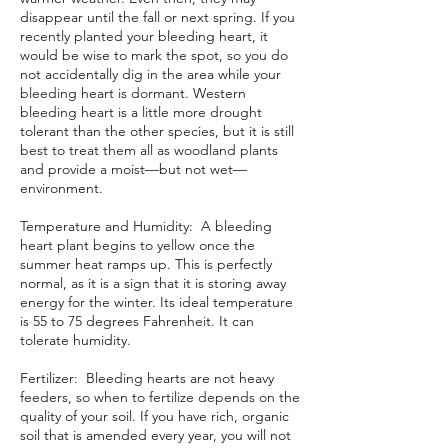
disappear until the fall or next spring. If you
recently planted your bleeding heart, it
would be wise to mark the spot, so you do
not accidentally dig in the area while your
bleeding heart is dormant. Western
bleeding heart is a little more drought
tolerant than the other species, but it is still
best to treat them all as woodland plants
and provide a moist—but not wet—
environment.
Temperature and Humidity: A bleeding
heart plant begins to yellow once the
summer heat ramps up. This is perfectly
normal, as it is a sign that it is storing away
energy for the winter. Its ideal temperature
is 55 to 75 degrees Fahrenheit. It can
tolerate humidity.
Fertilizer: Bleeding hearts are not heavy
feeders, so when to fertilize depends on the
quality of your soil. If you have rich, organic
soil that is
amended
every year, you will not