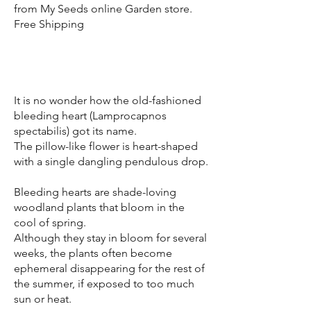
from My Seeds online Garden store.
Free Shipping
It is no wonder how the old-fashioned
bleeding heart (Lamprocapnos
spectabilis) got its name.
The pillow-like flower is heart-shaped
with a single dangling pendulous drop.
Bleeding hearts are shade-loving
woodland plants that bloom in the
cool of spring.
Although they stay in bloom for several
weeks, the plants often become
ephemeral disappearing for the rest of
the summer, if exposed to too much
sun or heat.