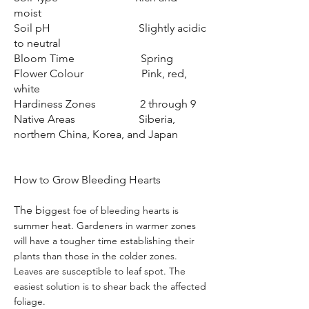
moist
Soil pH Slightly acidic
to neutral
Bloom Time Spring
Flower Colour Pink, red,
white
Hardiness Zones 2 through 9
Native Areas Siberia,
northern China, Korea, and Japan
How to Grow Bleeding Hearts
The bi
ggest foe of bleeding hearts is
summer heat. Gardeners in warmer zones
will have a tougher time establishing their
plants than those in the colder zones.
Leaves are susceptible to leaf spot. The
easiest solution is to shear back the affected
foliage.