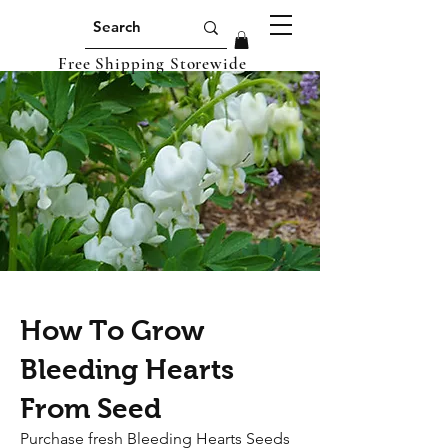
Free Shipping Storewide
How To Grow
Bleeding Hearts
From Seed
Purchase fresh Bleeding Hearts Seeds