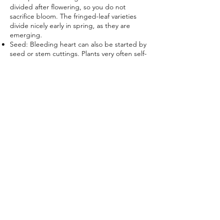
divided after flowering, so you do not
sacrifice bloom. The fringed-leaf varieties
divide nicely early in spring, as they are
emerging.
Seed: Bleeding heart can also be started by
seed or
stem cuttings
. Plants very often self-
seed throughout your garden, although not
to the point of being a nuisance. Sow seed
outdoors in the fall; the seeds need a
period of freezing temperatures.
​WATCH VIDEO HOW TO GROW BLEEDING
HEARTS HERE