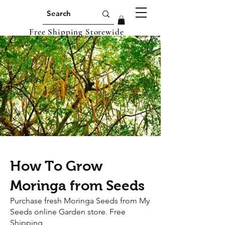
Free Shipping Storewide
How To Grow
Moringa from Seeds
Purchase fresh Moringa Seeds from My
Seeds online Garden store. Free
Shipping