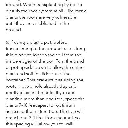
ground. When transplanting try not to
disturb the root system at all. Like many
plants the roots are very vulnerable
until they are established in the
ground.
6. If using a plastic pot, before
transplanting to the ground, use a long
thin blade to loosen the soil from the
inside edges of the pot. Turn the band
or pot upside down to allow the entire
plant and soil to slide out of the
container. This prevents disturbing the
roots. Have a hole already dug and
gently place in the hole. If you are
planting more than one tree, space the
plants 7-10 feet apart for optimum
access to the mature tree. The tree will
branch out 3-4 feet from the trunk so
this spacing will allow you to walk