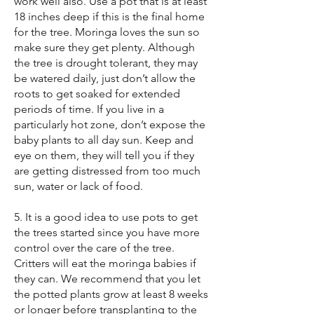
work well also. Use a pot that is at least
18 inches deep if this is the final home
for the tree. Moringa loves the sun so
make sure they get plenty. Although
the tree is drought tolerant, they may
be watered daily, just don’t allow the
roots to get soaked for extended
periods of time. If you live in a
particularly hot zone, don’t expose the
baby plants to all day sun. Keep and
eye on them, they will tell you if they
are getting distressed from too much
sun, water or lack of food.
5. It is a good idea to use pots to get
the trees started since you have more
control over the care of the tree.
Critters will eat the moringa babies if
they can. We recommend that you let
the potted plants grow at least 8 weeks
or longer before transplanting to the