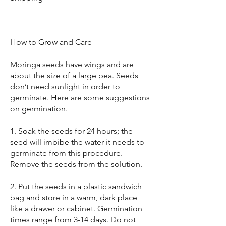
How to Grow and Care
Moringa seeds have wings and are
about the size of a large pea. Seeds
don’t need sunlight in order to
germinate. Here are some suggestions
on germination.
1. Soak the seeds for 24 hours; the
seed will imbibe the water it needs to
germinate from this procedure.
Remove the seeds from the solution.
2. Put the seeds in a plastic sandwich
bag and store in a warm, dark place
like a drawer or cabinet. Germination
times range from 3-14 days. Do not