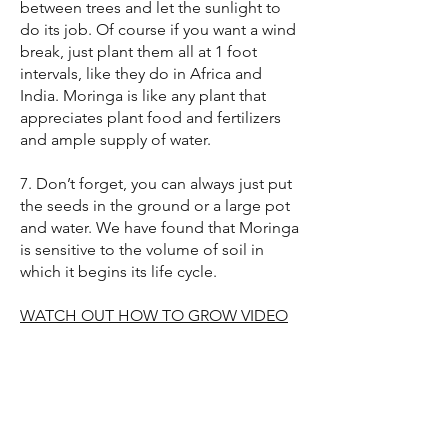
between trees and let the sunlight to
do its job. Of course if you want a wind
break, just plant them all at 1 foot
intervals, like they do in Africa and
India. Moringa is like any plant that
appreciates plant food and fertilizers
and ample supply of water.
7. Don’t forget, you can always just put
the seeds in the ground or a large pot
and water. We have found that Moringa
is sensitive to the volume of soil in
which it begins its life cycle.
WATCH OUT HOW TO GROW VIDEO