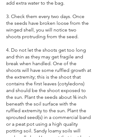
add extra water to the bag.
3. Check them every two days. Once
the seeds have broken loose from the
winged shell, you will notice two
shoots protruding from the seed.
4. Do not let the shoots get too long
and thin as they may get fragile and
break when handled. One of the
shoots will have some ruffled growth at
the extremity; this is the shoot that
contains the first leaves (cotyledons)
and should be the shoot exposed to
the sun. Plant the seeds about ¾ inch
beneath the soil surface with the
ruffled extremity to the sun. Plant the
sprouted seed(s) in a commercial band
or a peat pot using a high quality
potting soil. Sandy loamy soils will