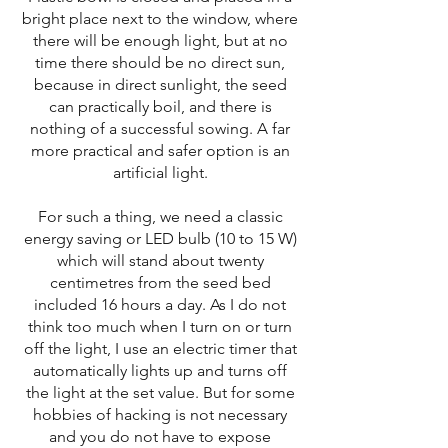
bright place next to the window, where
there will be enough light, but at no
time there should be no direct sun,
because in direct sunlight, the seed
can practically boil, and there is
nothing of a successful sowing. A far
more practical and safer option is an
artificial light.
For such a thing, we need a classic
energy saving or LED bulb (10 to 15 W)
which will stand about twenty
centimetres from the seed bed
included 16 hours a day. As I do not
think too much when I turn on or turn
off the light, I use an electric timer that
automatically lights up and turns off
the light at the set value. But for some
hobbies of hacking is not necessary
and you do not have to expose