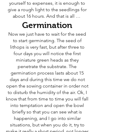
yourself to expenses, it is enough to
give a rough light to the seedlings for
about 16 hours. And that is all …
Germination
Now we just have to wait for the seed
to start germinating. The seed of
lithops is very fast, but after three to
four days you will notice the first
miniature green heads as they
penetrate the substrate. The
germination process lasts about 15
days and during this time we do not
open the sowing container in order not
to disturb the humidity of the air. Ok, I
know that from time to time you will fall
into temptation and open the bowl
briefly so that you can see what is
happening, and I go into similar
situations, but when you do it, try to
make it really a short period, not longer