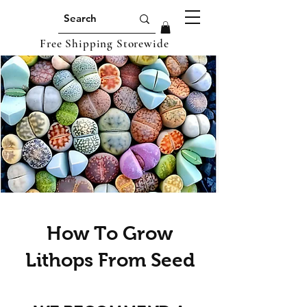
Free Shipping Storewide
How To Grow
Lithops From Seed