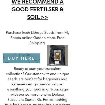
WE RECOMMEND A
GOOD FERTILSER &
SOIL >>
​Purchase fresh Lithops Seeds from My
Seeds online Garden store. Free
Shipping
BUY HERE
Ready to start your succulent
collection? Our starter kits and unique
seeds are perfect for beginners and
experienced growers alike. Get
everything you need in one package
with our comprehensive
Deluxe
Succulent Starter Kit
. For something
truly fascinating, try growing our vibrant