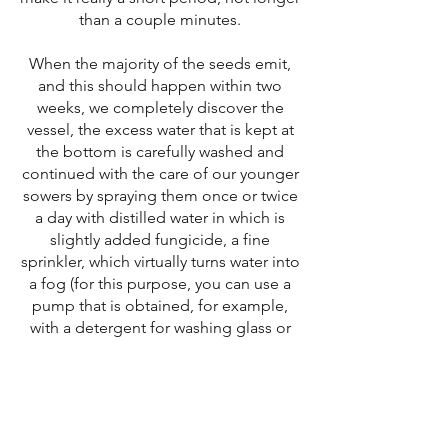
than a couple minutes.
When the majority of the seeds emit,
and this should happen within two
weeks, we completely discover the
vessel, the excess water that is kept at
the bottom is carefully washed and
continued with the care of our younger
sowers by spraying them once or twice
a day with distilled water in which is
slightly added fungicide, a fine
sprinkler, which virtually turns water into
a fog (for this purpose, you can use a
pump that is obtained, for example,
with a detergent for washing glass or
the like).
With daily spraying and mild spillage,
we continue the first few months. For
the third month, we can reduce