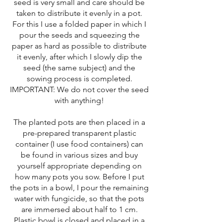
seed is very small and care should be
taken to distribute it evenly in a pot.
For this I use a folded paper in which I
pour the seeds and squeezing the
paper as hard as possible to distribute
it evenly, after which I slowly dip the
seed (the same subject) and the
sowing process is completed.
IMPORTANT: We do not cover the seed
with anything!
The planted pots are then placed in a
pre-prepared transparent plastic
container (I use food containers) can
be found in various sizes and buy
yourself appropriate depending on
how many pots you sow. Before I put
the pots in a bowl, I pour the remaining
water with fungicide, so that the pots
are immersed about half to 1 cm.
Plastic bowl is closed and placed in a