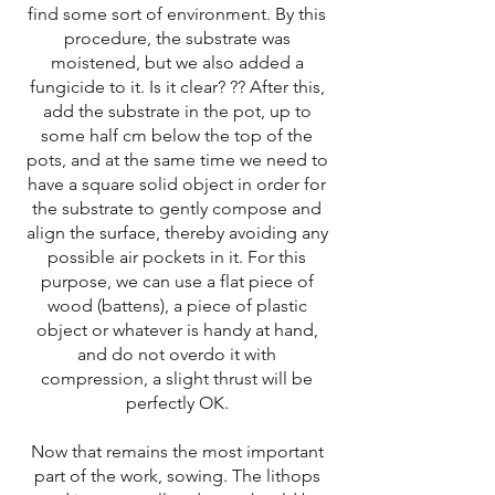
find some sort of environment. By this
procedure, the substrate was
moistened, but we also added a
fungicide to it. Is it clear? ?? After this,
add the substrate in the pot, up to
some half cm below the top of the
pots, and at the same time we need to
have a square solid object in order for
the substrate to gently compose and
align the surface, thereby avoiding any
possible air pockets in it. For this
purpose, we can use a flat piece of
wood (battens), a piece of plastic
object or whatever is handy at hand,
and do not overdo it with
compression, a slight thrust will be
perfectly OK.
Now that remains the most important
part of the work, sowing. The lithops