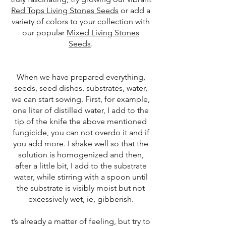
Red Tops Living Stones Seeds
or add a
variety of colors to your collection with
our popular
Mixed Living Stones
Seeds
.
When we have prepared everything,
seeds, seed dishes, substrates, water,
we can start sowing. First, for example,
one liter of distilled water, I add to the
tip of the knife the above mentioned
fungicide, you can not overdo it and if
you add more. I shake well so that the
solution is homogenized and then,
after a little bit, I add to the substrate
water, while stirring with a spoon until
the substrate is visibly moist but not
excessively wet, ie, gibberish.
t’s already a matter of feeling, but try to