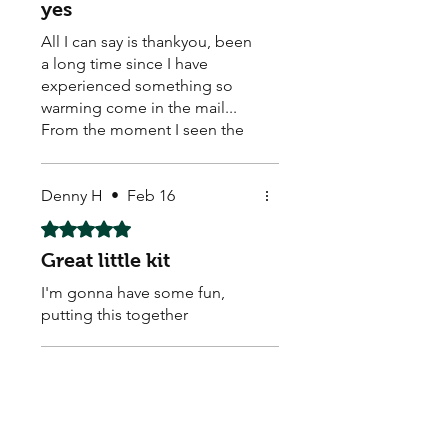
yes
All I can say is thankyou, been
a long time since I have
experienced something so
warming come in the mail...
From the moment I seen the
hand written real stamp,
beautiful sticker on the back..
caring loving warm feeling
Denny H
•
Feb 16
come over me... My new little
Rated 5 out of 5 stars.
buddies healthy safe. With
Great little kit
some extra thrown in, a
discount card and some
I'm gonna have some fun,
beautiful stickers to top it all
putting this together
off.. these seed come from a
good vibe what a good start. I
feel these guys really care. So
Jules M.
•
Feb 10
thanks again for sharing some
Rated 5 out of 5 stars.
love and life.
Great item,