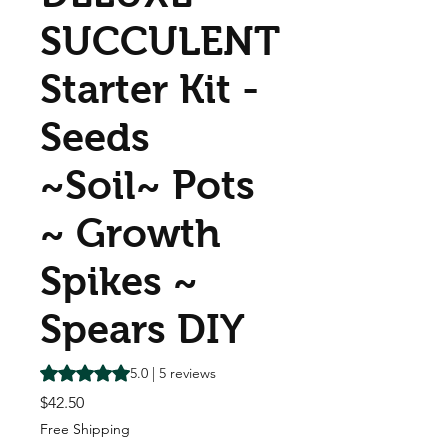
SUCCULENT
Starter Kit -
Seeds
~Soil~ Pots
~ Growth
Spikes ~
Spears DIY
Rating is 5.0 out of five stars based on 5 reviews
5.0 | 5 reviews
Price
$42.50
Free Shipping