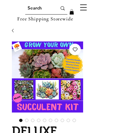
Free Shipping Storewide
DELUXE