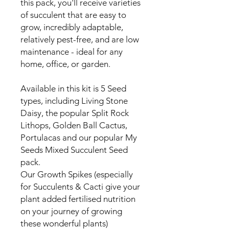
this pack, you'll receive varieties
of succulent that are easy to
grow, incredibly adaptable,
relatively pest-free, and are low
maintenance - ideal for any
home, office, or garden.
Available in this kit is 5 Seed
types, including Living Stone
Daisy, the popular Split Rock
Lithops, Golden Ball Cactus,
Portulacas and our popular My
Seeds Mixed Succulent Seed
pack.
Our Growth Spikes (especially
for Succulents & Cacti give your
plant added fertilised nutrition
on your journey of growing
these wonderful plants)