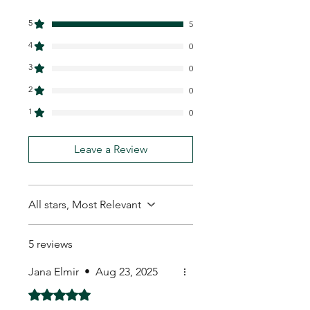
5
5
4
0
3
0
2
0
1
0
Leave a Review
All stars, Most Relevant
5 reviews
Jana Elmir
•
Aug 23, 2025
Rated 5 out of 5 stars.