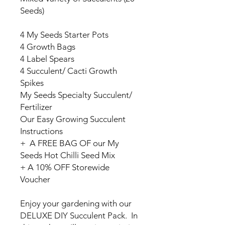
Seeds)
4 My Seeds Starter Pots
4 Growth Bags
4 Label Spears
4 Succulent/ Cacti Growth
Spikes
My Seeds Specialty Succulent/
Fertilizer
Our Easy Growing Succulent
Instructions
+ A FREE BAG OF our My
Seeds Hot Chilli Seed Mix
+ A 10% OFF Storewide
Voucher
Enjoy your gardening with our
DELUXE DIY Succulent Pack. In