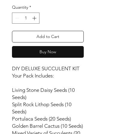
Quantity
*
Add to Cart
Buy Now
DIY DELUXE SUCCULENT KIT
Your Pack Includes:
Living Stone Daisy Seeds (10
Seeds)
Split Rock Lithop Seeds (10
Seeds)
Portulaca Seeds (20 Seeds)
Golden Barrel Cactus (10 Seeds)
Mixed Variety of Succulents (20