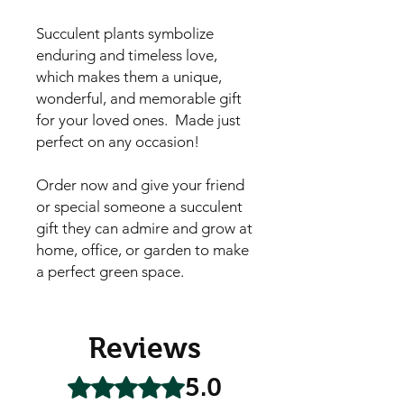
Succulent plants symbolize
enduring and timeless love,
which makes them a unique,
wonderful, and memorable gift
for your loved ones. Made just
perfect on any occasion!
Order now and give your friend
or special someone a succulent
gift they can admire and grow at
home, office, or garden to make
a perfect green space.
Reviews
5.0
Rated 5 out of 5 stars.