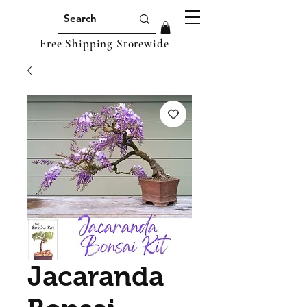
Free Shipping Storewide
Jacaranda