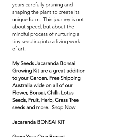
years carefully pruning and
shaping the plant to create its
unique form. This journey is not
about speed, but about the
mindful process of nurturing a
tiny seedling into a living work
of art.
My Seeds Jacaranda Bonsai
Growing Kit are a great addition
to your Garden. Free Shipping
Australia wide on all of our
Flower, Bonsai, Chilli, Lotus
Seeds, Fruit, Herb, Grass Tree
seeds and more. Shop Now
Jacaranda BONSAI KIT
Grow Your Own Bonsai