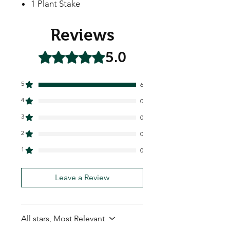
1 Plant Stake
Reviews
5.0
Rated 5 out of 5 stars.
5
6
4
0
3
0
2
0
1
0
Leave a Review
All stars, Most Relevant