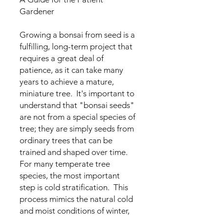
Gardener
Growing a bonsai from seed is a
fulfilling, long-term project that
requires a great deal of
patience, as it can take many
years to achieve a mature,
miniature tree. It's important to
understand that "bonsai seeds"
are not from a special species of
tree; they are simply seeds from
ordinary trees that can be
trained and shaped over time.
For many temperate tree
species, the most important
step is cold stratification. This
process mimics the natural cold
and moist conditions of winter,