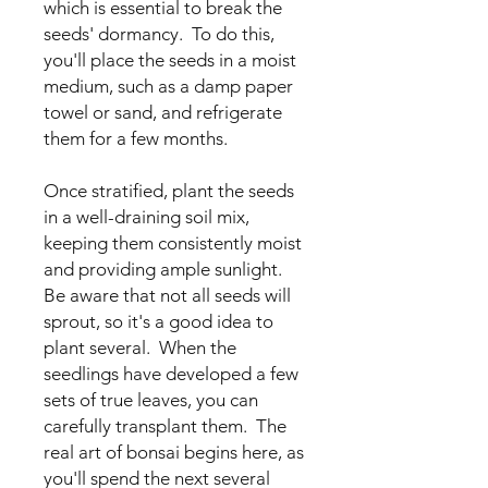
which is essential to break the
seeds' dormancy. To do this,
you'll place the seeds in a moist
medium, such as a damp paper
towel or sand, and refrigerate
them for a few months.
Once stratified, plant the seeds
in a well-draining soil mix,
keeping them consistently moist
and providing ample sunlight.
Be aware that not all seeds will
sprout, so it's a good idea to
plant several. When the
seedlings have developed a few
sets of true leaves, you can
carefully transplant them. The
real art of bonsai begins here, as
you'll spend the next several