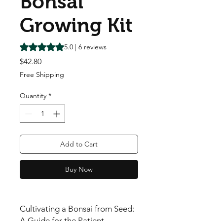
Bonsai
Growing Kit
Rating is 5.0 out of five stars based on 6 reviews
5.0 | 6 reviews
Price
$42.80
Free Shipping
Quantity
*
Add to Cart
Buy Now
Cultivating a Bonsai from Seed:
A Guide for the Patient