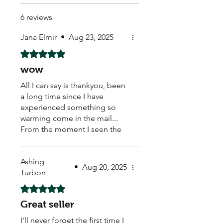
6 reviews
Jana Elmir
•
Aug 23, 2025
Rated 5 out of 5 stars.
wow
All I can say is thankyou, been
a long time since I have
experienced something so
warming come in the mail...
From the moment I seen the
hand written real stamp,
beautiful sticker on the back..
Ashing
caring loving warm feeling
•
Aug 20, 2025
Turbon
come over me... My new little
buddies healthy safe. With
Rated 5 out of 5 stars.
some extra thrown in, a
Great seller
discount card and some
beautiful stickers to top it all
I'll never forget the first time I