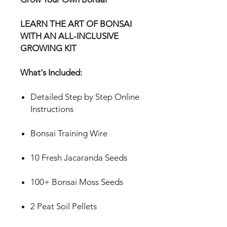
LEARN THE ART OF BONSAI
WITH AN ALL-INCLUSIVE
GROWING KIT
What's Included:
Detailed Step by Step Online
Instructions
Bonsai Training Wire
10 Fresh Jacaranda Seeds
100+ Bonsai Moss Seeds
2 Peat Soil Pellets