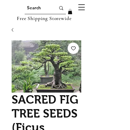
Free Shipping Storewide
SACRED FIG
TREE SEEDS
(Ficus