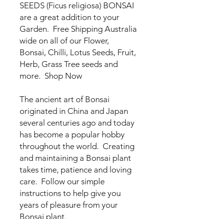
SEEDS (Ficus religiosa) BONSAI
are a great addition to your
Garden. Free Shipping Australia
wide on all of our Flower,
Bonsai, Chilli, Lotus Seeds, Fruit,
Herb, Grass Tree seeds and
more. Shop Now
The ancient art of Bonsai
originated in China and Japan
several centuries ago and today
has become a popular hobby
throughout the world. Creating
and maintaining a Bonsai plant
takes time, patience and loving
care. Follow our simple
instructions to help give you
years of pleasure from your
Bonsai plant.