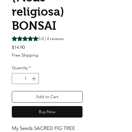
religiosa)
BONSAI
Rating is 5.0 out of five stars based on 4 reviews
5.0 | 4 reviews
Price
$14.90
Free Shipping
Quantity
*
Add to Cart
Buy Now
My Seeds SACRED FIG TREE