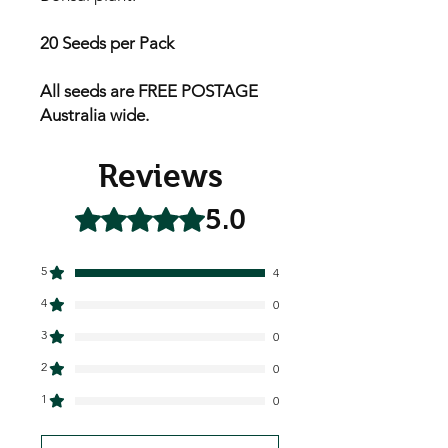
20 Seeds per Pack
All seeds are FREE POSTAGE
Australia wide.
Reviews
5.0
Rated 5 out of 5 stars.
5
4
4
0
3
0
2
0
1
0