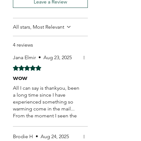
Leave a Review
All stars, Most Relevant
4 reviews
Jana Elmir
•
Aug 23, 2025
Rated 5 out of 5 stars.
wow
All I can say is thankyou, been
a long time since I have
experienced something so
warming come in the mail...
From the moment I seen the
hand written real stamp,
beautiful sticker on the back..
caring loving warm feeling
Brodie H
•
Aug 24, 2025