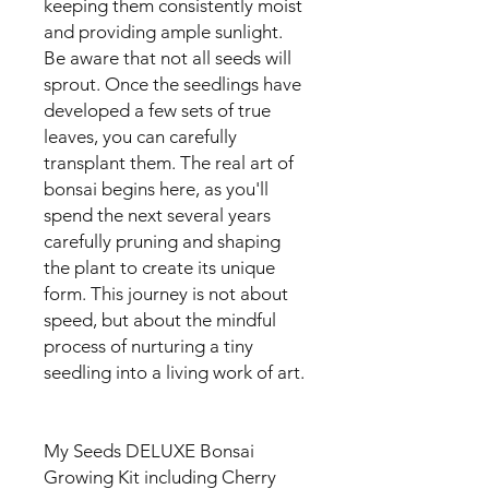
keeping them consistently moist
and providing ample sunlight.
Be aware that not all seeds will
sprout. Once the seedlings have
developed a few sets of true
leaves, you can carefully
transplant them. The real art of
bonsai begins here, as you'll
spend the next several years
carefully pruning and shaping
the plant to create its unique
form. This journey is not about
speed, but about the mindful
process of nurturing a tiny
seedling into a living work of art.
My Seeds DELUXE Bonsai
Growing Kit including Cherry