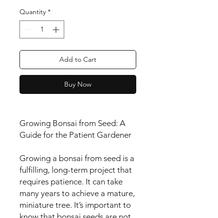
Quantity
*
Add to Cart
Buy Now
Growing Bonsai from Seed: A
Guide for the Patient Gardener
Growing a bonsai from seed is a
fulfilling, long-term project that
requires patience. It can take
many years to achieve a mature,
miniature tree. It’s important to
know that bonsai seeds are not