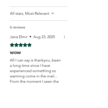
All stars, Most Relevant
6 reviews
Jana Elmir
•
Aug 23, 2025
Rated 5 out of 5 stars.
wow
All I can say is thankyou, been
a long time since I have
experienced something so
warming come in the mail...
From the moment I seen the
hand written real stamp,
beautiful sticker on the back..
caring loving warm feeling
Mr. Plat
•
Aug 21, 2025
come over me... My new little
Rated 4 out of 5 stars.
buddies healthy safe. With