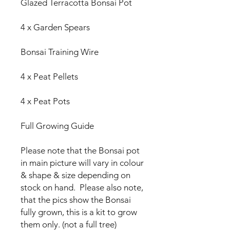
Glazed Terracotta Bonsai Pot
4 x Garden Spears
Bonsai Training Wire
4 x Peat Pellets
4 x Peat Pots
Full Growing Guide
Please note that the Bonsai pot
in main picture will vary in colour
& shape & size depending on
stock on hand. Please also note,
that the pics show the Bonsai
fully grown, this is a kit to grow
them only. (not a full tree)