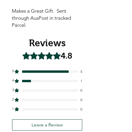
Makes a Great Gift. Sent
through AusPost in tracked
Parcel.
Reviews
4.8
Rated 4.8 out of 5 stars.
5
5
4
1
3
0
2
0
1
0
Leave a Review