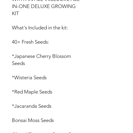
IN-ONE DELUXE GROWING
KIT
What's Included in the kit:
40+ Fresh Seeds:
*Japanese Cherry Blossom
Seeds
*Wisteria Seeds
*Red Maple Seeds
*Jacaranda Seeds
Bonsai Moss Seeds