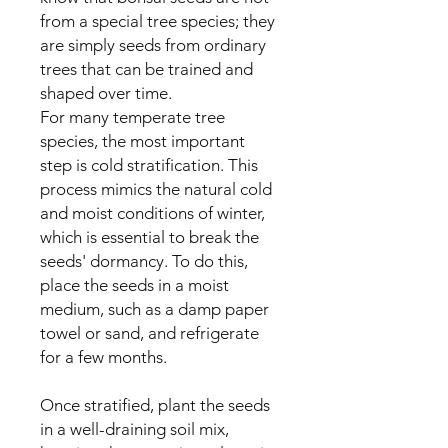
from a special tree species; they
are simply seeds from ordinary
trees that can be trained and
shaped over time.
For many temperate tree
species, the most important
step is cold stratification. This
process mimics the natural cold
and moist conditions of winter,
which is essential to break the
seeds' dormancy. To do this,
place the seeds in a moist
medium, such as a damp paper
towel or sand, and refrigerate
for a few months.
Once stratified, plant the seeds
in a well-draining soil mix,