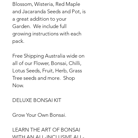
Blossom, Wisteria, Red Maple
and Jacaranda Seeds and Pot, is
a great addition to your
Garden. We include full
growing instructions with each
pack.
Free Shipping Australia wide on
all of our Flower, Bonsai, Chilli,
Lotus Seeds, Fruit, Herb, Grass
Tree seeds and more. Shop
Now.
DELUXE BONSAI KIT
Grow Your Own Bonsai.
LEARN THE ART OF BONSAI
WITH AN ALL-INCLUSIVE ALL-