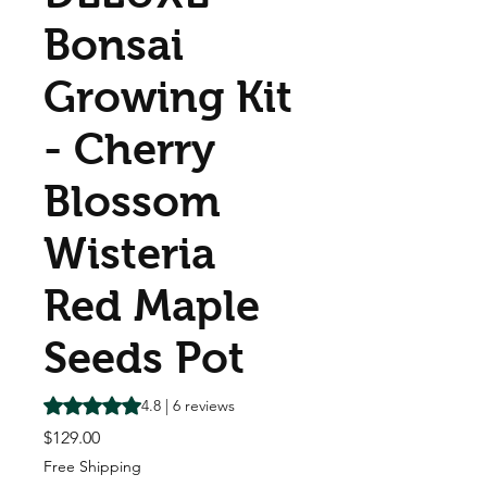
Bonsai
Growing Kit
- Cherry
Blossom
Wisteria
Red Maple
Seeds Pot
Rating is 4.8 out of five stars based on 6 reviews
4.8 | 6 reviews
Price
$129.00
Free Shipping