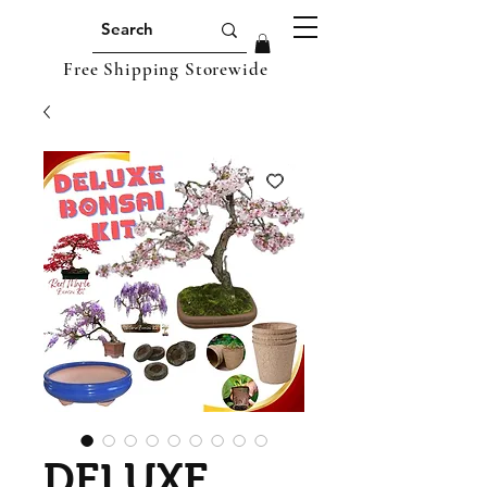
Free Shipping Storewide
DELUXE