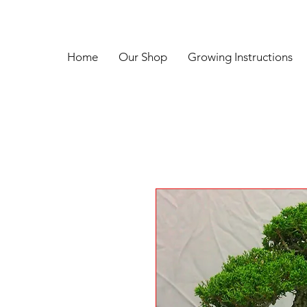
Home
Our Shop
Growing Instructions