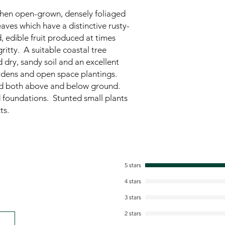
when open-grown, densely foliaged
eaves which have a distinctive rusty-
 edible fruit produced at times
ritty. A suitable coastal tree
d dry, sandy soil and an excellent
ardens and open space plantings.
ad both above and below ground.
 foundations. Stunted small plants
ts.
5 stars
4 stars
3 stars
2 stars