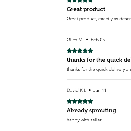
Great product
Great product, exactly as descr
Giles M.
•
Feb 05
Rated 5 out of 5 stars.
thanks for the quick d
thanks for the quick delivery 
David K L
•
Jan 11
Rated 5 out of 5 stars.
Already sprouting
happy with seller