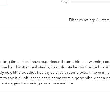
1 star
Filter by rating:
All stars
n a long time since I have experienced something so warming co
the hand written real stamp, beautiful sticker on the back.. car
y new little buddies healthy safe. With some extra thrown in, a
s to top it all off.. these seed come from a good vibe what a goo
thanks again for sharing some love and life.