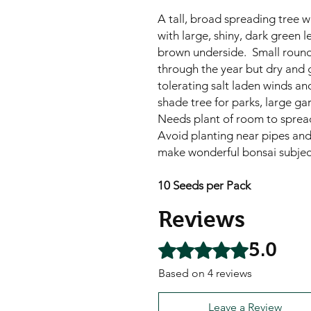
A tall, broad spreading tree 
with large, shiny, dark green l
brown underside. Small round,
through the year but dry and g
tolerating salt laden winds an
shade tree for parks, large g
Needs plant of room to spre
Avoid planting near pipes and
make wonderful bonsai subjec
10 Seeds per Pack
Reviews
5.0
Rated 5 out of 5 stars.
Based on 4 reviews
Leave a Review