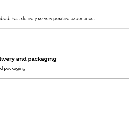
ibed. Fast delivery so very positive experience.
elivery and packaging
and packaging