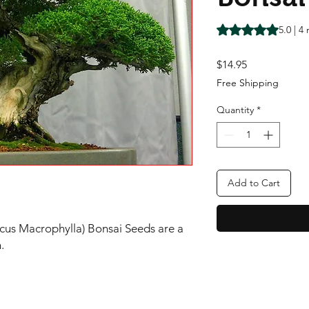
Rating is 5.0 out o
5.0 | 4
Price
$14.95
Free Shipping
Quantity
*
Add to Cart
cus Macrophylla) Bonsai Seeds are a
n.