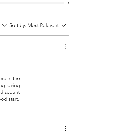
0
Sort by:
Most Relevant
me in the
ing loving
 discount
d start. I