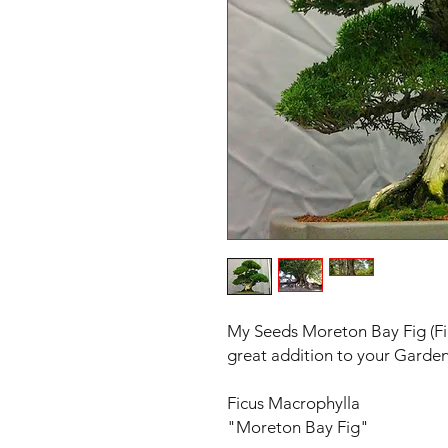
My Seeds Moreton Bay Fig (Fi
great addition to your Garde
Ficus Macrophylla
"Moreton Bay Fig"