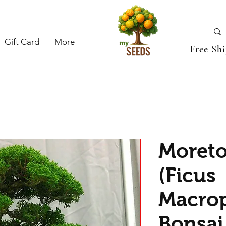
Gift Card
More
Free Sh
Moreto
(Ficus
Macrop
Bonsai