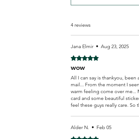
4 reviews
Jana Elmir
•
Aug 23, 2025
Rated 5 out of 5 stars.
wow
All I can say is thankyou, bee
mail... From the moment I seen 
warm feeling come over me... M
card and some beautiful sticker
feel these guys really care. So 
Alder N.
•
Feb 05
Rated 5 out of 5 stars.