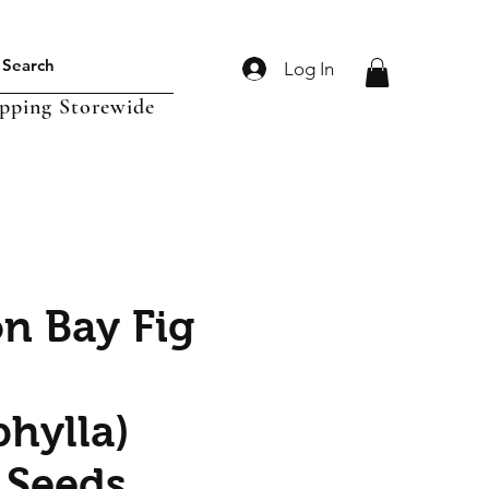
Log In
ipping Storewide
n Bay Fig
hylla)
 Seeds