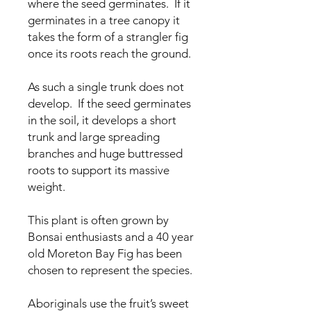
where the seed germinates. If it
germinates in a tree canopy it
takes the form of a strangler fig
once its roots reach the ground.
As such a single trunk does not
develop. If the seed germinates
in the soil, it develops a short
trunk and large spreading
branches and huge buttressed
roots to support its massive
weight.
This plant is often grown by
Bonsai enthusiasts and a 40 year
old Moreton Bay Fig has been
chosen to represent the species.
Aboriginals use the fruit’s sweet