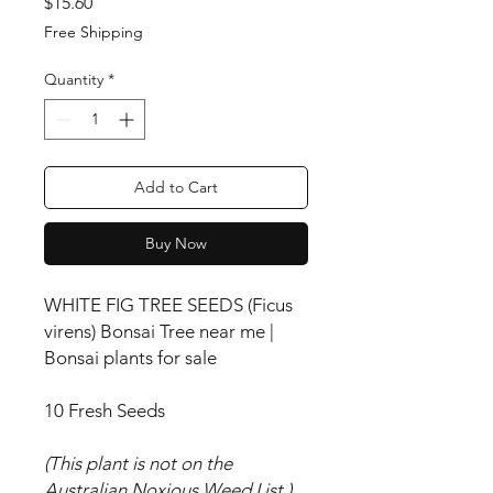
Price
$15.60
Free Shipping
Quantity
*
Add to Cart
Buy Now
WHITE FIG TREE SEEDS (Ficus
virens) Bonsai Tree near me |
Bonsai plants for sale
10 Fresh Seeds
(This plant is not on the
Australian Noxious Weed List.)