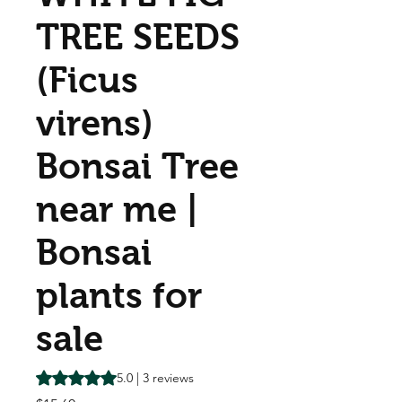
TREE SEEDS
(Ficus
virens)
Bonsai Tree
near me |
Bonsai
plants for
sale
Rating is 5.0 out of five stars based on 3 reviews
5.0 | 3 reviews