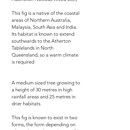
This fig is a native of the coastal
areas of Northern Australia,
Malaysia, South Asia and India.
Its habitat is known to extend
southwards to the Atherton
Tablelands in North
Queensland, so a warm climate
is required
A medium sized tree growing to
a height of 30 metres in high
rainfall areas and 25 metres in
drier habitats.
This fig is known to exist in two
forms, the form depending on