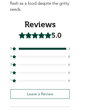
flesh as a food despite the gritty
seeds.
Reviews
5.0
Rated 5 out of 5 stars.
5
3
4
0
3
0
2
0
1
0
Leave a Review