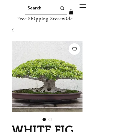
Free Shipping Storewide
WHITE FIG