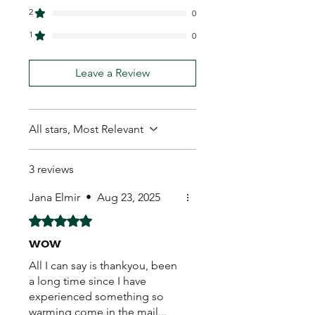
2
0
1
0
Leave a Review
All stars, Most Relevant
3 reviews
Jana Elmir
•
Aug 23, 2025
Rated 5 out of 5 stars.
wow
All I can say is thankyou, been
a long time since I have
experienced something so
warming come in the mail...