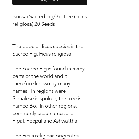
Bonsai Sacred Fig/Bo Tree (Ficus
religiosa) 20 Seeds
The popular ficus species is the
Sacred Fig, Ficus religiosa.
The Sacred Fig is found in many
parts of the world and it
therefore known by many
names. In regions were
Sinhalese is spoken, the tree is
named Bo. In other regions,
commonly used names are
Pipal, Peepul and Ashwattha.
The Ficus religiosa originates