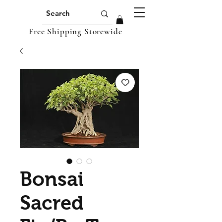
Free Shipping Storewide
Bonsai
Sacred