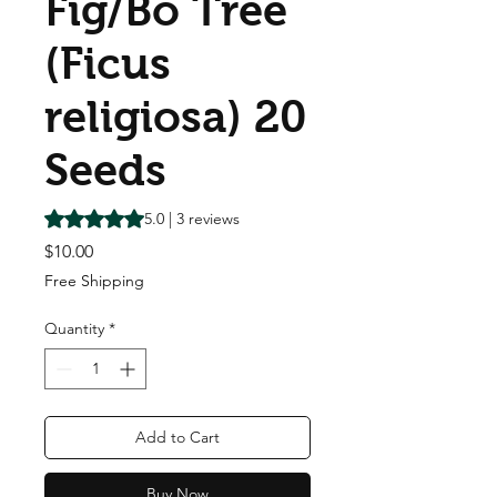
Fig/Bo Tree
(Ficus
religiosa) 20
Seeds
Rating is 5.0 out of five stars based on 3 reviews
5.0 | 3 reviews
Price
$10.00
Free Shipping
Quantity
*
Add to Cart
Buy Now