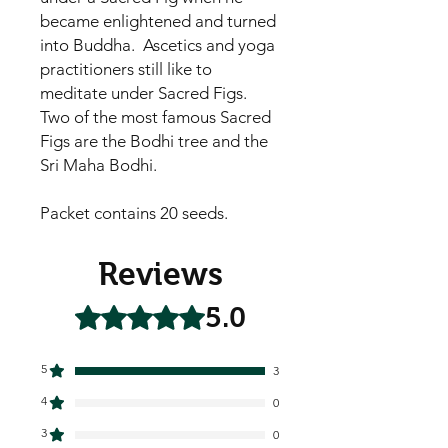
became enlightened and turned
into Buddha. Ascetics and yoga
practitioners still like to
meditate under Sacred Figs.
Two of the most famous Sacred
Figs are the Bodhi tree and the
Sri Maha Bodhi.
Packet contains 20 seeds.
Reviews
5.0
Rated 5 out of 5 stars.
5
3
4
0
3
0