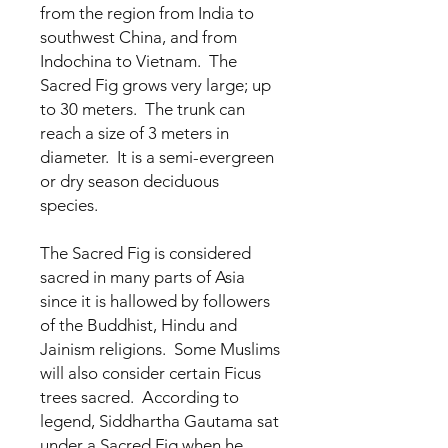
from the region from India to
southwest China, and from
Indochina to Vietnam. The
Sacred Fig grows very large; up
to 30 meters. The trunk can
reach a size of 3 meters in
diameter. It is a semi-evergreen
or dry season deciduous
species.
The Sacred Fig is considered
sacred in many parts of Asia
since it is hallowed by followers
of the Buddhist, Hindu and
Jainism religions. Some Muslims
will also consider certain Ficus
trees sacred. According to
legend, Siddhartha Gautama sat
under a Sacred Fig when he