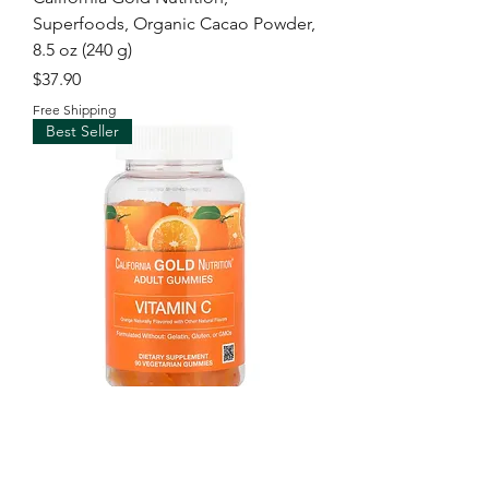
Superfoods, Organic Cacao Powder,
8.5 oz (240 g)
Price
$37.90
Free Shipping
Best Seller
California Gold Nutrition, Vitamin C
Gummies with Vitamin A from 100%
Beta-Carot