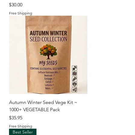
Price
$30.00
Free Shipping
Autumn Winter Seed Vege Kit ~
1000+ VEGETABLE Pack
Price
$35.95
Free Shipping
Best Seller