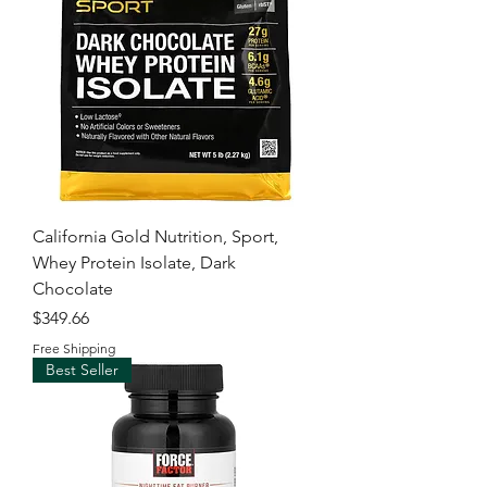
California Gold Nutrition, Sport,
Whey Protein Isolate, Dark
Chocolate
Price
$349.66
Free Shipping
Best Seller