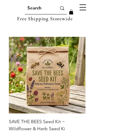
Free Shipping Storewide
SAVE THE BEES Seed Kit ~
Wildflower & Herb Seed Ki