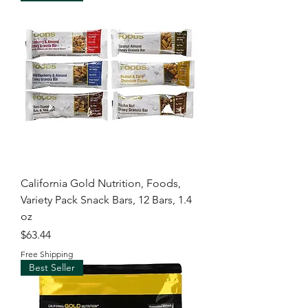
California Gold Nutrition, Foods,
Variety Pack Snack Bars, 12 Bars, 1.4
oz
Price
$63.44
Free Shipping
Best Seller