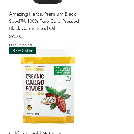
Amazing Herbs, Premium Black
Seed™, 100% Pure Cold-Pressed
Black Cumin Seed Oil
Price
$96.00
Free Shipping
Best Seller
California Gold Nutrition,