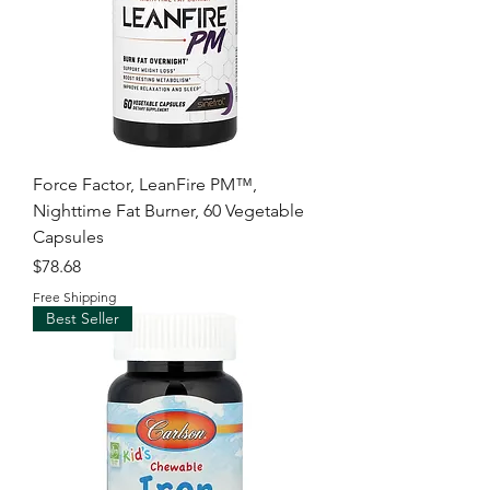
Force Factor, LeanFire PM™,
Nighttime Fat Burner, 60 Vegetable
Capsules
Price
$78.68
Free Shipping
Best Seller