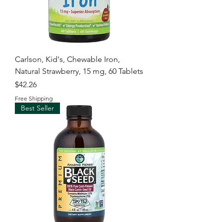
Carlson, Kid's, Chewable Iron,
Natural Strawberry, 15 mg, 60 Tablets
Price
$42.26
Free Shipping
Best Seller