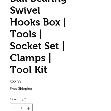
Swivel
Hooks Box |
Tools |
Socket Set |
Clamps |
Tool Kit
Price
$22.00
Free Shipping
Quantity
*