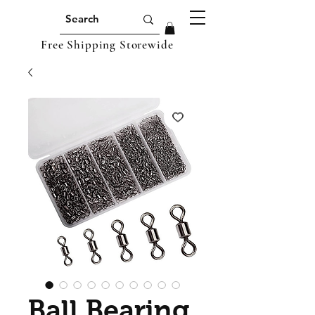
Free Shipping Storewide
Ball Bearing