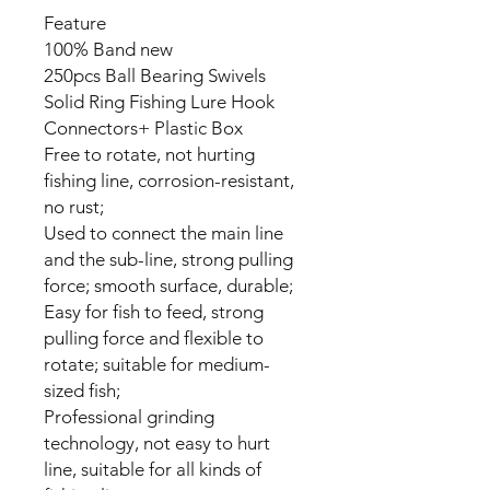
Feature
100% Band new
250pcs Ball Bearing Swivels
Solid Ring Fishing Lure Hook
Connectors+ Plastic Box
Free to rotate, not hurting
fishing line, corrosion-resistant,
no rust;
Used to connect the main line
and the sub-line, strong pulling
force; smooth surface, durable;
Easy for fish to feed, strong
pulling force and flexible to
rotate; suitable for medium-
sized fish;
Professional grinding
technology, not easy to hurt
line, suitable for all kinds of