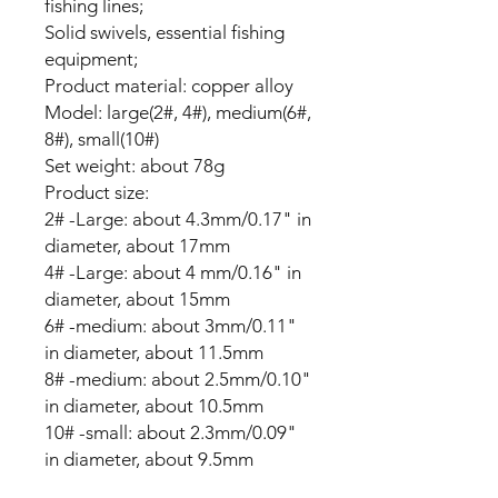
fishing lines;
Solid swivels, essential fishing
equipment;
Product material: copper alloy
Model: large(2#, 4#), medium(6#,
8#), small(10#)
Set weight: about 78g
Product size:
2# -Large: about 4.3mm/0.17" in
diameter, about 17mm
4# -Large: about 4 mm/0.16" in
diameter, about 15mm
6# -medium: about 3mm/0.11"
in diameter, about 11.5mm
8# -medium: about 2.5mm/0.10"
in diameter, about 10.5mm
10# -small: about 2.3mm/0.09"
in diameter, about 9.5mm