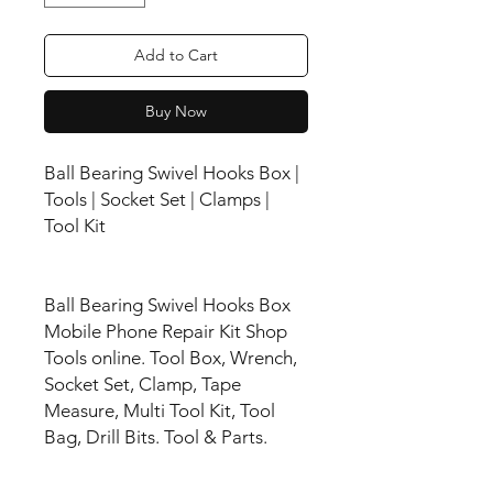
Add to Cart
Buy Now
Ball Bearing Swivel Hooks Box |
Tools | Socket Set | Clamps |
Tool Kit
Ball Bearing Swivel Hooks Box
Mobile Phone Repair Kit Shop
Tools online. Tool Box, Wrench,
Socket Set, Clamp, Tape
Measure, Multi Tool Kit, Tool
Bag, Drill Bits. Tool & Parts.