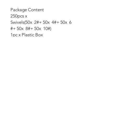
Package Content
250pcs x
Swivels(50x 2#+ 50x 4#+ 50x 6
#+ 50x 8#+ 50x 10#)
1pc x Plastic Box
No Reviews Yet
Share your thoughts. Be the first to
leave a review.
Leave a Review
My Seeds Online Garden
Centre | Seeds Online Plants
Online
Selling Seeds online since 2002. Your Online Plant