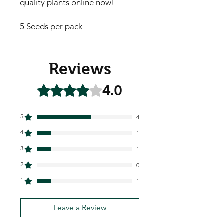
quality plants online now!
5 Seeds per pack
Reviews
4.0
Rated 4 out of 5 stars.
5
4
4
1
3
1
2
0
1
1
Leave a Review