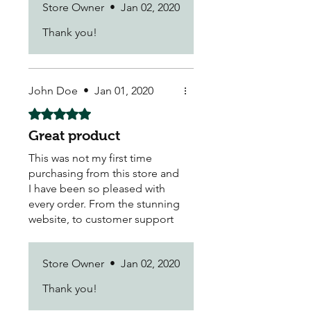
Store Owner
•
Jan 02, 2020
Thank you!
John Doe
•
Jan 01, 2020
Rated 5 out of 5 stars.
Great product
This was not my first time
purchasing from this store and
I have been so pleased with
every order. From the stunning
website, to customer support
and delivery - all were hassle-
free and pleasant.
Store Owner
•
Jan 02, 2020
Thank you!