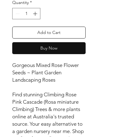
Quantity
*
Add to Cart
Buy Now
Gorgeous Mixed Rose Flower
Seeds ~ Plant Garden
Landscaping Roses
Find stunning Climbing Rose
Pink Cascade (Rosa miniature
Climbing) Trees & more plants
online at Australia's trusted
source. Your easy alternative to
a garden nursery near me. Shop