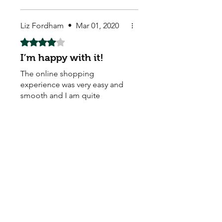
Liz Fordham
•
Mar 01, 2020
Rated 4 out of 5 stars.
I’m happy with it!
The online shopping
experience was very easy and
smooth and I am quite
satisfied with their quality.
Store Owner
•
Mar 02, 2020
Thank you!
Katie Carlson
•
Jan 13, 2020
Rated 3 out of 5 stars.