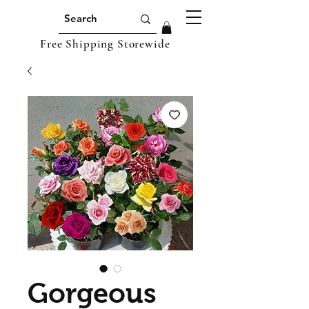
Free Shipping Storewide
Gorgeous