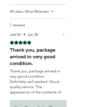
All stars, Most Relevant
7 reviews
Jett M.
•
Jan 30
Rated 5 out of 5 stars.
Thank you, package
arrived in very good
condition.
Thank you, package arrived in
very good condition.
Definitely well packed. Good
quality service. The
appearance of the contents of
parcel was very good upon
opening. Great value for