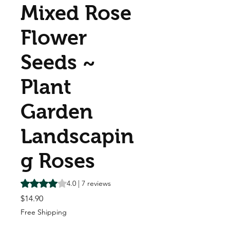
Mixed Rose
Flower
Seeds ~
Plant
Garden
Landscapin
g Roses
Rating is 4.0 out of five stars based on 7 reviews
4.0 | 7 reviews
Price
$14.90
Free Shipping