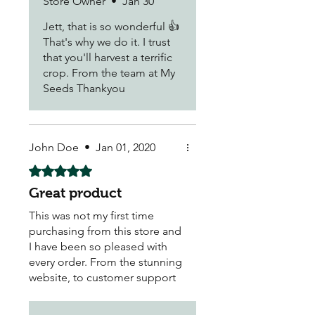
Store Owner
•
Jan 30
money. You can't beat the
satisfaction of growing your
Jett, that is so wonderful 👍
own fruit and vegetables, as
That's why we do it. I trust
more time, love and care goes
that you'll harvest a terrific
into the soil and you KNOW
crop. From the team at My
what you are using have that
Seeds Thankyou
fresh taste of wholesome
goodness right at home..
Thank you 😊
John Doe
•
Jan 01, 2020
Rated 5 out of 5 stars.
Great product
This was not my first time
purchasing from this store and
I have been so pleased with
every order. From the stunning
website, to customer support
and delivery - all were hassle-
free and pleasant.