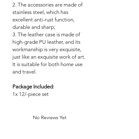
2. The accessories are made of
stainless steel, which has
excellent anti-rust function,
durable and sharp;
3. The leather case is made of
high-grade PU leather, and its
workmanship is very exquisite,
just like an exquisite work of art.
It is suitable for both home use
and travel.
Package Included:
1x 12/-piece set
No Reviews Yet
Share your thoughts. Be the first to
leave a review.