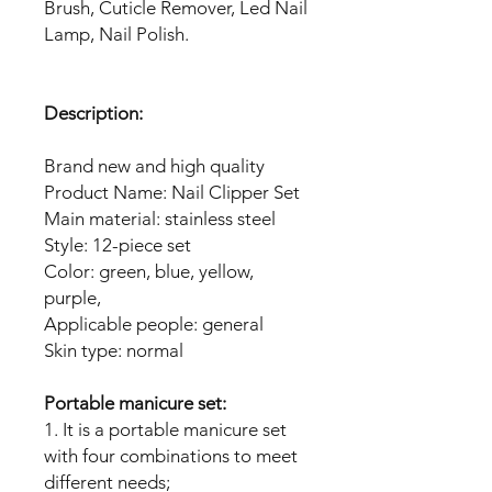
Brush, Cuticle Remover, Led Nail
Lamp, Nail Polish.
Description:
Brand new and high quality
Product Name: Nail Clipper Set
Main material: stainless steel
Style: 12-piece set
Color: green, blue, yellow,
purple,
Applicable people: general
Skin type: normal
Portable manicure set:
1. It is a portable manicure set
with four combinations to meet
different needs;