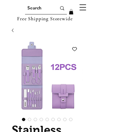
Free Shipping Storewide
Stainless