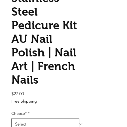
Steel
Pedicure Kit
AU Nail
Polish | Nail
Art | French
Nails
Price
$27.00
Free Shipping
Choose*
*