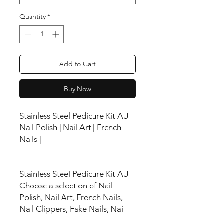
Quantity
*
Add to Cart
Buy Now
Stainless Steel Pedicure Kit AU
Nail Polish | Nail Art | French
Nails |
Stainless Steel Pedicure Kit AU
Choose a selection of Nail
Polish, Nail Art, French Nails,
Nail Clippers, Fake Nails, Nail