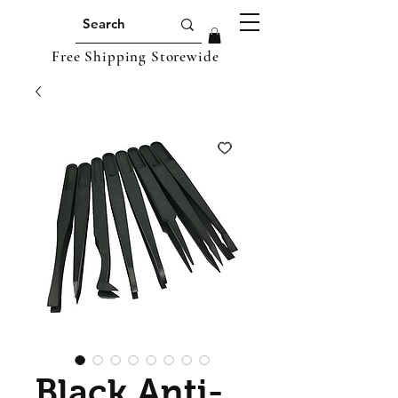
Free Shipping Storewide
Black Anti-