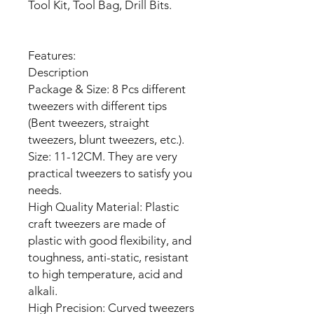
Tool Kit, Tool Bag, Drill Bits.
Features:
Description
Package & Size: 8 Pcs different
tweezers with different tips
(Bent tweezers, straight
tweezers, blunt tweezers, etc.).
Size: 11-12CM. They are very
practical tweezers to satisfy you
needs.
High Quality Material: Plastic
craft tweezers are made of
plastic with good flexibility, and
toughness, anti-static, resistant
to high temperature, acid and
alkali.
High Precision: Curved tweezers