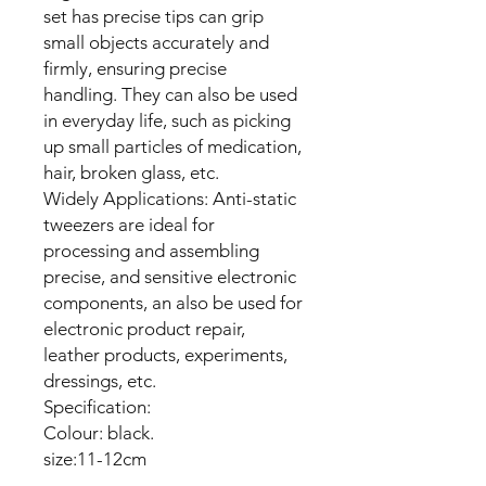
set has precise tips can grip
small objects accurately and
firmly, ensuring precise
handling. They can also be used
in everyday life, such as picking
up small particles of medication,
hair, broken glass, etc.
Widely Applications: Anti-static
tweezers are ideal for
processing and assembling
precise, and sensitive electronic
components, an also be used for
electronic product repair,
leather products, experiments,
dressings, etc.
Specification:
Colour: black.
size:11-12cm