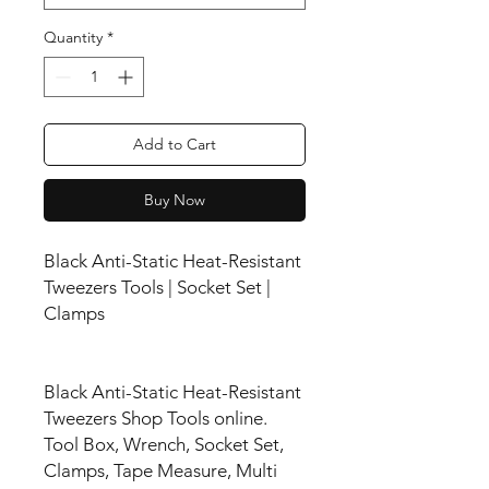
Quantity
*
Add to Cart
Buy Now
Black Anti-Static Heat-Resistant
Tweezers Tools | Socket Set |
Clamps
Black Anti-Static Heat-Resistant
Tweezers Shop Tools online.
Tool Box, Wrench, Socket Set,
Clamps, Tape Measure, Multi