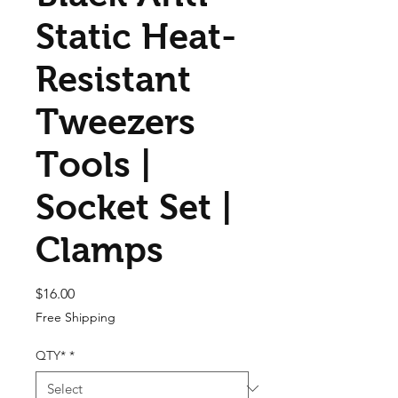
Static Heat-
Resistant
Tweezers
Tools |
Socket Set |
Clamps
Price
$16.00
Free Shipping
QTY*
*