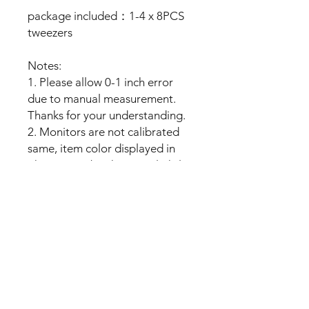
package included：1-4 x 8PCS
tweezers
Notes:
1. Please allow 0-1 inch error
due to manual measurement.
Thanks for your understanding.
2. Monitors are not calibrated
same, item color displayed in
photos may be showing slightly
different from real object.
No Reviews Yet
Share your thoughts. Be the first to
leave a review.
Leave a Review