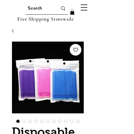
Free Shipping Storewide
Disposable