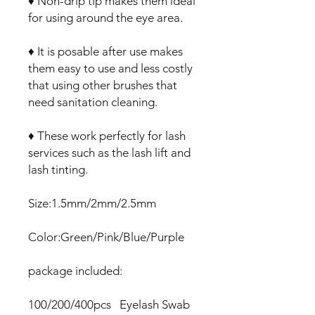
♦ Non-drip tip makes them ideal
for using around the eye area.
♦ It is posable after use makes
them easy to use and less costly
that using other brushes that
need sanitation cleaning.
♦ These work perfectly for lash
services such as the lash lift and
lash tinting.
Size:1.5mm/2mm/2.5mm
Color:Green/Pink/Blue/Purple
package included:
100/200/400pcs Eyelash Swab