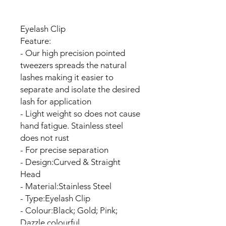
Eyelash Clip
Feature:
- Our high precision pointed
tweezers spreads the natural
lashes making it easier to
separate and isolate the desired
lash for application
- Light weight so does not cause
hand fatigue. Stainless steel
does not rust
- For precise separation
- Design:Curved & Straight
Head
- Material:Stainless Steel
- Type:Eyelash Clip
- Colour:Black; Gold; Pink;
Dazzle,colourful