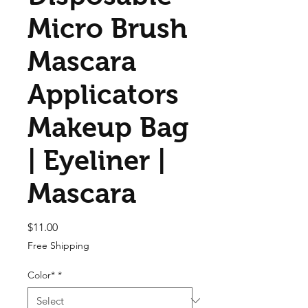
Micro Brush
Mascara
Applicators
Makeup Bag
| Eyeliner |
Mascara
Price
$11.00
Free Shipping
Color*
*