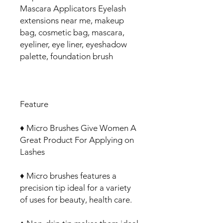
Mascara Applicators Eyelash
extensions near me, makeup
bag, cosmetic bag, mascara,
eyeliner, eye liner, eyeshadow
palette, foundation brush
Feature
♦ Micro Brushes Give Women A
Great Product For Applying on
Lashes
♦ Micro brushes features a
precision tip ideal for a variety
of uses for beauty, health care.