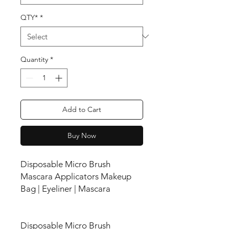
QTY*
*
Quantity
*
Add to Cart
Buy Now
Disposable Micro Brush
Mascara Applicators Makeup
Bag | Eyeliner | Mascara
Disposable Micro Brush