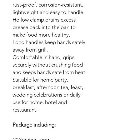
rust-proof, corrosion-resistant,
lightweight and easy to handle.
Hollow clamp drains excess
grease back into the pan to
make food more healthy.
Long handles keep hands safely
away from grill.
Comfortable in hand, grips
securely without crushing food
and keeps hands safe from heat.
Suitable for home party,
breakfast, afternoon tea, feast,
wedding celebrations or daily
use for home, hotel and
restaurant.
Package including:
1* Serving Tong