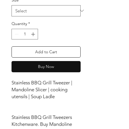
Quantity
*
Add to Cart
Buy Now
Stainless BBQ Grill Tweezer |
Mandoline Slicer | cooking
utensils | Soup Ladle
Stainless BBQ Grill Tweezers
Kitchenware. Buy Mandoline