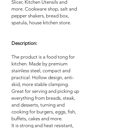
Slicer, Kitchen Utensils and
more. Cookware shop, salt and
pepper shakers, bread box,
spatula, house kitchen store.
Description:
The product is a food tong for
kitchen. Made by premium
stainless steel, compact and
practical. Hollow design, anti-
skid, more stable clamping.
Great for serving and picking up
everything from breads, steak,
and desserts, turning and
cooking for burgers, eggs, fish,
buffets, cakes and more.
It is strong and heat resistant,