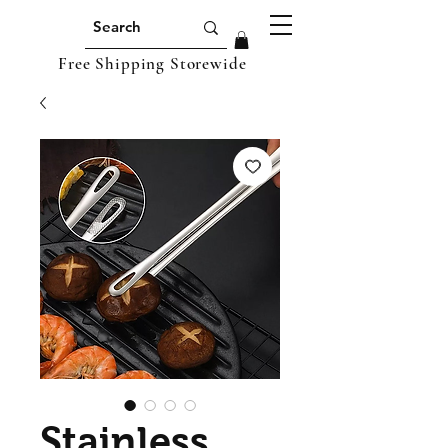
Free Shipping Storewide
Stainless