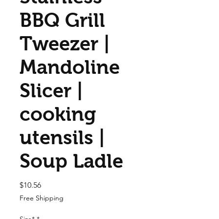
BBQ Grill
Tweezer |
Mandoline
Slicer |
cooking
utensils |
Soup Ladle
Price
$10.56
Free Shipping
Size*
*