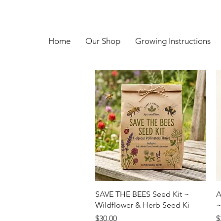
Home
Our Shop
Growing Instructions
Quick View
SAVE THE BEES Seed Kit ~
A
Wildflower & Herb Seed Ki
~
Price
P
$30.00
$