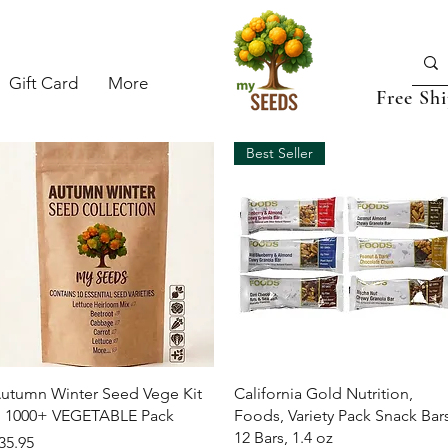
Gift Card
More
Free Sh
Best Seller
Quick View
Quick View
utumn Winter Seed Vege Kit
California Gold Nutrition,
 1000+ VEGETABLE Pack
Foods, Variety Pack Snack Bars
12 Bars, 1.4 oz
rice
35.95