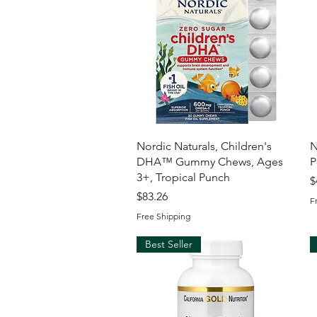
Quick View
Nordic Naturals, Children's
N
DHA™ Gummy Chews, Ages
P
3+, Tropical Punch
P
$
Price
$83.26
F
Free Shipping
Best Seller