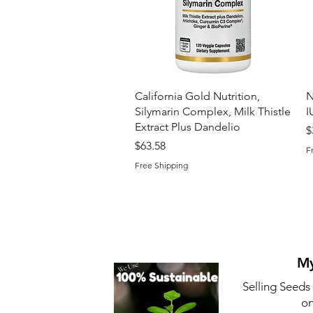
Quick View
California Gold Nutrition,
N
Silymarin Complex, Milk Thistle
I
Extract Plus Dandelio
P
$
Price
$63.58
F
Free Shipping
My
Selling Seeds
on