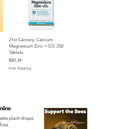
Quick View
21st Century, Calcium
Magnesium Zinc + D3, 250
Tablets
Price
$60.34
Free Shipping
nline
ales plant shops
Tree.