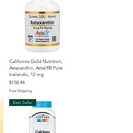
Quick View
California Gold Nutrition,
Astaxanthin, Astalif® Pure
Icelandic, 12 mg
Price
$158.44
Free Shipping
Best Seller