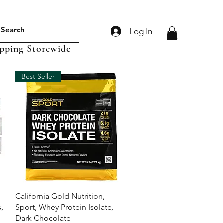
Log In
ipping Storewide
Best Seller
Quick View
California Gold Nutrition,
,
Sport, Whey Protein Isolate,
Dark Chocolate