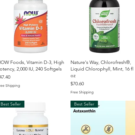
Quick View
Quick View
OW Foods, Vitamin D-3, High
Nature's Way, Chlorofresh®,
otency, 2,000 IU, 240 Softgels
Liquid Chlorophyll, Mint, 16 fl
oz
rice
47.40
Price
$70.60
ree Shipping
Free Shipping
Best Seller
Best Seller