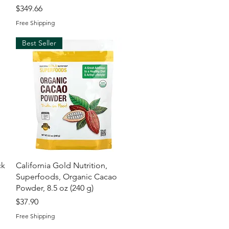
Price
$349.66
Free Shipping
Best Seller
Quick View
ck
California Gold Nutrition,
Superfoods, Organic Cacao
l
Powder, 8.5 oz (240 g)
Price
$37.90
Free Shipping