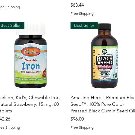
Price
$63.44
ree Shipping
Free Shipping
Best Seller
Best Seller
Quick View
Quick View
arlson, Kid's, Chewable Iron,
Amazing Herbs, Premium Bla
atural Strawberry, 15 mg, 60
Seed™, 100% Pure Cold-
ablets
Pressed Black Cumin Seed Oi
rice
Price
42.26
$96.00
ree Shipping
Free Shipping