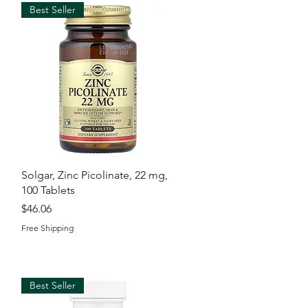
Best Seller
Quick View
Solgar, Zinc Picolinate, 22 mg,
100 Tablets
Price
$46.06
Free Shipping
Best Seller