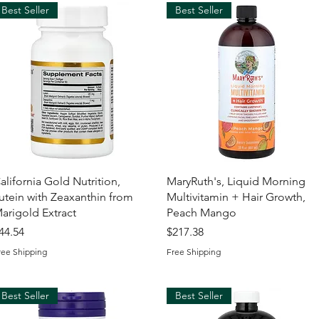
Best Seller
Best Seller
Quick View
Quick View
alifornia Gold Nutrition,
MaryRuth's, Liquid Morning
utein with Zeaxanthin from
Multivitamin + Hair Growth,
arigold Extract
Peach Mango
rice
Price
44.54
$217.38
ree Shipping
Free Shipping
Best Seller
Best Seller