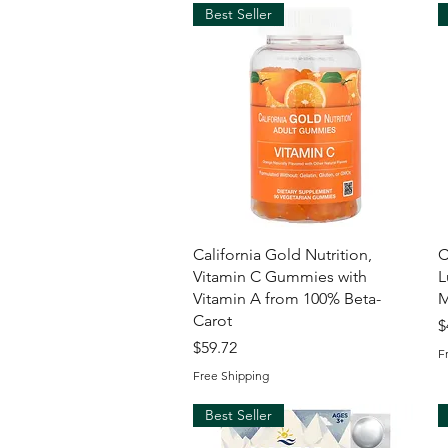
Best Seller
Quick View
California Gold Nutrition,
C
Vitamin C Gummies with
L
Vitamin A from 100% Beta-
M
Carot
P
$
Price
$59.72
F
Free Shipping
Best Seller