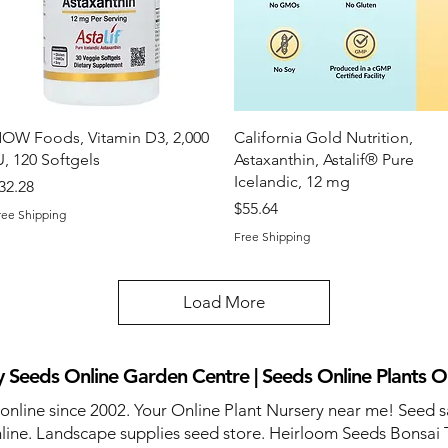
Quick View
Quick View
OW Foods, Vitamin D3, 2,000
California Gold Nutrition,
U, 120 Softgels
Astaxanthin, Astalif® Pure
Icelandic, 12 mg
rice
32.28
Price
$55.64
ree Shipping
Free Shipping
Load More
 Seeds Online Garden Centre | Seeds Online Plants O
 online since 2002. Your Online Plant Nursery near me! Seed s
line. Landscape supplies seed store. Heirloom Seeds Bonsai 