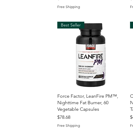
Free Shipping
F
Best Seller
Quick View
Force Factor, LeanFire PM™,
C
Nighttime Fat Burner, 60
N
Vegetable Capsules
T
Price
P
$78.68
$
Free Shipping
F