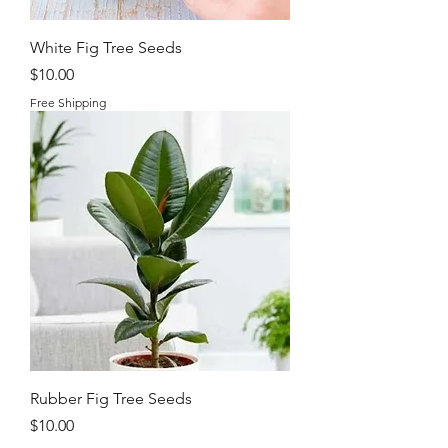
White Fig Tree Seeds
Price
$10.00
Free Shipping
Rubber Fig Tree Seeds
Price
$10.00