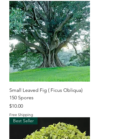
Small Leaved Fig ( Ficus Obliqua)
150 Spores
Price
$10.00
Free Shipping
Best Seller