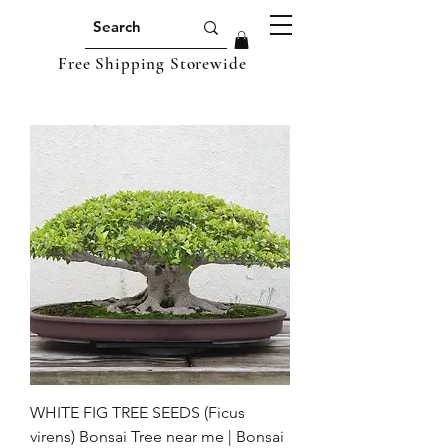
Free Shipping Storewide
WHITE FIG TREE SEEDS (Ficus
virens) Bonsai Tree near me | Bonsai