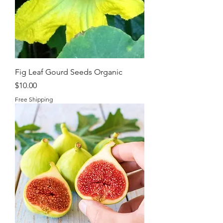
Fig Leaf Gourd Seeds Organic
Price
$10.00
Free Shipping