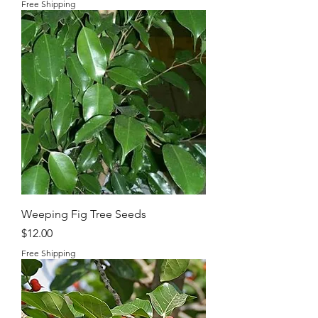
Free Shipping
Weeping Fig Tree Seeds
Price
$12.00
Free Shipping