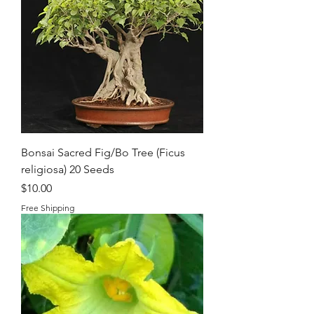
Bonsai Sacred Fig/Bo Tree (Ficus
religiosa) 20 Seeds
Price
$10.00
Free Shipping