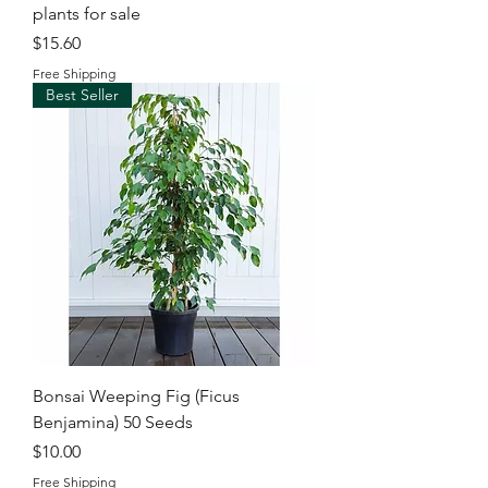
plants for sale
Price
$15.60
Free Shipping
Best Seller
Bonsai Weeping Fig (Ficus
Benjamina) 50 Seeds
Price
$10.00
Free Shipping