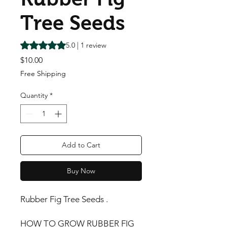
Tree Seeds
Rating is 5.0 out of five stars based on 1 review
5.0 | 1 review
Price
$10.00
Free Shipping
Quantity
*
Add to Cart
Buy Now
Rubber Fig Tree Seeds .
HOW TO GROW RUBBER FIG