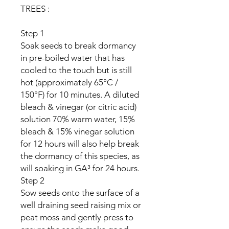
TREES :
Step 1
Soak seeds to break dormancy
in pre-boiled water that has
cooled to the touch but is still
hot (approximately 65°C /
150°F) for 10 minutes. A diluted
bleach & vinegar (or citric acid)
solution 70% warm water, 15%
bleach & 15% vinegar solution
for 12 hours will also help break
the dormancy of this species, as
will soaking in GA³ for 24 hours.
Step 2
Sow seeds onto the surface of a
well draining seed raising mix or
peat moss and gently press to