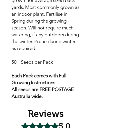
growth for average sized back
yards. Most commonly grown as
an indoor plant. Fertilise in
Spring during the growing
season. Will not require much
watering, if any outdoors during
the winter. Prune during winter
as required.
50+ Seeds per Pack
Each Pack comes with Full
Growing Instructions
All seeds are FREE POSTAGE
Australia wide.
Reviews
5.0
Rated 5 out of 5 stars.