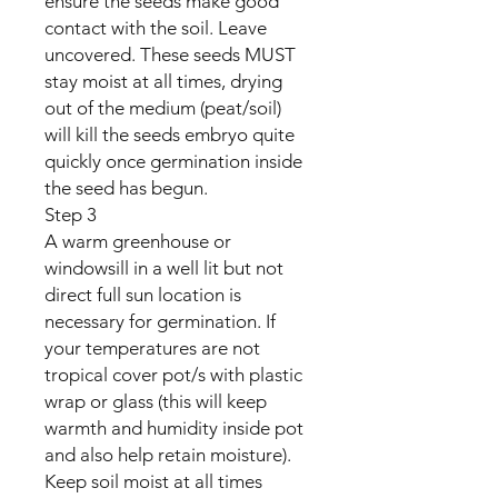
ensure the seeds make good
contact with the soil. Leave
uncovered. These seeds MUST
stay moist at all times, drying
out of the medium (peat/soil)
will kill the seeds embryo quite
quickly once germination inside
the seed has begun.
Step 3
A warm greenhouse or
windowsill in a well lit but not
direct full sun location is
necessary for germination. If
your temperatures are not
tropical cover pot/s with plastic
wrap or glass (this will keep
warmth and humidity inside pot
and also help retain moisture).
Keep soil moist at all times