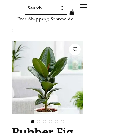
Free Shipping Storewide
Rubber Fig