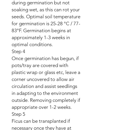
during germination but not
soaking wet, as this can rot your
seeds. Optimal soil temperature
for germination is 25-28 °C / 77-
83°F. Germination begins at
approximately 1-3 weeks in
optimal conditions.
Step 4
Once germination has begun, if
pots/tray are covered with
plastic wrap or glass etc, leave a
corner uncovered to allow air
circulation and assist seedlings
in adapting to the environment
outside. Removing completely if
appropriate over 1-2 weeks.
Step 5
Ficus can be transplanted if
necessary once they have at