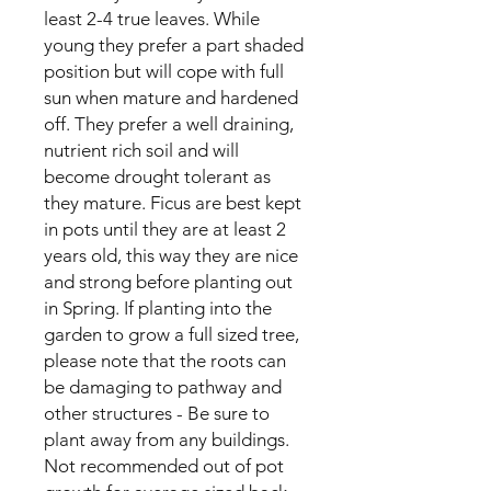
least 2-4 true leaves. While
young they prefer a part shaded
position but will cope with full
sun when mature and hardened
off. They prefer a well draining,
nutrient rich soil and will
become drought tolerant as
they mature. Ficus are best kept
in pots until they are at least 2
years old, this way they are nice
and strong before planting out
in Spring. If planting into the
garden to grow a full sized tree,
please note that the roots can
be damaging to pathway and
other structures - Be sure to
plant away from any buildings.
Not recommended out of pot