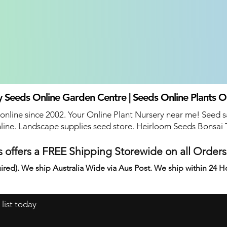
 Seeds Online Garden Centre | Seeds Online Plants O
 online since 2002. Your Online Plant Nursery near me! Seed s
line. Landscape supplies seed store. Heirloom Seeds Bonsai 
 offers a FREE Shipping Storewide on all Order
ired). We ship Australia Wide via Aus Post. We ship within 24 H
 list today