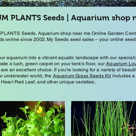
M PLANTS Seeds | Aquarium shop 
LANTS Seeds. Aquarium shop near me Online Garden Centre
s online since 2002. My Seeds seed sales – your online seed 
ur aquarium into a vibrant aquatic landscape with our speciali
eate a lush, green carpet on your tank's floor, our
Aquarium Lo
are an excellent choice. If you're looking for a variety of beauti
r underwater world, the
Aquarium Grass Seeds Kit
includes a 
Heart Red Leaf, and other unique varieties.