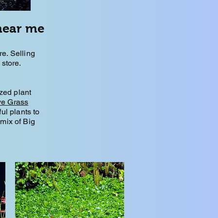
near me
. Selling
store.
zed plant
ve Grass
ful plants to
mix of Big