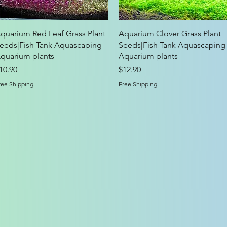
Quick View
Quick View
quarium Red Leaf Grass Plant
Aquarium Clover Grass Plant
eeds|Fish Tank Aquascaping
Seeds|Fish Tank Aquascaping
quarium plants
Aquarium plants
rice
Price
10.90
$12.90
ree Shipping
Free Shipping