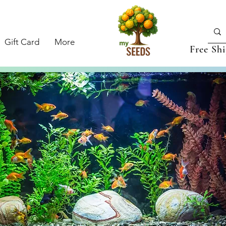
Gift Card
More
Free Sh