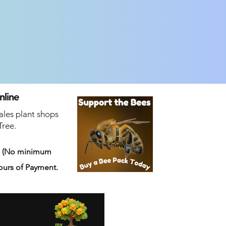
nline
ales plant shops
Tree.
s
(No minimum
ours of Payment.