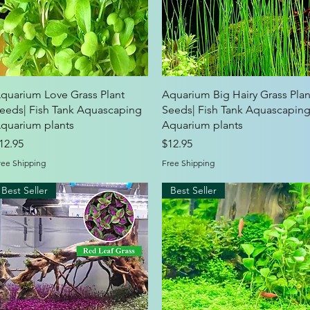
Quick View
Quick View
quarium Love Grass Plant
Aquarium Big Hairy Grass Plan
eeds| Fish Tank Aquascaping
Seeds| Fish Tank Aquascapin
quarium plants
Aquarium plants
rice
Price
12.95
$12.95
ree Shipping
Free Shipping
Best Seller
Best Seller