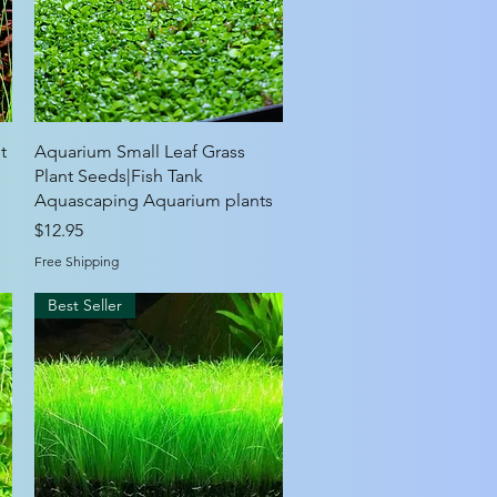
Quick View
t
Aquarium Small Leaf Grass
g
Plant Seeds|Fish Tank
Aquascaping Aquarium plants
Price
$12.95
Free Shipping
Best Seller