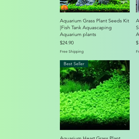
Quick View
Aquarium Grass Plant Seeds Kit
A
|Fish Tank Aquascaping
S
Aquarium plants
A
Price
P
$24.90
$
Free Shipping
F
Best Seller
Quick View
Aquarium Heart Grass Plant