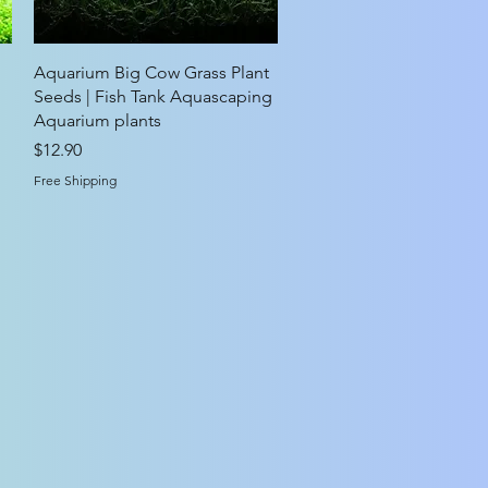
Quick View
Aquarium Big Cow Grass Plant
Seeds | Fish Tank Aquascaping
Aquarium plants
Price
$12.90
Free Shipping