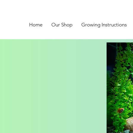
Home
Our Shop
Growing Instructions