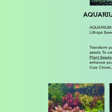
AQUARIU
AQUARIUM P
Lithops Seed
Transform yo
seeds. To cr
Plant Seeds
enhance you
Cow Clover, 