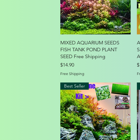
Quick View
MIXED AQUARIUM SEEDS
A
FISH TANK POND PLANT
S
SEED Free Shipping
A
Price
P
$14.90
$
Free Shipping
F
Best Seller