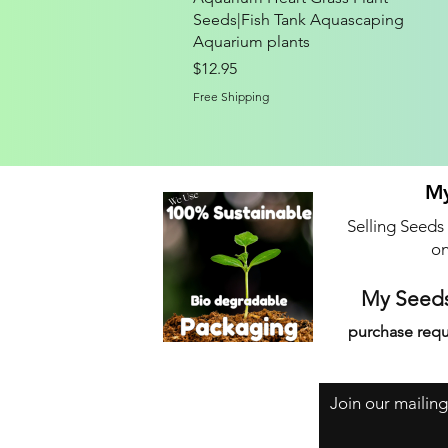
Seeds|Fish Tank Aquascaping
Aquarium plants
Price
$12.95
Free Shipping
My
Selling Seeds
on
My Seeds
purchase requ
Join our mailing