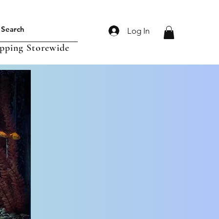
Log In
ipping Storewide