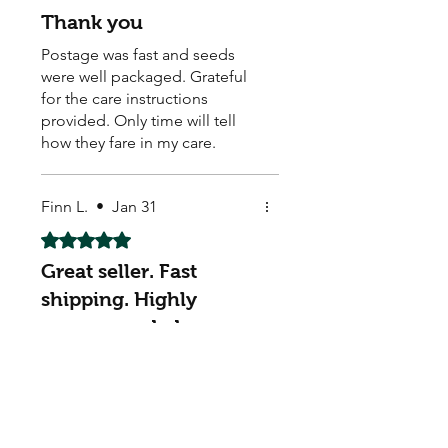
Thank you
Postage was fast and seeds
were well packaged. Grateful
for the care instructions
provided. Only time will tell
how they fare in my care.
Finn L.
•
Jan 31
Rated 5 out of 5 stars.
Great seller. Fast
shipping. Highly
recommended
Great seller. Fast shipping.
Highly recommended. Thank
you. AAA+++
My Seeds Online Garden