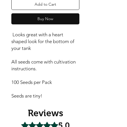
Add to Cart
Buy Now
Looks great with a heart
shaped look for the bottom of
your tank
All seeds come with cultivation
instructions.
100 Seeds per Pack
Seeds are tiny!
Reviews
5.0
Rated 5 out of 5 stars.