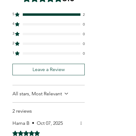
5
2
4
0
3
0
2
0
1
0
Leave a Review
All stars, Most Relevant
2 reviews
Harna B
•
Oct 07, 2025
Rated 5 out of 5 stars.