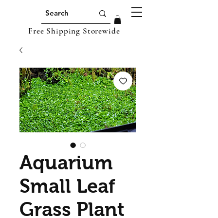
Free Shipping Storewide
Aquarium
Small Leaf
Grass Plant