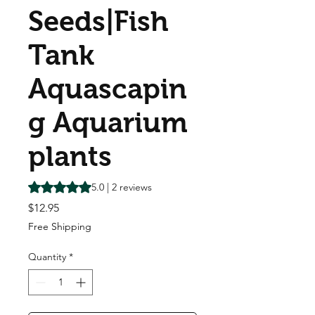
Seeds|Fish
Tank
Aquascapin
g Aquarium
plants
Rating is 5.0 out of five stars based on 2 reviews
5.0 | 2 reviews
Price
$12.95
Free Shipping
Quantity
*