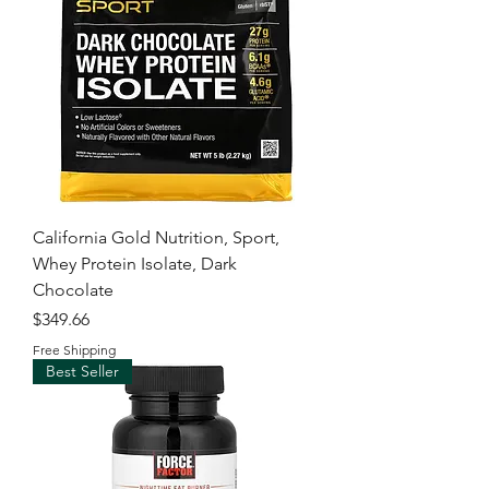
California Gold Nutrition, Sport,
Whey Protein Isolate, Dark
Chocolate
Price
$349.66
Free Shipping
Best Seller