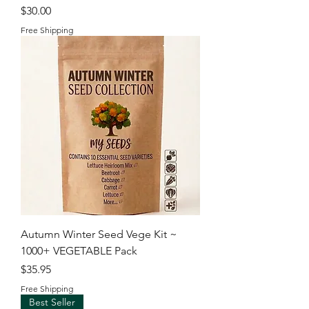
Price
$30.00
Free Shipping
Autumn Winter Seed Vege Kit ~
1000+ VEGETABLE Pack
Price
$35.95
Free Shipping
Best Seller