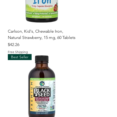
Carlson, Kid's, Chewable Iron,
Natural Strawberry, 15 mg, 60 Tablets
Price
$42.26
Free Shipping
Best Seller