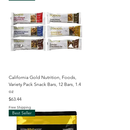
California Gold Nutrition, Foods,
Variety Pack Snack Bars, 12 Bars, 1.4
oz
Price
$63.44
Free Shipping
Best Seller