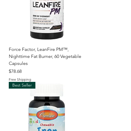
Force Factor, LeanFire PM™,
Nighttime Fat Burner, 60 Vegetable
Capsules
Price
$78.68
Free Shipping
Best Seller