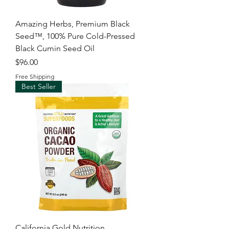
Amazing Herbs, Premium Black
Seed™, 100% Pure Cold-Pressed
Black Cumin Seed Oil
Price
$96.00
Free Shipping
Best Seller
California Gold Nutrition,