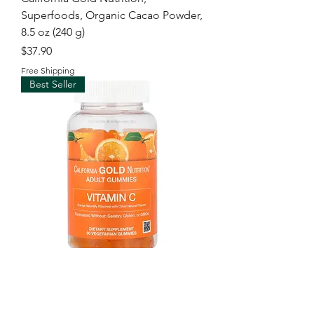
Superfoods, Organic Cacao Powder,
8.5 oz (240 g)
Price
$37.90
Free Shipping
Best Seller
California Gold Nutrition, Vitamin C
Gummies with Vitamin A from 100%
Beta-Carot