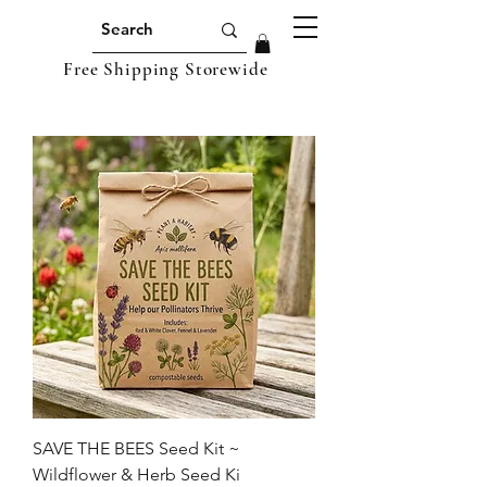
Free Shipping Storewide
SAVE THE BEES Seed Kit ~
Wildflower & Herb Seed Ki