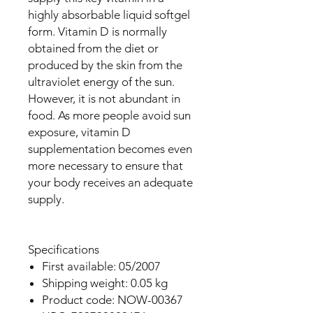
highly absorbable liquid softgel
form. Vitamin D is normally
obtained from the diet or
produced by the skin from the
ultraviolet energy of the sun.
However, it is not abundant in
food. As more people avoid sun
exposure, vitamin D
supplementation becomes even
more necessary to ensure that
your body receives an adequate
supply.
Specifications
First available: 05/2007
Shipping weight: 0.05 kg
Product code: NOW-00367