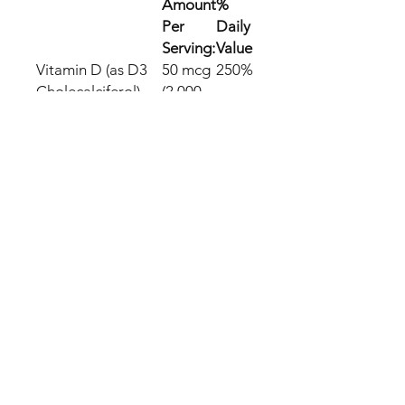
Amount
%
Per
Daily
Serving:
Value
Vitamin D (as D3
50 mcg
250%
Cholecalciferol)
(2,000
(from Lanolin)
IU)
We offer FREE SHIPPING with
full Tracking
We dispatch within 24 hours of
purchase
Please allow up to 5 to 16
business days to arrive
All orders are shipped
discreetly!
If an item we sell is not in stock
we will outsource