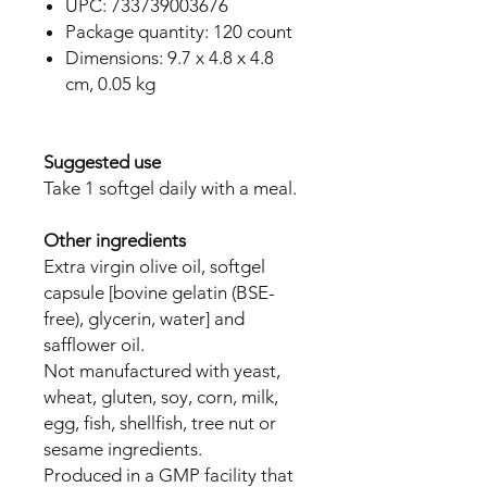
UPC: 733739003676
Package quantity: 120 count
Dimensions: 9.7 x 4.8 x 4.8
cm, 0.05 kg
Suggested use
Take 1 softgel daily with a meal.
Other ingredients
Extra virgin olive oil, softgel
capsule [bovine gelatin (BSE-
free), glycerin, water] and
safflower oil.
Not manufactured with yeast,
wheat, gluten, soy, corn, milk,
egg, fish, shellfish, tree nut or
sesame ingredients.
Produced in a GMP facility that