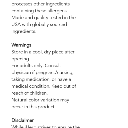
processes other ingredients
containing these allergens.
Made and quality tested in the
USA with globally sourced
ingredients.
Warnings
Store in a cool, dry place after
opening.
For adults only. Consult
physician if pregnant/nursing,
taking medication, or have a
medical condition. Keep out of
reach of children.
Natural color variation may
occur in this product.
Disclaimer
While iHerb strives to ensure the