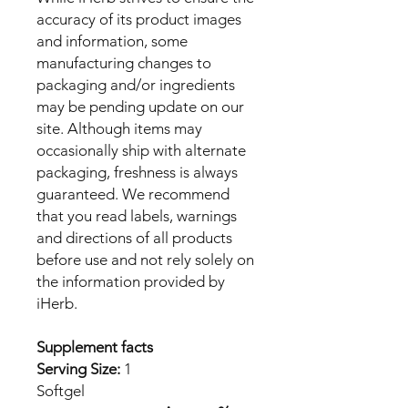
accuracy of its product images
and information, some
manufacturing changes to
packaging and/or ingredients
may be pending update on our
site. Although items may
occasionally ship with alternate
packaging, freshness is always
guaranteed. We recommend
that you read labels, warnings
and directions of all products
before use and not rely solely on
the information provided by
iHerb.
Supplement facts
Serving Size:
1
Softgel