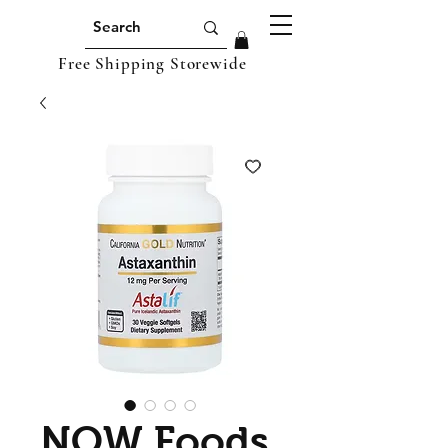
Free Shipping Storewide
NOW Foods,