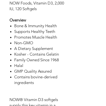
NOW Foods, Vitamin D3, 2,000
IU, 120 Softgels
Overview
Bone & Immunity Health
Supports Healthy Teeth
Promotes Muscle Health
Non-GMO
A Dietary Supplement
Kosher - Contains Gelatin
Family Owned Since 1968
Halal
GMP Quality Assured
Contains bovine-derived
ingredients
NOW® Vitamin D3 softgels
supply this key vitamin in a