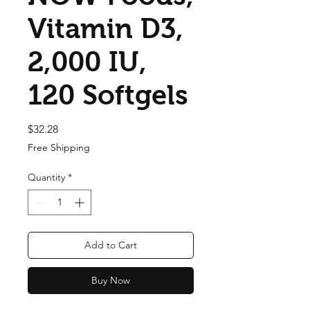
Vitamin D3,
2,000 IU,
120 Softgels
Price
$32.28
Free Shipping
Quantity
*
Add to Cart
Buy Now