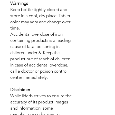
Warnings
Keep bottle tightly closed and
store in a cool, dry place. Tablet
color may vary and change over
time.
Accidental overdose of iron-
containing products is a leading
cause of fatal poisoning in
children under 6. Keep this
product out of reach of children.
In case of accidental overdose,
call a doctor or poison control
center immediately.
Disclaimer
While iHerb strives to ensure the
accuracy of its product images
and information, some
manufacturing changes to