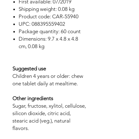
First available: 07/2019
Shipping weight: 0.08 kg
Product code: CAR-55940
UPC: 088395559402
Package quantity: 60 count
Dimensions: 9.7 x 4.8 x 4.8
cm, 0.08 kg
Suggested use
Children 4 years or older: chew
one tablet daily at mealtime.
Other ingredients
Sugar, fructose, xylitol, cellulose,
silicon dioxide, citric acid,
stearic acid (veg.), natural
flavors.