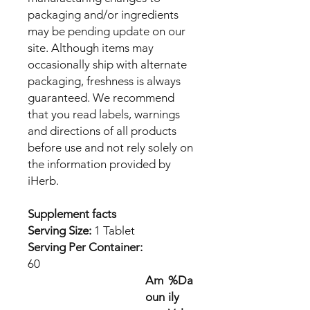
packaging and/or ingredients
may be pending update on our
site. Although items may
occasionally ship with alternate
packaging, freshness is always
guaranteed. We recommend
that you read labels, warnings
and directions of all products
before use and not rely solely on
the information provided by
iHerb.
Supplement facts
Serving Size:
1 Tablet
Serving Per Container:
60
Am
%Da
oun
ily