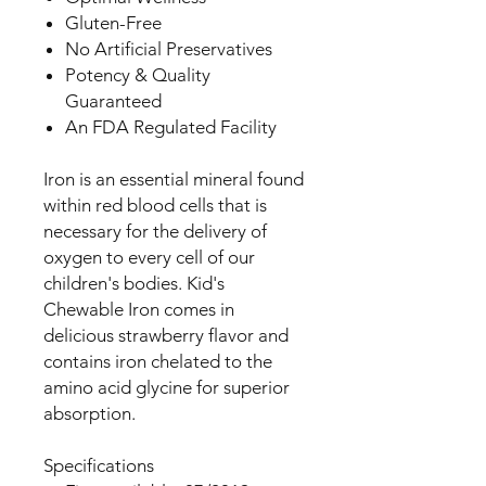
Gluten-Free
No Artificial Preservatives
Potency & Quality
Guaranteed
An FDA Regulated Facility
Iron is an essential mineral found
within red blood cells that is
necessary for the delivery of
oxygen to every cell of our
children's bodies. Kid's
Chewable Iron comes in
delicious strawberry flavor and
contains iron chelated to the
amino acid glycine for superior
absorption.
Specifications