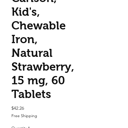
Kid's,
Chewable
Iron,
Natural
Strawberry,
15 mg, 60
Tablets
Price
$42.26
Free Shipping
Quantity
*