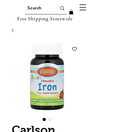
Free Shipping Storewide
Carlson,