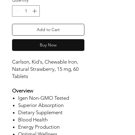
Add to Cart
Buy Now
Carlson, Kid's, Chewable Iron,
Natural Strawberry, 15 mg, 60
Tablets
Overview
Igen Non-GMO Tested
Superior Absorption
Dietary Supplement
Blood Health
Energy Production
Optimal Wellness