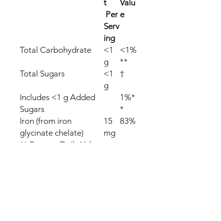
t
Valu
Per
e
Serv
ing
Total Carbohydrate
<1
<1%
g
**
Total Sugars
<1
†
g
Includes <1 g Added
1%*
Sugars
*
Iron (from iron
15
83%
glycinate chelate)
mg
** Percent Daily Values
(DV) are based on a
2,000 calorie diet.
† Daily Value not
established.
We offer FREE SHIPPING with