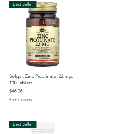
Best Seller
Quick View
Solgar, Zinc Picolinate, 22 mg,
100 Tablets
Price
$46.06
Free Shipping
Best Seller