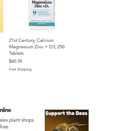
Quick View
21st Century, Calcium
Magnesium Zinc + D3, 250
Tablets
Price
$60.34
Free Shipping
nline
ales plant shops
Tree.