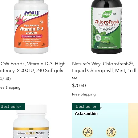
Quick View
Quick View
OW Foods, Vitamin D-3, High
Nature's Way, Chlorofresh®,
otency, 2,000 IU, 240 Softgels
Liquid Chlorophyll, Mint, 16 fl
oz
rice
47.40
Price
$70.60
ree Shipping
Free Shipping
Best Seller
Best Seller