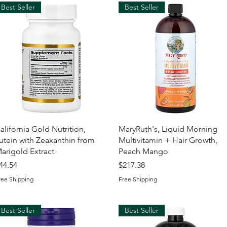
Best Seller
Best Seller
Quick View
Quick View
alifornia Gold Nutrition,
MaryRuth's, Liquid Morning
utein with Zeaxanthin from
Multivitamin + Hair Growth,
arigold Extract
Peach Mango
rice
Price
44.54
$217.38
ree Shipping
Free Shipping
Best Seller
Best Seller