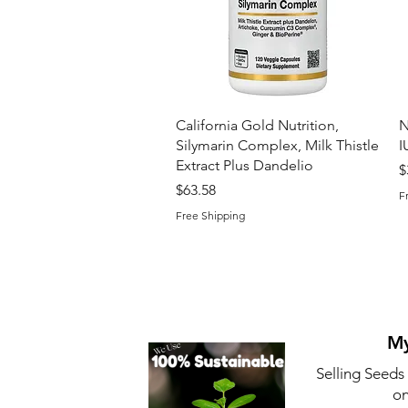
Quick View
California Gold Nutrition,
N
Silymarin Complex, Milk Thistle
I
Extract Plus Dandelio
P
$
Price
$63.58
F
Free Shipping
My
Selling Seeds
on