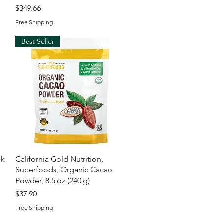
Price
$349.66
Free Shipping
Best Seller
Quick View
ck
California Gold Nutrition,
Superfoods, Organic Cacao
l
Powder, 8.5 oz (240 g)
Price
$37.90
Free Shipping