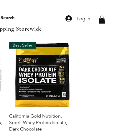
Log In
ipping Storewide
Best Seller
Quick View
California Gold Nutrition,
,
Sport, Whey Protein Isolate,
Dark Chocolate