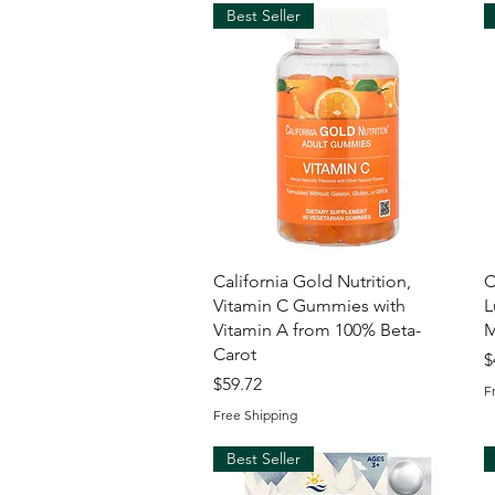
Best Seller
Quick View
California Gold Nutrition,
C
Vitamin C Gummies with
L
Vitamin A from 100% Beta-
M
Carot
P
$
Price
$59.72
F
Free Shipping
Best Seller