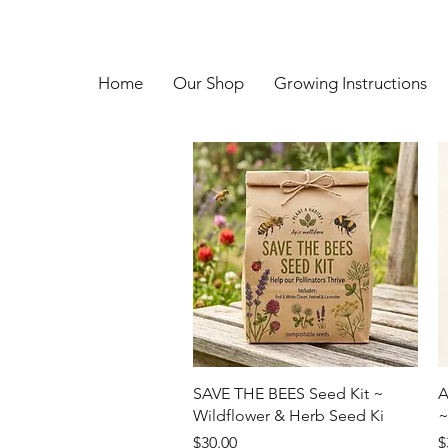
Home
Our Shop
Growing Instructions
Quick View
SAVE THE BEES Seed Kit ~
A
Wildflower & Herb Seed Ki
~
Price
P
$30.00
$