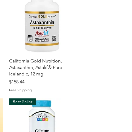
Quick View
California Gold Nutrition,
Astaxanthin, Astalif® Pure
Icelandic, 12 mg
Price
$158.44
Free Shipping
Best Seller