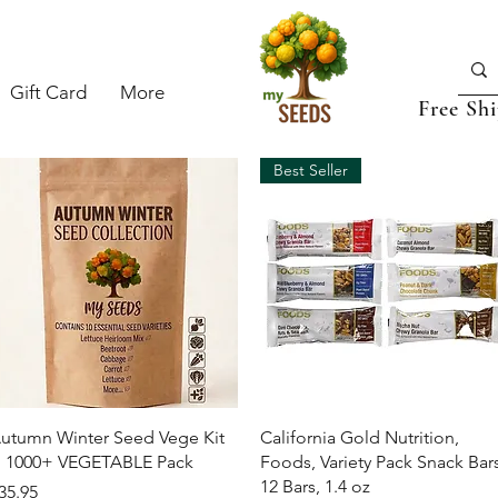
Gift Card
More
Free Sh
Best Seller
Quick View
Quick View
utumn Winter Seed Vege Kit
California Gold Nutrition,
 1000+ VEGETABLE Pack
Foods, Variety Pack Snack Bars
12 Bars, 1.4 oz
rice
35.95