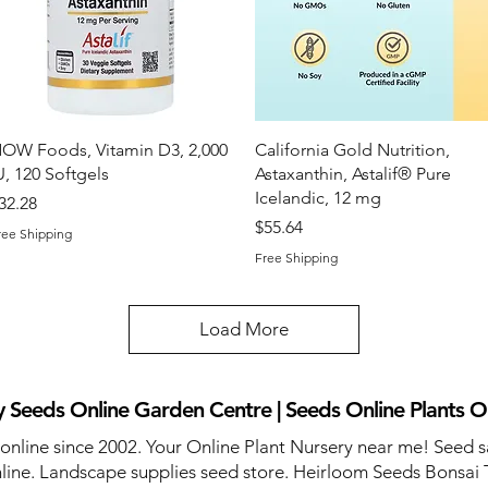
Quick View
Quick View
OW Foods, Vitamin D3, 2,000
California Gold Nutrition,
U, 120 Softgels
Astaxanthin, Astalif® Pure
Icelandic, 12 mg
rice
32.28
Price
$55.64
ree Shipping
Free Shipping
Load More
 Seeds Online Garden Centre | Seeds Online Plants O
 online since 2002. Your Online Plant Nursery near me! Seed s
line. Landscape supplies seed store. Heirloom Seeds Bonsai 