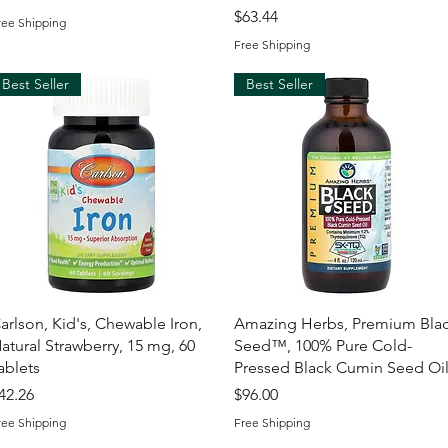
Price
$63.44
ree Shipping
Free Shipping
Best Seller
Best Seller
Quick View
Quick View
arlson, Kid's, Chewable Iron,
Amazing Herbs, Premium Bla
atural Strawberry, 15 mg, 60
Seed™, 100% Pure Cold-
ablets
Pressed Black Cumin Seed Oi
rice
Price
42.26
$96.00
ree Shipping
Free Shipping