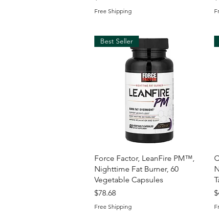
Free Shipping
F
Best Seller
Quick View
Force Factor, LeanFire PM™,
C
Nighttime Fat Burner, 60
N
Vegetable Capsules
T
Price
P
$78.68
$
Free Shipping
F