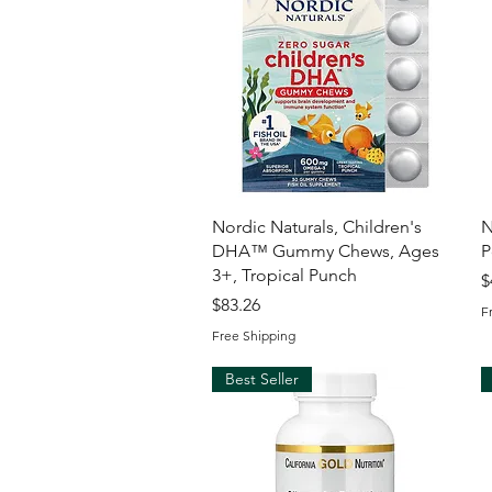
Quick View
Nordic Naturals, Children's
N
DHA™ Gummy Chews, Ages
P
3+, Tropical Punch
P
$
Price
$83.26
F
Free Shipping
Best Seller