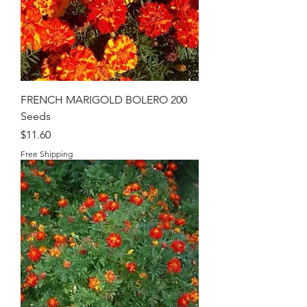
FRENCH MARIGOLD BOLERO 200
Seeds
Price
$11.60
Free Shipping