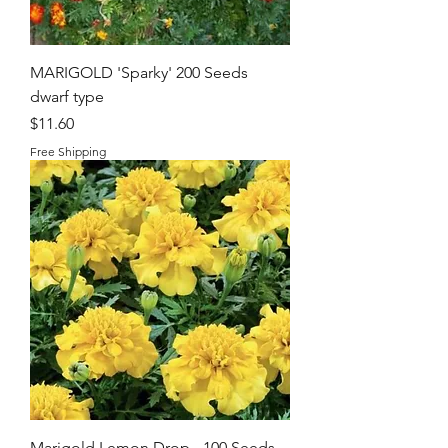
MARIGOLD 'Sparky' 200 Seeds
dwarf type
Price
$11.60
Free Shipping
Marigold Lemon Drop - 100 Seeds