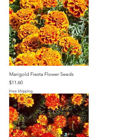
Marigold Fiesta Flower Seeds
Price
$11.60
Free Shipping