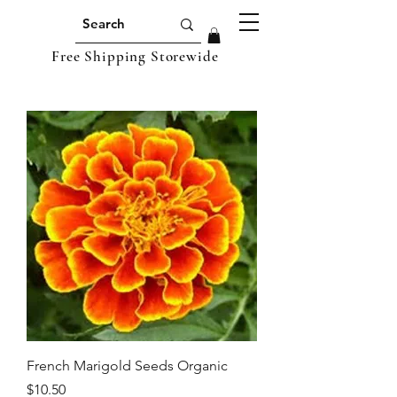
Free Shipping Storewide
French Marigold Seeds Organic
Price
$10.50