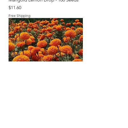
Price
$11.60
Free Shipping
Organic Marigold Seeds
Price
$8.95
Free Shipping