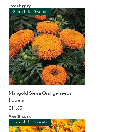
Free Shipping
Garnish for Sweets
Marigold Sierra Orange seeds
flowers
Price
$11.65
Free Shipping
Garnish for Sweets