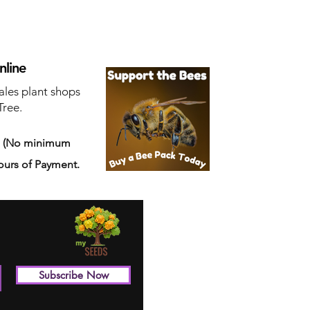
nline
ales plant shops
Tree.
s
(No minimum
ours of Payment.
Subscribe Now