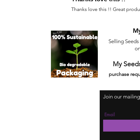
Thanks love this !! Great produ
My
Selling Seeds
on
My Seeds
purchase requ
Join our mailing
Email