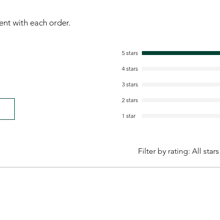
sent with each order.
5 stars
4 stars
3 stars
2 stars
1 star
Filter by rating:
All stars