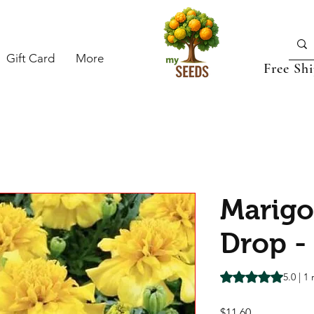
Gift Card
More
Free Sh
Marig
Drop -
Rating is 5.0 out o
5.0 | 1
Price
$11.60