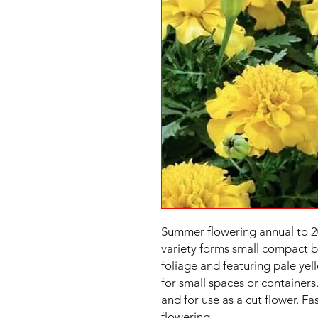
Summer flowering annual to 2
variety forms small compact b
foliage and featuring pale yel
for small spaces or containers
and for use as a cut flower. F
flowering.
