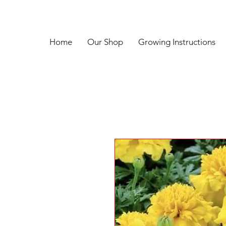
Home
Our Shop
Growing Instructions