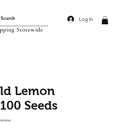
Log In
ipping Storewide
old Lemon
 100 Seeds
f five stars based on 1 review
 review