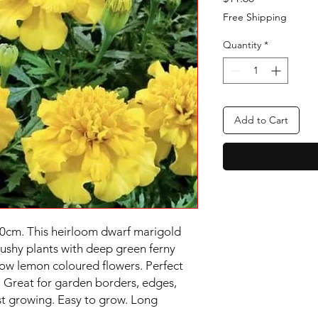
Free Shipping
Quantity
*
Add to Cart
0cm. This heirloom dwarf marigold 
ushy plants with deep green ferny 
low lemon coloured flowers. Perfect 
. Great for garden borders, edges, 
ast growing. Easy to grow. Long 