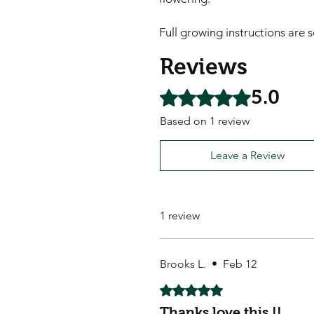
Full growing instructions are 
Reviews
5.0
Rated 5 out of 5 stars.
Based on 1 review
Leave a Review
1 review
Brooks L.
•
Feb 12
Rated 5 out of 5 stars.
Thanks love this !!