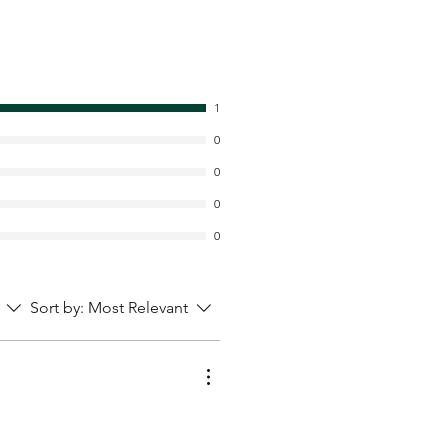
1
0
0
0
0
Sort by:
Most Relevant