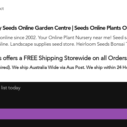
ct
 Seeds Online Garden Centre | Seeds Online Plants O
 online since 2002. Your Online Plant Nursery near me! Seed s
line. Landscape supplies seed store. Heirloom Seeds Bonsai 
 offers a FREE Shipping Storewide on all Order
ired). We ship Australia Wide via Aus Post. We ship within 24 H
 list today