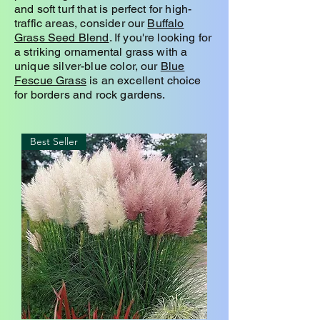
and soft turf that is perfect for high-
traffic areas, consider our
Buffalo
Grass Seed Blend
. If you're looking for
a striking ornamental grass with a
unique silver-blue color, our
Blue
Fescue Grass
is an excellent choice
for borders and rock gardens.
Best Seller