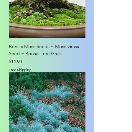
Bonsai Moss Seeds ~ Moss Grass
Seed ~ Bonsai Tree Grass
Price
$14.90
Free Shipping