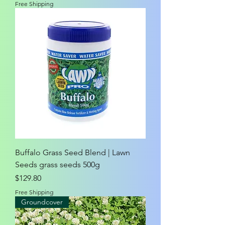
Free Shipping
Buffalo Grass Seed Blend | Lawn
Seeds grass seeds 500g
Price
$129.80
Free Shipping
Groundcover