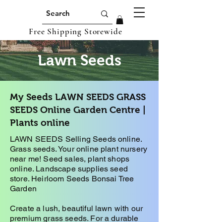
Free Shipping Storewide
Lawn Seeds
My Seeds LAWN SEEDS GRASS
SEEDS Online Garden Centre |
Plants online
LAWN SEEDS Selling Seeds online.
Grass seeds. Your online plant nursery
near me! Seed sales, plant shops
online. Landscape supplies seed
store. Heirloom Seeds Bonsai Tree
Garden
Create a lush, beautiful lawn with our
premium grass seeds. For a durable