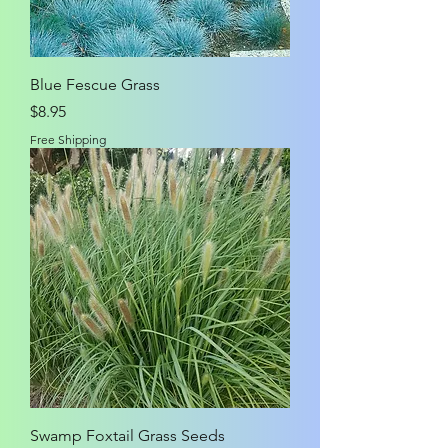
Blue Fescue Grass
Price
$8.95
Free Shipping
Swamp Foxtail Grass Seeds