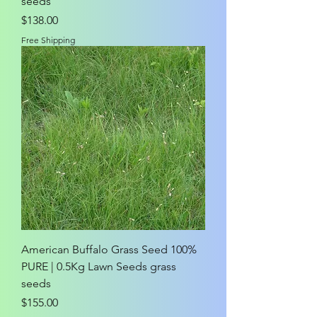
seeds
Price
$138.00
Free Shipping
American Buffalo Grass Seed 100%
PURE | 0.5Kg Lawn Seeds grass
seeds
Price
$155.00