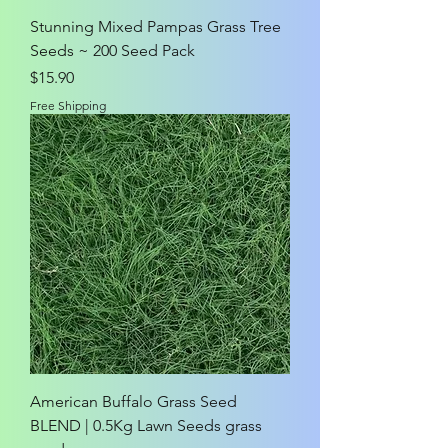
Stunning Mixed Pampas Grass Tree
Seeds ~ 200 Seed Pack
Price
$15.90
Free Shipping
American Buffalo Grass Seed
BLEND | 0.5Kg Lawn Seeds grass