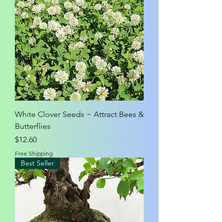
White Clover Seeds ~ Attract Bees &
Butterflies
Price
$12.60
Free Shipping
Best Seller