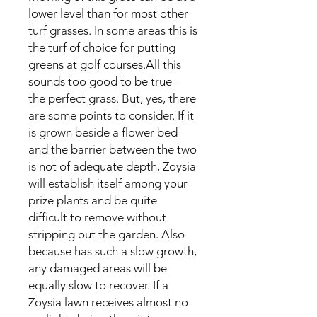
lower level than for most other
turf grasses. In some areas this is
the turf of choice for putting
greens at golf courses.All this
sounds too good to be true –
the perfect grass. But, yes, there
are some points to consider. If it
is grown beside a flower bed
and the barrier between the two
is not of adequate depth, Zoysia
will establish itself among your
prize plants and be quite
difficult to remove without
stripping out the garden. Also
because has such a slow growth,
any damaged areas will be
equally slow to recover. If a
Zoysia lawn receives almost no