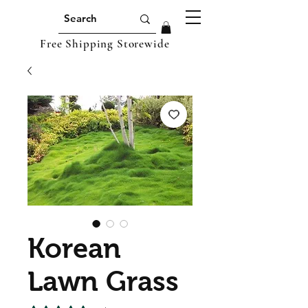
Free Shipping Storewide
Korean
Lawn Grass