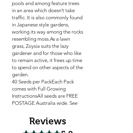
pools and among feature trees
in an area which doesn’t take
traffic. It is also commonly found
in Japanese style gardens,
working its way among the rocks
resembling moss.As a lawn
grass, Zoysia suits the lazy
gardener and for those who like
to remain active, it frees up time
to spend on other aspects of the
garden.
40 Seeds per PackEach Pack
comes with Full Growing
InstructionsAll seeds are FREE
POSTAGE Australia wide. See
Reviews
Rated 5 out of 5 stars.