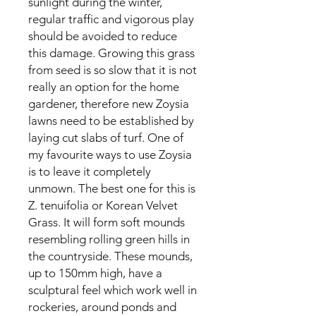
sunlight during the winter,
regular traffic and vigorous play
should be avoided to reduce
this damage. Growing this grass
from seed is so slow that it is not
really an option for the home
gardener, therefore new Zoysia
lawns need to be established by
laying cut slabs of turf. One of
my favourite ways to use Zoysia
is to leave it completely
unmown. The best one for this is
Z. tenuifolia or Korean Velvet
Grass. It will form soft mounds
resembling rolling green hills in
the countryside. These mounds,
up to 150mm high, have a
sculptural feel which work well in
rockeries, around ponds and