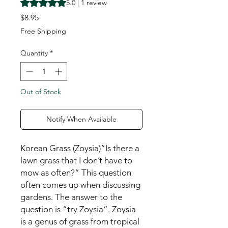
Rating is 5.0 out of five stars based on 1 review
5.0 | 1 review
Price
$8.95
Free Shipping
Quantity
*
Out of Stock
Notify When Available
Korean Grass (Zoysia)“Is there a
lawn grass that I don’t have to
mow as often?” This question
often comes up when discussing
gardens. The answer to the
question is “try Zoysia”. Zoysia
is a genus of grass from tropical