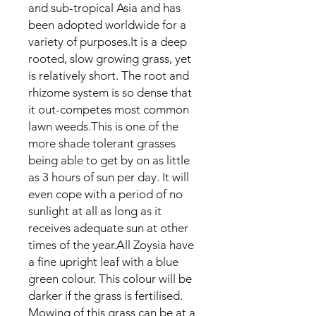
and sub-tropical Asia and has
been adopted worldwide for a
variety of purposes.It is a deep
rooted, slow growing grass, yet
is relatively short. The root and
rhizome system is so dense that
it out-competes most common
lawn weeds.This is one of the
more shade tolerant grasses
being able to get by on as little
as 3 hours of sun per day. It will
even cope with a period of no
sunlight at all as long as it
receives adequate sun at other
times of the year.All Zoysia have
a fine upright leaf with a blue
green colour. This colour will be
darker if the grass is fertilised.
Mowing of this grass can be at a