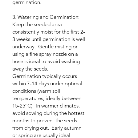
germination.
3. Watering and Germination:
Keep the seeded area
consistently moist for the first 2-
3 weeks until germination is well
underway. Gentle misting or
using a fine spray nozzle on a
hose is ideal to avoid washing
away the seeds.
Germination typically occurs
within 7-14 days under optimal
conditions (warm soil
temperatures, ideally between
15-25°C). In warmer climates,
avoid sowing during the hottest
months to prevent the seeds
from drying out. Early autumn
or spring are usually ideal