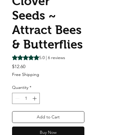
Clover
Seeds ~
Attract Bees
& Butterflies
Rating is 5.0 out of five stars based on 6 reviews
5.0 | 6 reviews
Price
$12.60
Free Shipping
Quantity
*
Add to Cart
Buy Now