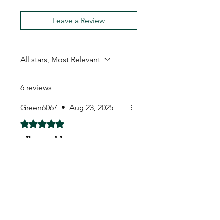
Leave a Review
All stars, Most Relevant
6 reviews
Green6067
•
Aug 23, 2025
Rated 5 out of 5 stars.
all good here
Fantastic quality. Lovely
instructions, cute little tags,
everything included and just a
really fantastic little kit. Totally
successful at germinating all
of the seeds as they are in
perfect condition and