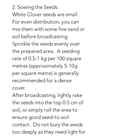
2. Sowing the Seeds:
White Clover seeds are small.
For even distribution, you can
mix them with some fine sand or
soil before broadcasting.
Sprinkle the seeds evenly over
the prepared area. A seeding
rate of 0.5-1 kg per 100 square
metres (approximately 5-10g
per square metre) is generally
recommended for a dense
cover.
After broadcasting, lightly rake
the seeds into the top 0.5 cm of
soil, or simply roll the area to
ensure good seed-to-soil
contact. Do not bury the seeds
too deeply as they need light for