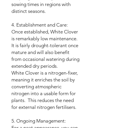
sowing times in regions with
distinct seasons.
4. Establishment and Care:
Once established, White Clover
is remarkably low maintenance.
It is fairly drought-tolerant once
mature and will also benefit
from occasional watering during
extended dry periods.
White Clover is a nitrogen-fixer,
meaning it enriches the soil by
converting atmospheric
nitrogen into a usable form for
plants. This reduces the need
for external nitrogen fertilisers.
5. Ongoing Management:
For a neat appearance, you can