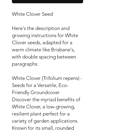
White Clover Seed
Here's the description and
growing instructions for White
Clover seeds, adapted for a
warm climate like Brisbane's,
with double spacing between
paragraphs:
White Clover (Trifolium repens) -
Seeds for a Versatile, Eco-
Friendly Groundcover
Discover the myriad benefits of
White Clover, a low-growing,
resilient plant perfect for a
variety of garden applications.
Known for its small, rounded