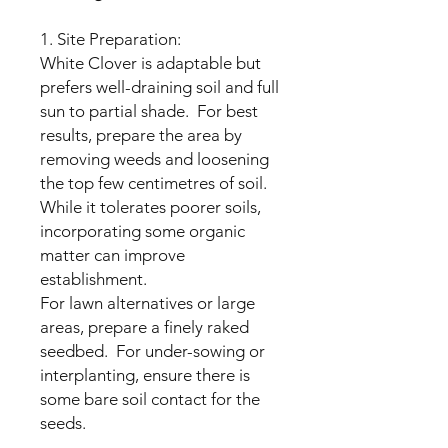
1. Site Preparation:
White Clover is adaptable but
prefers well-draining soil and full
sun to partial shade. For best
results, prepare the area by
removing weeds and loosening
the top few centimetres of soil.
While it tolerates poorer soils,
incorporating some organic
matter can improve
establishment.
For lawn alternatives or large
areas, prepare a finely raked
seedbed. For under-sowing or
interplanting, ensure there is
some bare soil contact for the
seeds.