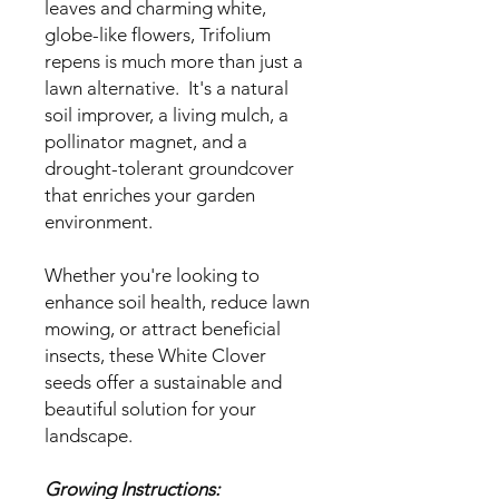
leaves and charming white,
globe-like flowers, Trifolium
repens is much more than just a
lawn alternative. It's a natural
soil improver, a living mulch, a
pollinator magnet, and a
drought-tolerant groundcover
that enriches your garden
environment.
Whether you're looking to
enhance soil health, reduce lawn
mowing, or attract beneficial
insects, these White Clover
seeds offer a sustainable and
beautiful solution for your
landscape.
Growing Instructions: