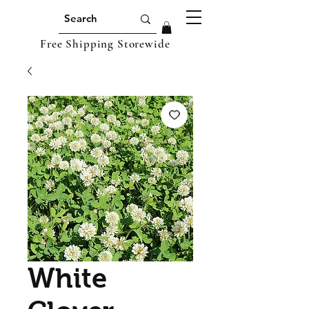
Free Shipping Storewide
White