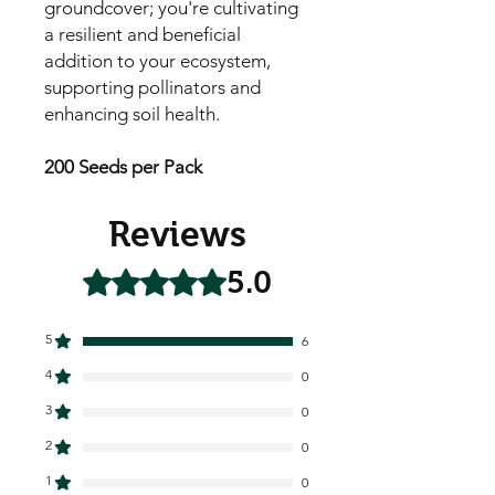
groundcover; you're cultivating
a resilient and beneficial
addition to your ecosystem,
supporting pollinators and
enhancing soil health.
200 Seeds per Pack
Reviews
5.0
Rated 5 out of 5 stars.
5
6
4
0
3
0
2
0
1
0