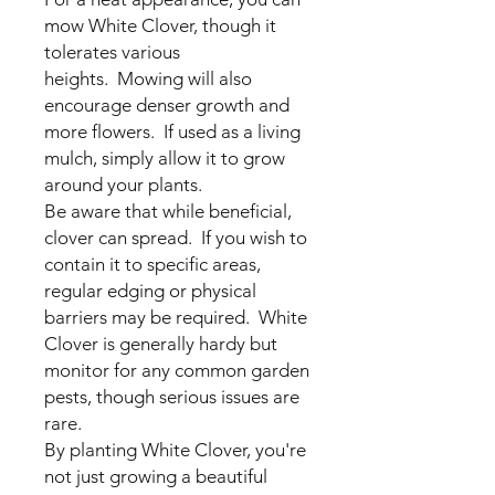
mow White Clover, though it
tolerates various
heights. Mowing will also
encourage denser growth and
more flowers. If used as a living
mulch, simply allow it to grow
around your plants.
Be aware that while beneficial,
clover can spread. If you wish to
contain it to specific areas,
regular edging or physical
barriers may be required. White
Clover is generally hardy but
monitor for any common garden
pests, though serious issues are
rare.
By planting White Clover, you're
not just growing a beautiful