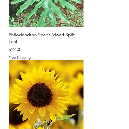
Philodendron Seeds 'dwarf Split
Leaf
Price
$12.00
Free Shipping