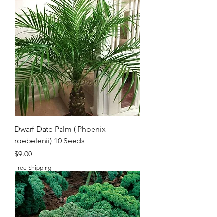
Dwarf Date Palm ( Phoenix
roebelenii) 10 Seeds
Price
$9.00
Free Shipping