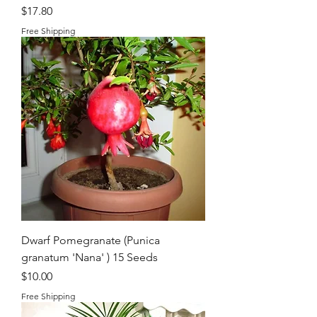
Price
$17.80
Free Shipping
Dwarf Pomegranate (Punica
granatum 'Nana' ) 15 Seeds
Price
$10.00
Free Shipping