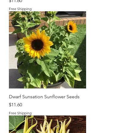
Price
$11.60
Free Shipping
Dwarf Sunsation Sunflower Seeds
Price
$11.60
Free Shipping