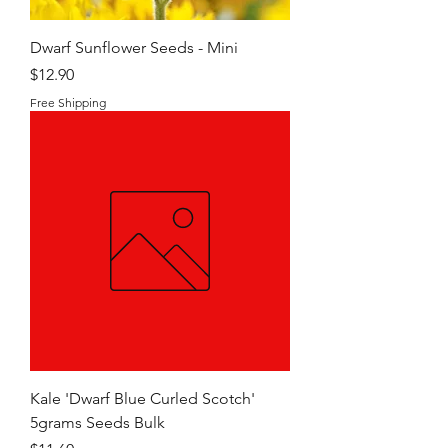
Dwarf Sunflower Seeds - Mini
Price
$12.90
Free Shipping
Kale 'Dwarf Blue Curled Scotch'
5grams Seeds Bulk