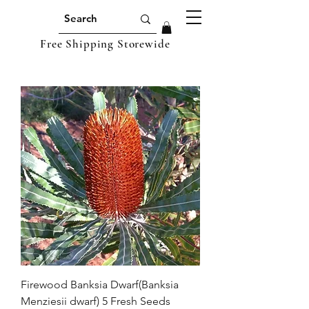
Free Shipping Storewide
Firewood Banksia Dwarf(Banksia
Menziesii dwarf) 5 Fresh Seeds