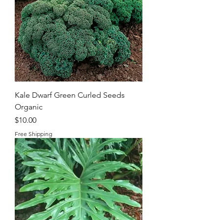
Kale Dwarf Green Curled Seeds
Organic
Price
$10.00
Free Shipping