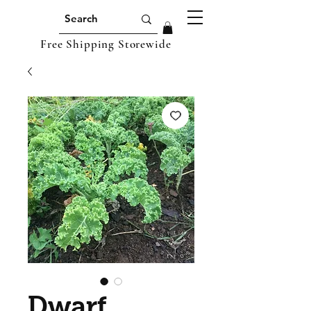
Free Shipping Storewide
Dwarf