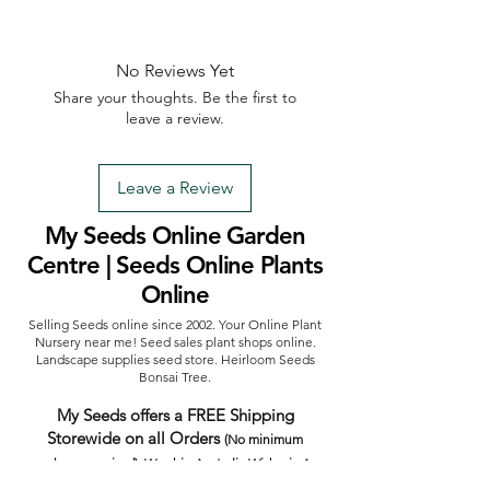
No Reviews Yet
Share your thoughts. Be the first to
leave a review.
Leave a Review
My Seeds Online Garden
Centre | Seeds Online Plants
Online
Selling Seeds online since 2002. Your Online Plant
Nursery near me! Seed sales plant shops online.
Landscape supplies seed store. Heirloom Seeds
Bonsai Tree.
My Seeds offers a FREE Shipping
Storewide on all Orders
(No minimum
purchase required). We ship Australia Wide via Aus
Post. We ship within 24 Hours of Payment.