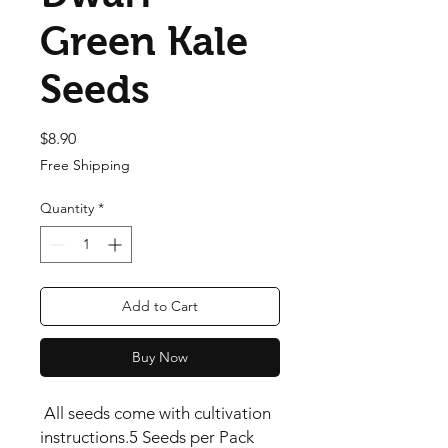
Green Kale
Seeds
Price
$8.90
Free Shipping
Quantity
*
Add to Cart
Buy Now
 All seeds come with cultivation 
instructions.5 Seeds per Pack