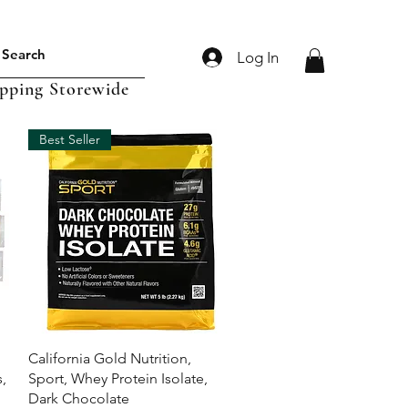
Log In
ipping Storewide
Best Seller
Quick View
California Gold Nutrition,
,
Sport, Whey Protein Isolate,
Dark Chocolate