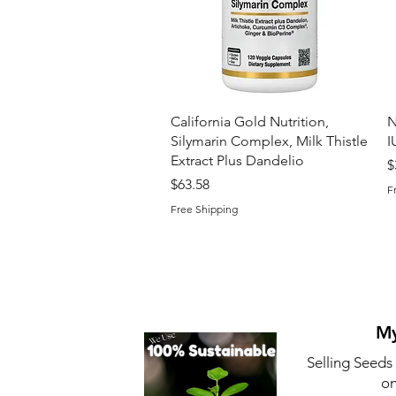
Quick View
California Gold Nutrition,
N
Silymarin Complex, Milk Thistle
I
Extract Plus Dandelio
P
$
Price
$63.58
F
Free Shipping
My
Selling Seeds
on