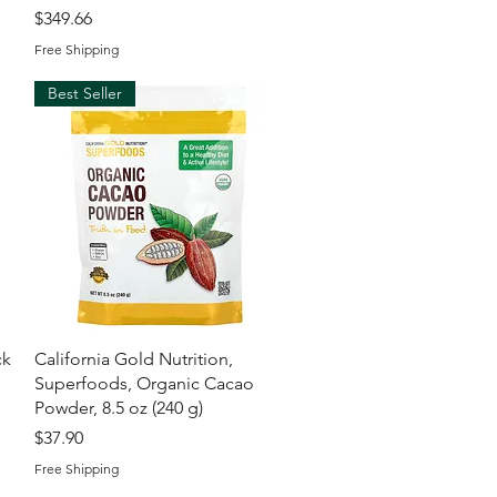
Price
$349.66
Free Shipping
Best Seller
Quick View
ck
California Gold Nutrition,
Superfoods, Organic Cacao
l
Powder, 8.5 oz (240 g)
Price
$37.90
Free Shipping