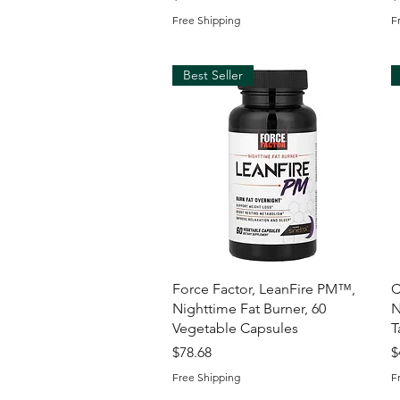
Free Shipping
F
Best Seller
Quick View
Force Factor, LeanFire PM™,
C
Nighttime Fat Burner, 60
N
Vegetable Capsules
T
Price
P
$78.68
$
Free Shipping
F