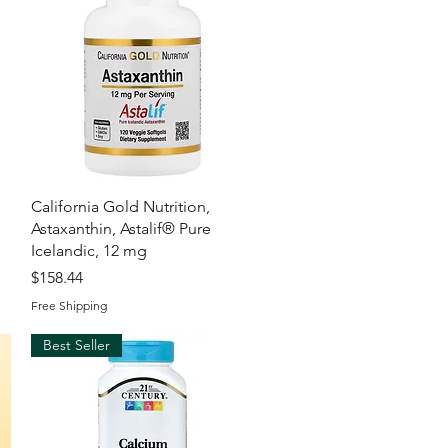
Quick View
California Gold Nutrition,
Astaxanthin, Astalif® Pure
Icelandic, 12 mg
Price
$158.44
Free Shipping
Best Seller