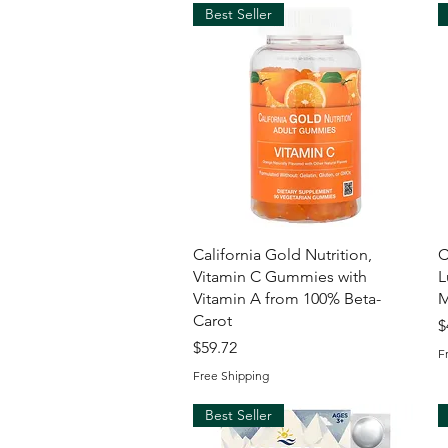
Best Seller
Quick View
California Gold Nutrition,
C
Vitamin C Gummies with
L
Vitamin A from 100% Beta-
M
Carot
P
$
Price
$59.72
F
Free Shipping
Best Seller