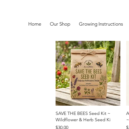
Home
Our Shop
Growing Instructions
Quick View
SAVE THE BEES Seed Kit ~
A
Wildflower & Herb Seed Ki
~
Price
P
$30.00
$