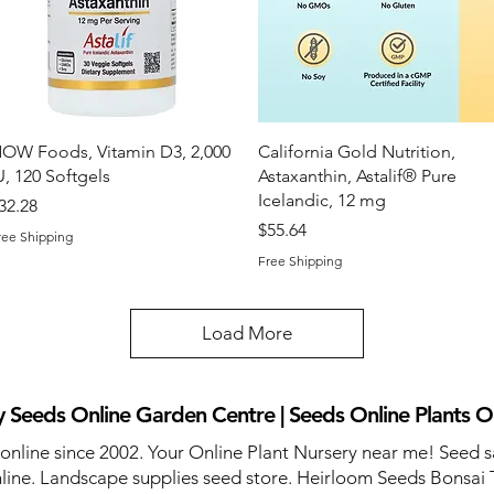
Quick View
Quick View
OW Foods, Vitamin D3, 2,000
California Gold Nutrition,
U, 120 Softgels
Astaxanthin, Astalif® Pure
Icelandic, 12 mg
rice
32.28
Price
$55.64
ree Shipping
Free Shipping
Load More
 Seeds Online Garden Centre | Seeds Online Plants O
 online since 2002. Your Online Plant Nursery near me! Seed s
line. Landscape supplies seed store. Heirloom Seeds Bonsai 