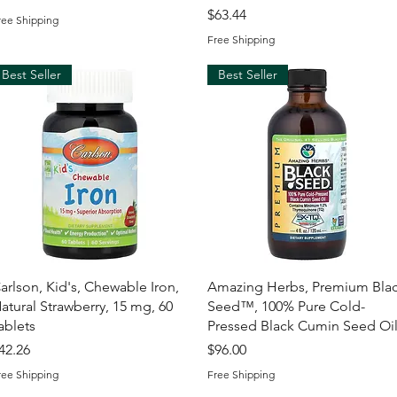
Price
$63.44
ree Shipping
Free Shipping
Best Seller
Best Seller
Quick View
Quick View
arlson, Kid's, Chewable Iron,
Amazing Herbs, Premium Bla
atural Strawberry, 15 mg, 60
Seed™, 100% Pure Cold-
ablets
Pressed Black Cumin Seed Oi
rice
Price
42.26
$96.00
ree Shipping
Free Shipping