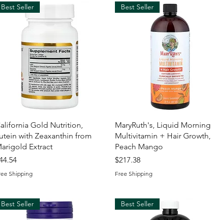
Best Seller
Best Seller
Quick View
Quick View
alifornia Gold Nutrition,
MaryRuth's, Liquid Morning
utein with Zeaxanthin from
Multivitamin + Hair Growth,
arigold Extract
Peach Mango
rice
Price
44.54
$217.38
ree Shipping
Free Shipping
Best Seller
Best Seller