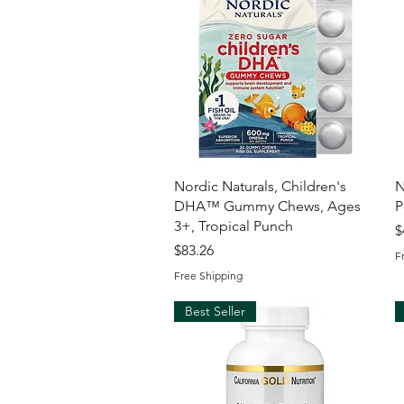
Quick View
Nordic Naturals, Children's
N
DHA™ Gummy Chews, Ages
P
3+, Tropical Punch
P
$
Price
$83.26
F
Free Shipping
Best Seller