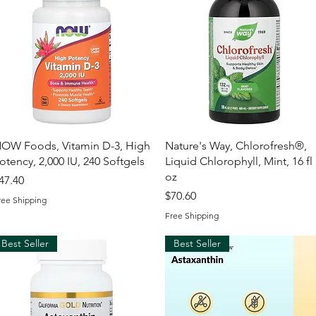
Quick View
Quick View
OW Foods, Vitamin D-3, High
Nature's Way, Chlorofresh®,
otency, 2,000 IU, 240 Softgels
Liquid Chlorophyll, Mint, 16 fl
oz
rice
47.40
Price
$70.60
ree Shipping
Free Shipping
Best Seller
Best Seller