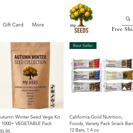
Gift Card
More
Free Sh
Best Seller
Quick View
Quick View
utumn Winter Seed Vege Kit
California Gold Nutrition,
 1000+ VEGETABLE Pack
Foods, Variety Pack Snack Bars
12 Bars, 1.4 oz
rice
35.95