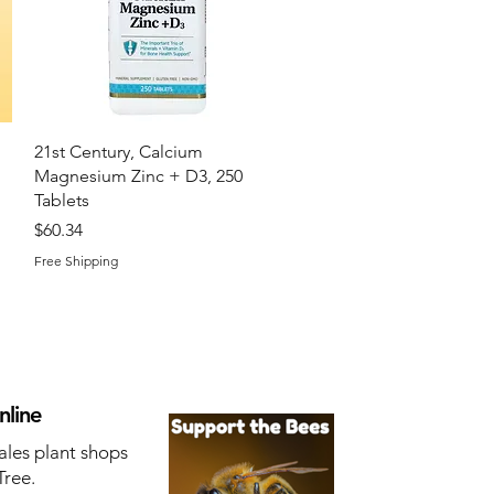
Quick View
21st Century, Calcium
Magnesium Zinc + D3, 250
Tablets
Price
$60.34
Free Shipping
nline
ales plant shops
Tree.