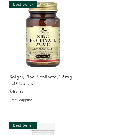
Best Seller
Quick View
Solgar, Zinc Picolinate, 22 mg,
100 Tablets
Price
$46.06
Free Shipping
Best Seller