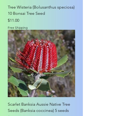
Tree Wisteria (Bolusanthus speciosa)
10 Bonsai Tree Seed
Price
$11.00
Free Shipping
Scarlet Banksia Aussie Native Tree
Seeds (Banksia coccinea) 5 seeds