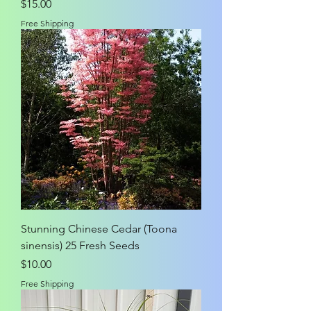
Price
$15.00
Free Shipping
Stunning Chinese Cedar (Toona
sinensis) 25 Fresh Seeds
Price
$10.00
Free Shipping