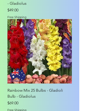
- Gladiolus
Price
$49.00
Free Shipping
Rainbow Mix 25 Bulbs - Gladioli
Bulb - Gladiolus
Price
$69.00
Free Shipping