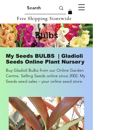
Free Shipping Storewide
Bulbs
My Seeds BULBS | Gladioli
Seeds Online Plant Nursery
Buy Gladioli Bulbs from our Online Garden
Centre. Selling Seeds online since 2002. My
Seeds seed sales – your online seed store.