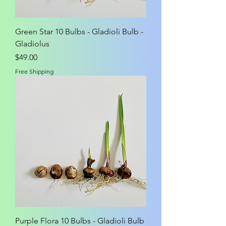
Green Star 10 Bulbs - Gladioli Bulb -
Gladiolus
Price
$49.00
Free Shipping
Purple Flora 10 Bulbs - Gladioli Bulb