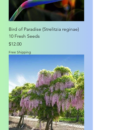
Bird of Paradise (Strelitzia reginae)
10 Fresh Seeds
Price
$12.00
Free Shipping