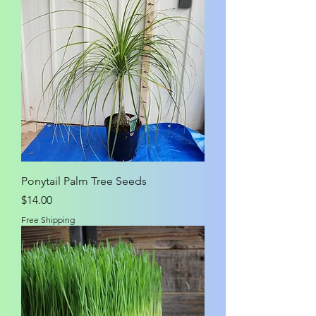
Ponytail Palm Tree Seeds
Price
$14.00
Free Shipping