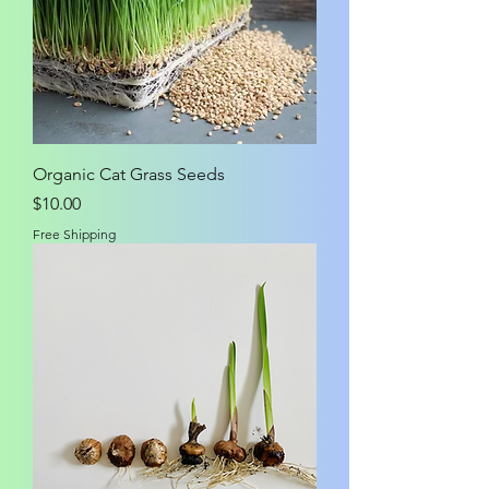
Organic Cat Grass Seeds
Price
$10.00
Free Shipping