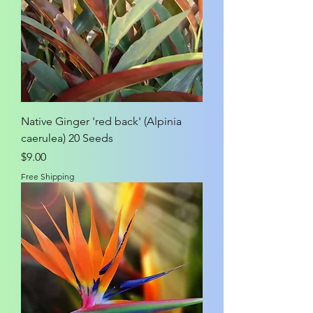
Native Ginger 'red back' (Alpinia
caerulea) 20 Seeds
Price
$9.00
Free Shipping