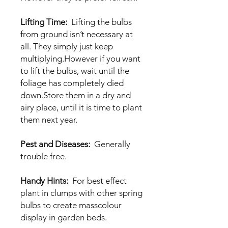
Lifting Time:
Lifting the bulbs
from ground isn’t necessary at
all. They simply just keep
multiplying.However if you want
to lift the bulbs, wait until the
foliage has completely died
down.Store them in a dry and
airy place, until it is time to plant
them next year.
Pest and Diseases:
Generally
trouble free.
Handy Hints:
For best effect
plant in clumps with other spring
bulbs to create masscolour
display in garden beds.