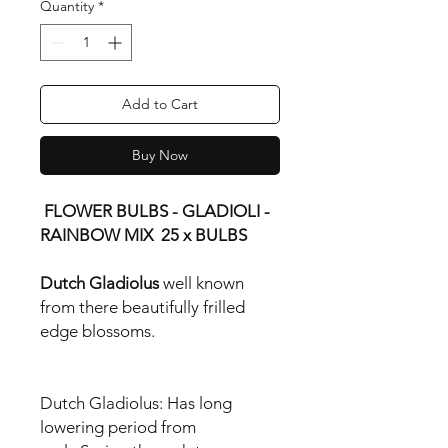
Quantity
*
Add to Cart
Buy Now
FLOWER BULBS - GLADIOLI -
RAINBOW MIX 25 x BULBS
Dutch Gladiolus
well known
from there beautifully frilled
edge blossoms.
Dutch Gladiolus:
Has long
lowering period from