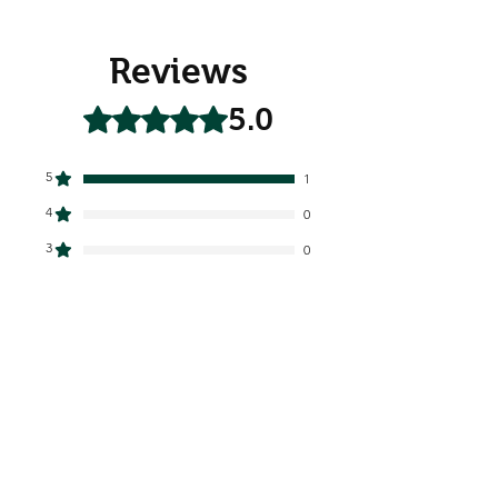
Reviews
5.0
Rated 5 out of 5 stars.
5
1
4
0
3
0
2
0
1
0
Leave a Review
All stars, Most Relevant