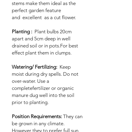
stems make them ideal as the
perfect garden feature
and excellent as a cut flower.
Planting :
Plant bulbs 20cm
apart and 5cm deep in well
drained soil or in pots.For best
effect plant them in clumps.
Watering/ Fertilizing:
Keep
moist during dry spells. Do not
over-water. Use a
completefertilizer or organic
manure dug well into the soil
prior to planting.
Position Requirements:
They can
be grown in any climate.
However they to prefer full sun.