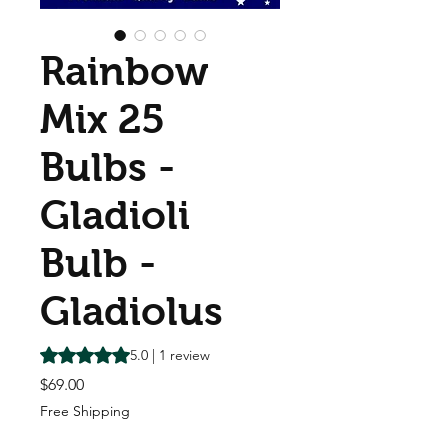
Rainbow
Mix 25
Bulbs -
Gladioli
Bulb -
Gladiolus
Rating is 5.0 out of five stars based on 1 review
5.0 | 1 review
Price
$69.00
Free Shipping