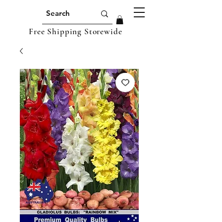
Free Shipping Storewide