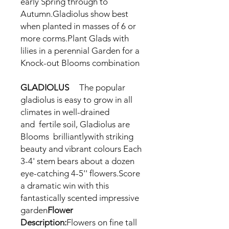
early
Spring through to
Autumn.Gladiolus show best
when planted in masses of 6 or
more corms.Plant
Glads
with
lilies in a perennial
Garden for a
Knock-out
Blooms combination
GLADIOLUS
The popular
gladiolus is easy to grow in all
climates in well-drained
and
fertile soil, Gladiolus
are
Blooms
brilliantlywith striking
beauty and vibrant colours Each
3-4' stem bears about a dozen
eye-catching 4-5'' flowers.Score
a dramatic win with this
fantastically scented impressive
garden
Flower
Description:
Flowers on fine tall