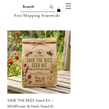
Free Shipping Storewide
SAVE THE BEES Seed Kit ~
Wildflower & Herb Seed Ki