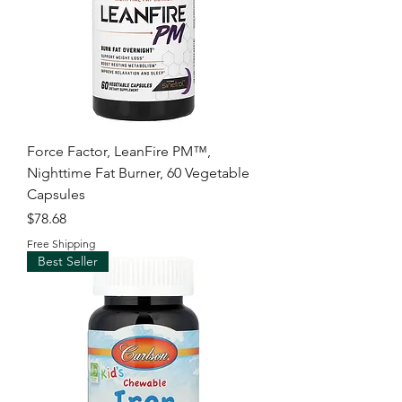
Force Factor, LeanFire PM™,
Nighttime Fat Burner, 60 Vegetable
Capsules
Price
$78.68
Free Shipping
Best Seller