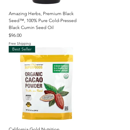
Amazing Herbs, Premium Black
Seed™, 100% Pure Cold-Pressed
Black Cumin Seed Oil
Price
$96.00
Free Shipping
Best Seller
California Gold Nutrition,