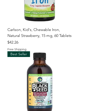
Carlson, Kid's, Chewable Iron,
Natural Strawberry, 15 mg, 60 Tablets
Price
$42.26
Free Shipping
Best Seller