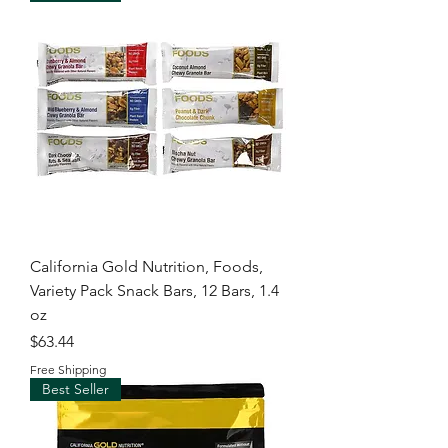
California Gold Nutrition, Foods,
Variety Pack Snack Bars, 12 Bars, 1.4
oz
Price
$63.44
Free Shipping
Best Seller