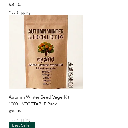
Price
$30.00
Free Shipping
Autumn Winter Seed Vege Kit ~
1000+ VEGETABLE Pack
Price
$35.95
Free Shipping
Best Seller