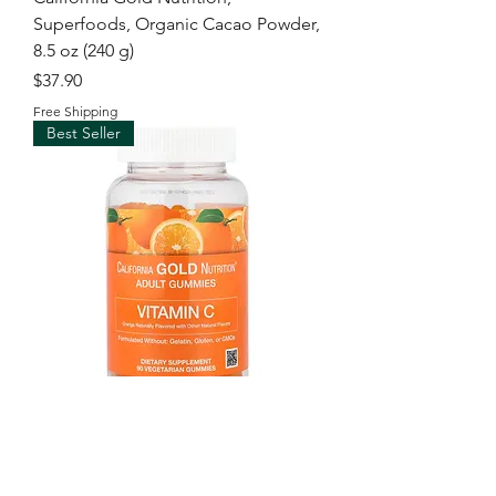
Superfoods, Organic Cacao Powder,
8.5 oz (240 g)
Price
$37.90
Free Shipping
Best Seller
California Gold Nutrition, Vitamin C
Gummies with Vitamin A from 100%
Beta-Carot