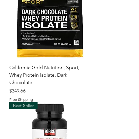
California Gold Nutrition, Sport,
Whey Protein Isolate, Dark
Chocolate
Price
$349.66
Free Shipping
Best Seller