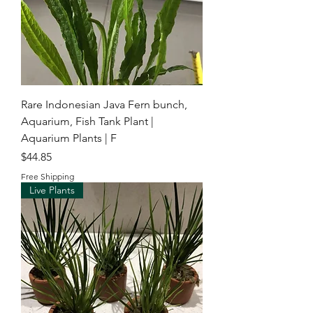
Rare Indonesian Java Fern bunch,
Aquarium, Fish Tank Plant |
Aquarium Plants | F
Price
$44.85
Free Shipping
Live Plants