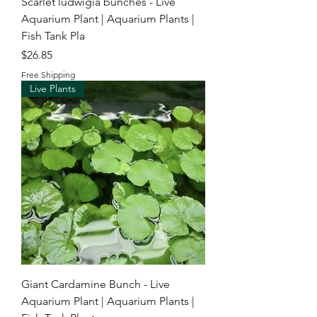
Scarlet ludwigia bunches - Live
Aquarium Plant | Aquarium Plants |
Fish Tank Pla
Price
$26.85
Free Shipping
Live Plants
Giant Cardamine Bunch - Live
Aquarium Plant | Aquarium Plants |