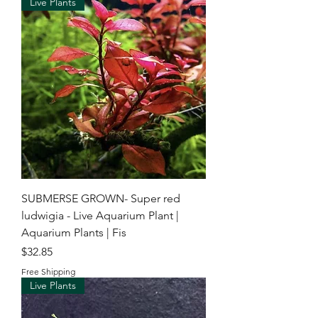
Live Plants
SUBMERSE GROWN- Super red
ludwigia - Live Aquarium Plant |
Aquarium Plants | Fis
Price
$32.85
Free Shipping
Live Plants