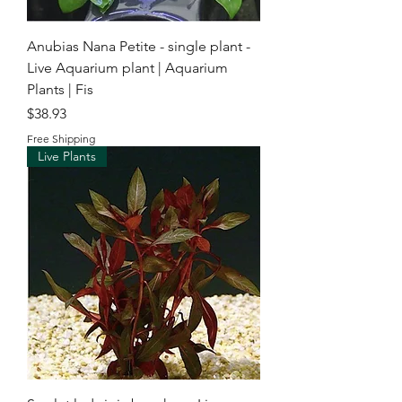
Anubias Nana Petite - single plant -
Live Aquarium plant | Aquarium
Plants | Fis
Price
$38.93
Free Shipping
Live Plants