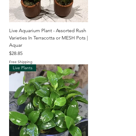
Live Aquarium Plant - Assorted Rush
Varieties In Terracotta or MESH Pots |
Aquar
Price
$28.85
Free Shipping
Live Plants