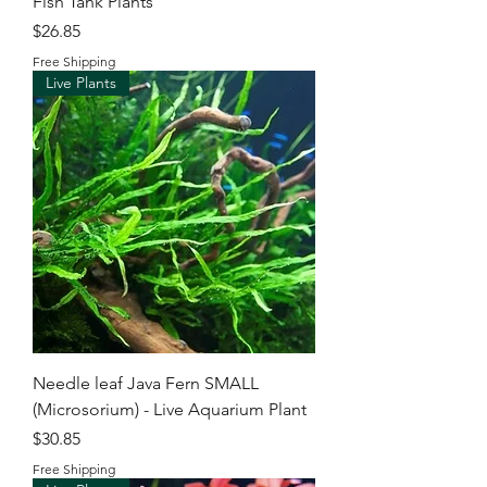
Fish Tank Plants
Price
$26.85
Free Shipping
Live Plants
Needle leaf Java Fern SMALL
(Microsorium) - Live Aquarium Plant
Price
$30.85
Free Shipping