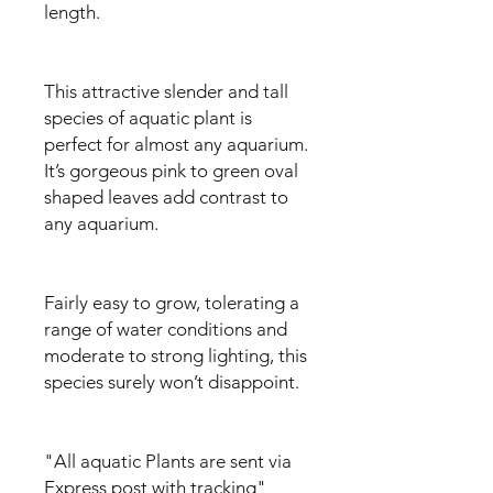
length.
This attractive slender and tall
species of aquatic plant is
perfect for almost any aquarium.
It’s gorgeous pink to green oval
shaped leaves add contrast to
any aquarium.
Fairly easy to grow, tolerating a
range of water conditions and
moderate to strong lighting, this
species surely won’t disappoint.
"All aquatic Plants are sent via
Express post with tracking"