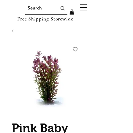
Free Shipping Storewide
Pink Baby