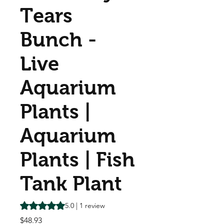
Tears
Bunch -
Live
Aquarium
Plants |
Aquarium
Plants | Fish
Tank Plant
Rating is 5.0 out of five stars based on 1 review
5.0 | 1 review
Price
$48.93