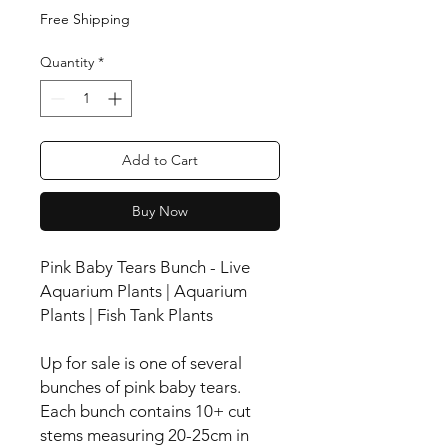
Free Shipping
Quantity
*
Add to Cart
Buy Now
Pink Baby Tears Bunch - Live
Aquarium Plants | Aquarium
Plants | Fish Tank Plants
Up for sale is one of several
bunches of pink baby tears.
Each bunch contains 10+ cut
stems measuring 20-25cm in