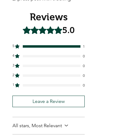
Reviews
5.0
Rated 5 out of 5 stars.
5
1
4
0
3
0
2
0
1
0
Leave a Review
All stars, Most Relevant