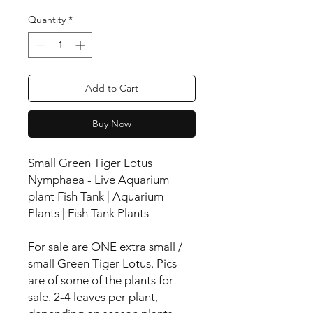
Quantity
*
Add to Cart
Buy Now
Small Green Tiger Lotus
Nymphaea - Live Aquarium
plant Fish Tank | Aquarium
Plants | Fish Tank Plants
For sale are ONE extra small /
small Green Tiger Lotus. Pics
are of some of the plants for
sale. 2-4 leaves per plant,