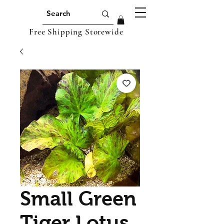
Free Shipping Storewide
Small Green
Tiger Lotus