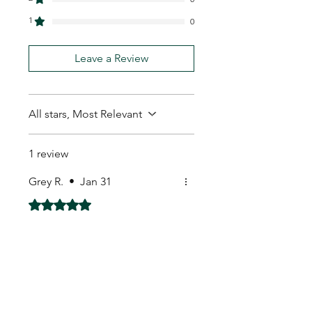
1
0
Leave a Review
All stars, Most Relevant
1 review
Grey R.
•
Jan 31
Rated 5 out of 5 stars.
Received with well
packaged.
Received with well packaged.
My Seeds Online Garden
Centre | Seeds Online Plants