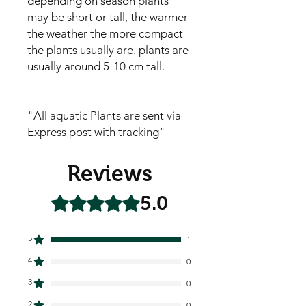
depending on season plants
may be short or tall, the warmer
the weather the more compact
the plants usually are. plants are
usually around 5-10 cm tall.
"All aquatic Plants are sent via
Express post with tracking"
Reviews
5.0
Rated 5 out of 5 stars.
5
1
4
0
3
0
2
0