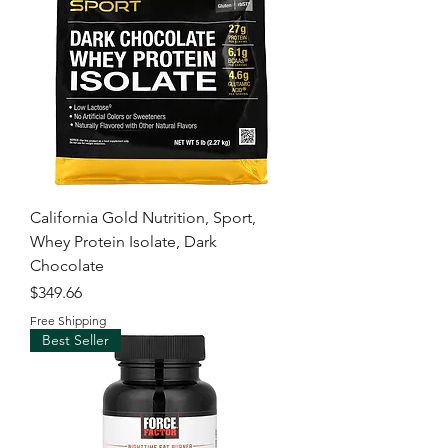
California Gold Nutrition, Sport,
Whey Protein Isolate, Dark
Chocolate
Price
$349.66
Free Shipping
Best Seller