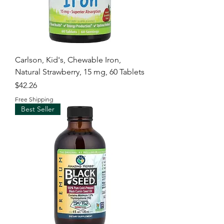
Carlson, Kid's, Chewable Iron,
Natural Strawberry, 15 mg, 60 Tablets
Price
$42.26
Free Shipping
Best Seller