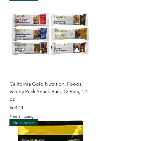
California Gold Nutrition, Foods,
Variety Pack Snack Bars, 12 Bars, 1.4
oz
Price
$63.44
Free Shipping
Best Seller