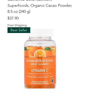
Superfoods, Organic Cacao Powder,
8.5 oz (240 g)
Price
$37.90
Free Shipping
Best Seller
California Gold Nutrition, Vitamin C
Gummies with Vitamin A from 100%
Beta-Carot