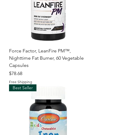
Force Factor, LeanFire PM™,
Nighttime Fat Burner, 60 Vegetable
Capsules
Price
$78.68
Free Shipping
Best Seller