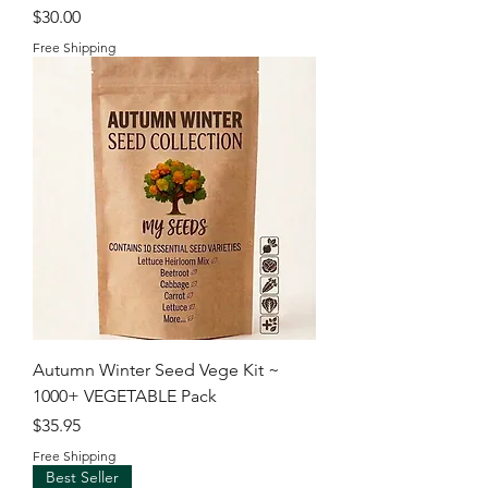
Price
$30.00
Free Shipping
Autumn Winter Seed Vege Kit ~
1000+ VEGETABLE Pack
Price
$35.95
Free Shipping
Best Seller