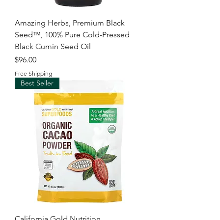
Amazing Herbs, Premium Black
Seed™, 100% Pure Cold-Pressed
Black Cumin Seed Oil
Price
$96.00
Free Shipping
Best Seller
California Gold Nutrition,