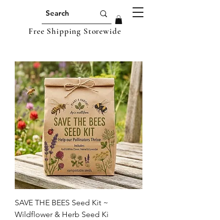
Free Shipping Storewide
SAVE THE BEES Seed Kit ~
Wildflower & Herb Seed Ki