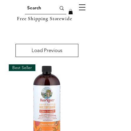
Free Shipping Storewide
Load Previous
Best Seller