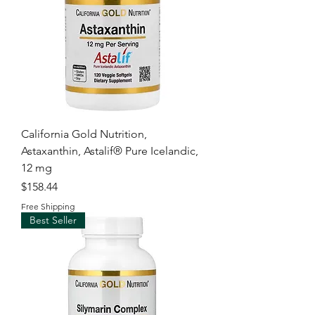
California Gold Nutrition,
Astaxanthin, Astalif® Pure Icelandic,
12 mg
Price
$158.44
Free Shipping
Best Seller