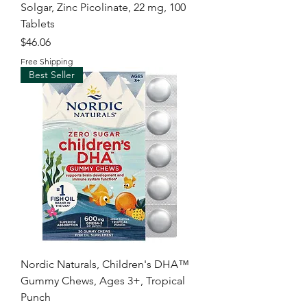
Solgar, Zinc Picolinate, 22 mg, 100
Tablets
Price
$46.06
Free Shipping
Best Seller
Nordic Naturals, Children's DHA™
Gummy Chews, Ages 3+, Tropical
Punch