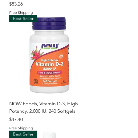
Price
$83.26
Free Shipping
Best Seller
NOW Foods, Vitamin D-3, High
Potency, 2,000 IU, 240 Softgels
Price
$47.40
Free Shipping
Best Seller