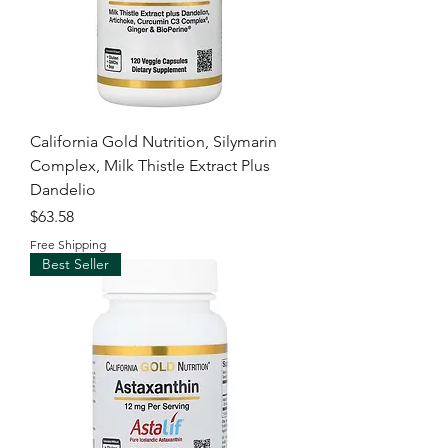
California Gold Nutrition, Silymarin
Complex, Milk Thistle Extract Plus
Dandelio
Price
$63.58
Free Shipping
Best Seller