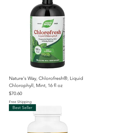
Nature's Way, Chlorofresh®, Liquid
Chlorophyll, Mint, 16 fl oz
Price
$70.60
Free Shipping
Best Seller