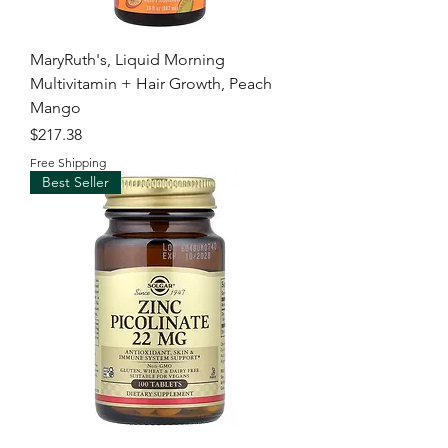
MaryRuth's, Liquid Morning
Multivitamin + Hair Growth, Peach
Mango
Price
$217.38
Free Shipping
Best Seller