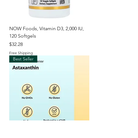
NOW Foods, Vitamin D3, 2,000 IU,
120 Softgels
Price
$32.28
Free Shipping
Best Seller