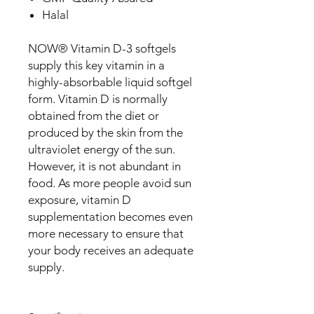
Halal
NOW® Vitamin D-3 softgels
supply this key vitamin in a
highly-absorbable liquid softgel
form. Vitamin D is normally
obtained from the diet or
produced by the skin from the
ultraviolet energy of the sun.
However, it is not abundant in
food. As more people avoid sun
exposure, vitamin D
supplementation becomes even
more necessary to ensure that
your body receives an adequate
supply.