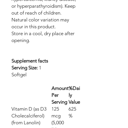
or hyperparathyroidism). Keep
out of reach of children.
Natural color variation may
occur in this product.
Store in a cool, dry place after
opening.
Supplement facts
Serving Size:
1
Softgel
Amount
%Dai
Per
ly
Serving
Value
Vitamin D (as D3
125
625
Cholecalciferol)
mcg
%
(from Lanolin)
(5,000