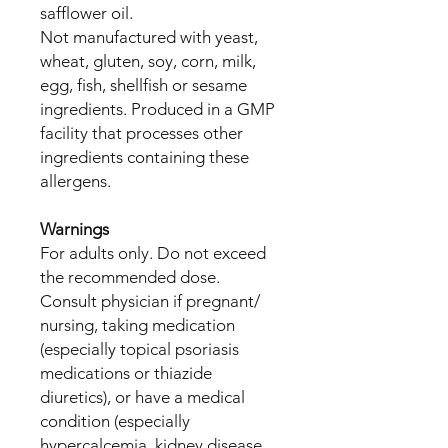
safflower oil.
Not manufactured with yeast,
wheat, gluten, soy, corn, milk,
egg, fish, shellfish or sesame
ingredients. Produced in a GMP
facility that processes other
ingredients containing these
allergens.
Warnings
For adults only. Do not exceed
the recommended dose.
Consult physician if pregnant/
nursing, taking medication
(especially topical psoriasis
medications or thiazide
diuretics), or have a medical
condition (especially
hypercalcemia, kidney disease,