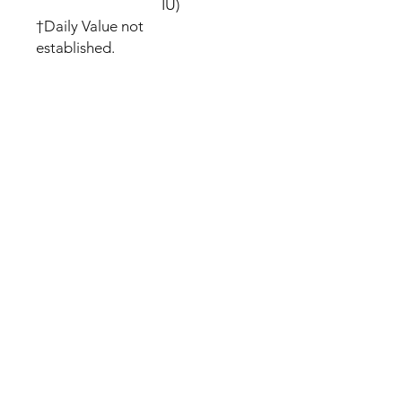
IU)
†Daily Value not
established.
We offer FREE SHIPPING with
full Tracking
We dispatch within 24 hours of
purchase
Please allow up to 5 to 16
business days to arrive
All orders are shipped
discreetly!
If an item we sell is not in stock
we will outsource