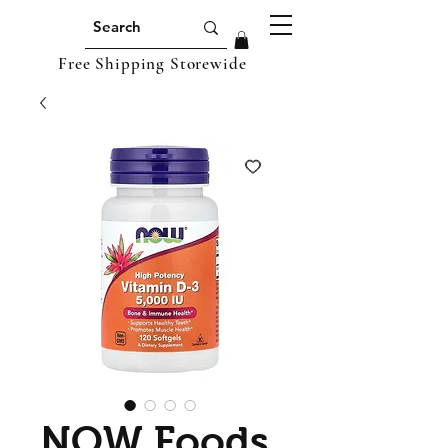
Free Shipping Storewide
NOW Foods,