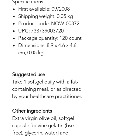
Specifications
First available: 09/2008
Shipping weight: 0.05 kg
Product code: NOW-00372
UPC: 733739003720
Package quantity: 120 count
Dimensions: 8.9 x 4.6 x 4.6
cm, 0.05 kg
Suggested use
Take 1 softgel daily with a fat-
containing meal, or as directed
by your healthcare practitioner.
Other ingredients
Extra virgin olive oil, softgel
capsule [bovine gelatin (bse-
free), glycerin, water] and