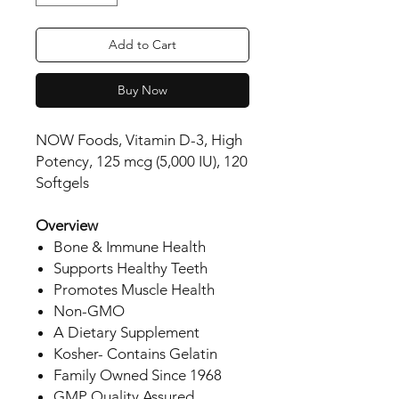
Add to Cart
Buy Now
NOW Foods, Vitamin D-3, High
Potency, 125 mcg (5,000 IU), 120
Softgels
Overview
Bone & Immune Health
Supports Healthy Teeth
Promotes Muscle Health
Non-GMO
A Dietary Supplement
Kosher- Contains Gelatin
Family Owned Since 1968
GMP Quality Assured