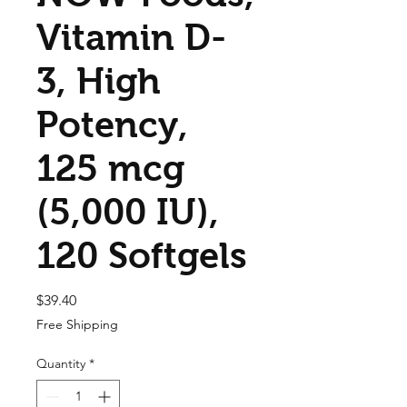
Vitamin D-
3, High
Potency,
125 mcg
(5,000 IU),
120 Softgels
Price
$39.40
Free Shipping
Quantity
*